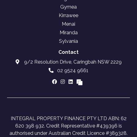
Gymea
Kirrawee
Menai
Miranda
Sylvania
Contact
9/2 Resolution Drive, Caringbah NSW 2229
02 9524 9661
INTEGRAL PROPERTY FINANCE PTY LTD ABN: 62
620 398 932. Credit Representative #439396 is
authorised under Australian Credit Licence #389328.