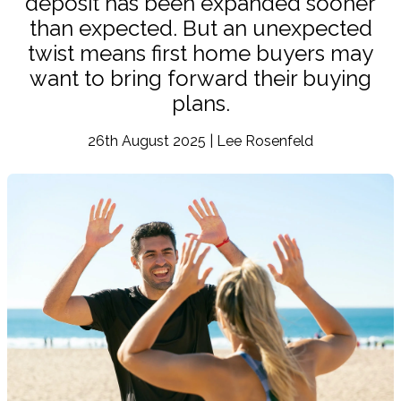
deposit has been expanded sooner
than expected. But an unexpected
twist means first home buyers may
want to bring forward their buying
plans.
26th August 2025 | Lee Rosenfeld