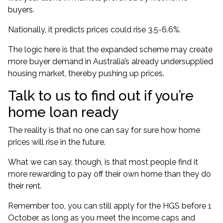
buyers.
Nationally, it predicts prices could rise 3.5-6.6%.
The logic here is that the expanded scheme may create
more buyer demand in Australia’s already undersupplied
housing market, thereby pushing up prices.
Talk to us to find out if you’re
home loan ready
The reality is that no one can say for sure how home
prices will rise in the future.
What we can say, though, is that most people find it
more rewarding to pay off their own home than they do
their rent.
Remember too, you can still apply for the HGS before 1
October, as long as you meet the income caps and