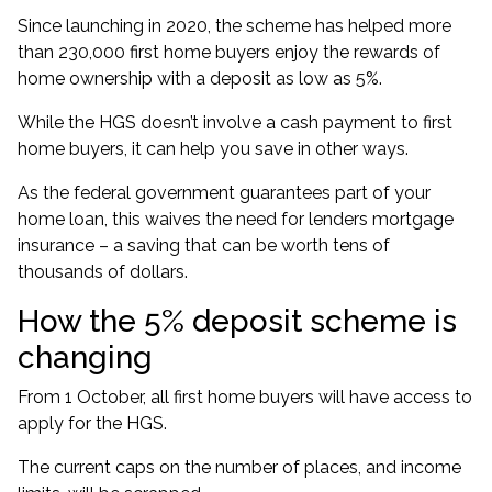
Since launching in 2020, the scheme has
helped more
than 230,000 first home buyers
enjoy the rewards of
home ownership with a deposit as low as 5%.
While the HGS doesn’t involve a cash payment to first
home buyers, it can help you save in other ways.
As the federal government guarantees part of your
home loan, this waives the need for lenders mortgage
insurance – a saving that can be worth
tens of
thousands of dollars
.
How the 5% deposit scheme is
changing
From 1 October, all first home buyers will have access to
apply for the HGS.
The current
caps on the number of places, and income