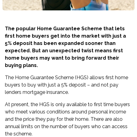
The popular Home Guarantee Scheme that lets
first home buyers get into the market with just a
5% deposit has been expanded sooner than
expected. But an unexpected twist means first
home buyers may want to bring forward their
buying plans.
The
Home Guarantee Scheme
(HGS) allows first home
buyers to buy with just a 5% deposit – and not pay
lenders mortgage insurance.
At present, the HGS is only available to first time buyers
who meet various conditions around personal income
and the price they pay for their home. There are also
annual limits on the number of buyers who can access
the scheme.