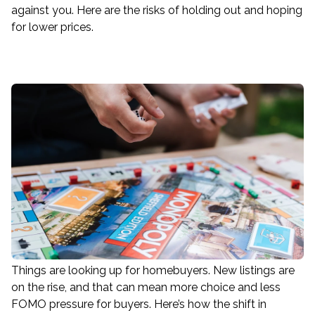
against you. Here are the risks of holding out and hoping
for lower prices.
Things are looking up for homebuyers. New listings are
on the rise, and that can mean more choice and less
FOMO pressure for buyers. Here’s how the shift in