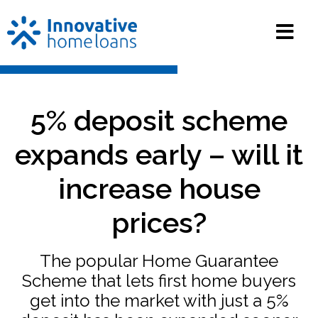
5% deposit scheme
expands early – will it
increase house
prices?
The popular Home Guarantee
Scheme that lets first home buyers
get into the market with just a 5%