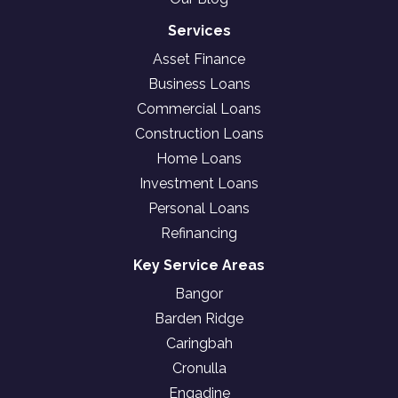
Services
Asset Finance
Business Loans
Commercial Loans
Construction Loans
Home Loans
Investment Loans
Personal Loans
Refinancing
Key Service Areas
Bangor
Barden Ridge
Caringbah
Cronulla
Engadine