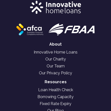
About
Innovative Home Loans
Our Charity
Our Team
Our Privacy Policy
Resources
Loan Health Check
Borrowing Capacity
Fixed Rate Expiry
Our Blog