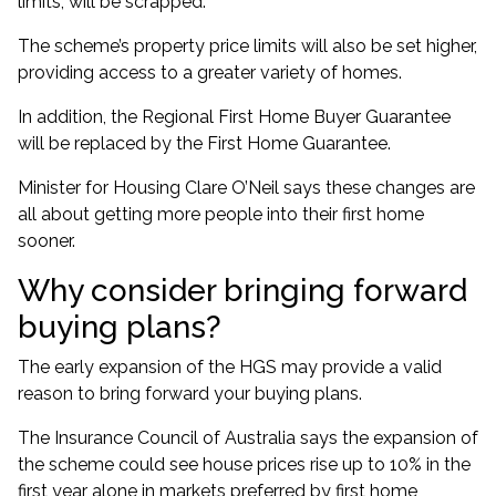
limits, will be scrapped
.
The scheme’s
property price limits will also be set higher
,
providing access to a greater variety of homes.
In addition, the Regional First Home Buyer Guarantee
will be replaced by the First Home Guarantee.
Minister for Housing Clare O’Neil says these changes are
all about getting more people into their first home
sooner.
Why consider bringing forward
buying plans?
The early expansion of the HGS may provide a valid
reason to bring forward your buying plans.
The Insurance Council of Australia says the expansion of
the scheme
could see house prices rise up to 10% in the
first year alone
in markets preferred by first home