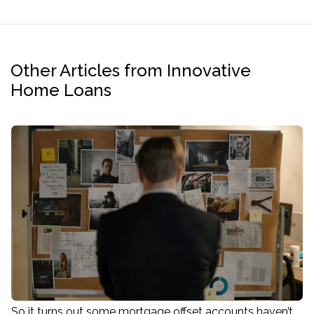
Other Articles from Innovative
Home Loans
So it turns out some mortgage offset accounts haven’t