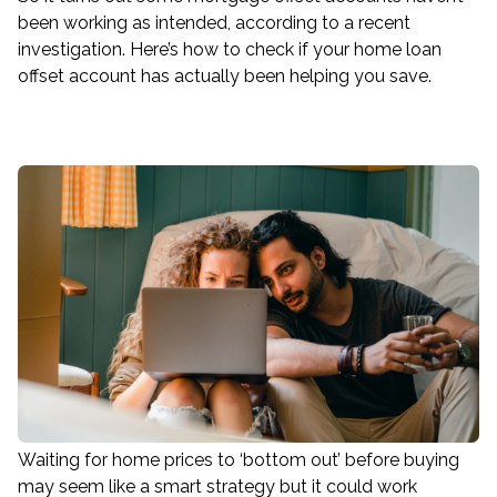
been working as intended, according to a recent
investigation. Here’s how to check if your home loan
offset account has actually been helping you save.
Waiting for home prices to ‘bottom out’ before buying
may seem like a smart strategy but it could work