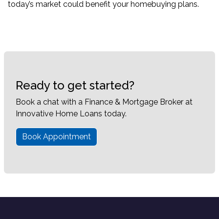
today’s market could benefit your homebuying plans.
Ready to get started?
Book a chat with a Finance & Mortgage Broker at
Innovative Home Loans today.
Book Appointment