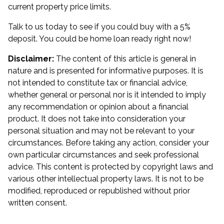
current property price limits.
Talk to us today to see if you could buy with a 5%
deposit. You could be home loan ready right now!
Disclaimer:
The content of this article is general in
nature and is presented for informative purposes. It is
not intended to constitute tax or financial advice,
whether general or personal nor is it intended to imply
any recommendation or opinion about a financial
product. It does not take into consideration your
personal situation and may not be relevant to your
circumstances. Before taking any action, consider your
own particular circumstances and seek professional
advice. This content is protected by copyright laws and
various other intellectual property laws. It is not to be
modified, reproduced or republished without prior
written consent.