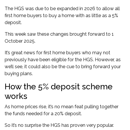
The HGS was due to be expanded in 2026 to allow all
first home buyers to buy a home with as little as a 5%
deposit.
This week saw these changes brought forward to 1
October 2025.
It’s great news for first home buyers who may not
previously have been eligible for the HGS. However, as
we’ll see, it could also be the cue to bring forward your
buying plans.
How the 5% deposit scheme
works
As
home prices rise
, it’s no mean feat pulling together
the funds needed for a 20% deposit.
So it’s no surprise the HGS has proven very popular.