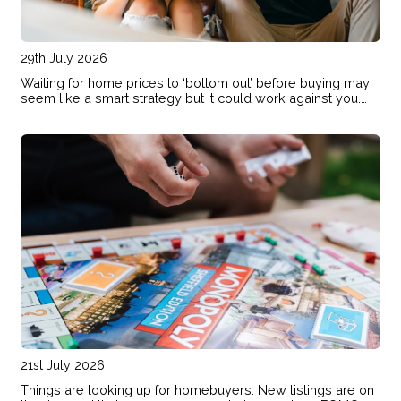
29th July 2026
Waiting for home prices to ‘bottom out’ before buying may
seem like a smart strategy but it could work against you.
Here are the risks of holding out and hoping for lower
prices.
21st July 2026
Things are looking up for homebuyers. New listings are on