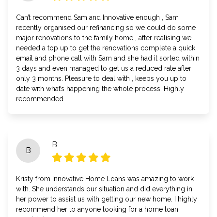
Can’t recommend Sam and Innovative enough , Sam
recently organised our refinancing so we could do some
major renovations to the family home , after realising we
needed a top up to get the renovations complete a quick
email and phone call with Sam and she had it sorted within
3 days and even managed to get us a reduced rate after
only 3 months. Pleasure to deal with , keeps you up to
date with what’s happening the whole process. Highly
recommended
B
B
Kristy from Innovative Home Loans was amazing to work
with. She understands our situation and did everything in
her power to assist us with getting our new home. I highly
recommend her to anyone looking for a home loan