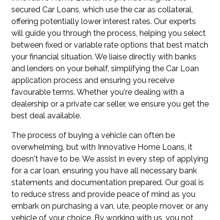
secured Car Loans, which use the car as collateral,
offering potentially lower interest rates. Our experts
will guide you through the process, helping you select
between fixed or variable rate options that best match
your financial situation. We liaise directly with banks
and lenders on your behalf, simplifying the Car Loan
application process and ensuring you receive
favourable terms. Whether you're dealing with a
dealership or a private car seller, we ensure you get the
best deal available.
The process of buying a vehicle can often be
overwhelming, but with Innovative Home Loans, it
doesn't have to be. We assist in every step of applying
for a car loan, ensuring you have all necessary bank
statements and documentation prepared. Our goal is
to reduce stress and provide peace of mind as you
embark on purchasing a van, ute, people mover, or any
vehicle of your choice. By working with us, you not