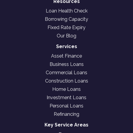
Resources
Loan Health Check
Borrowing Capacity
Fixed Rate Expiry
Our Blog
Services
Asset Finance
Business Loans
Commercial Loans
Construction Loans
Home Loans
Investment Loans
Personal Loans
Refinancing
Key Service Areas