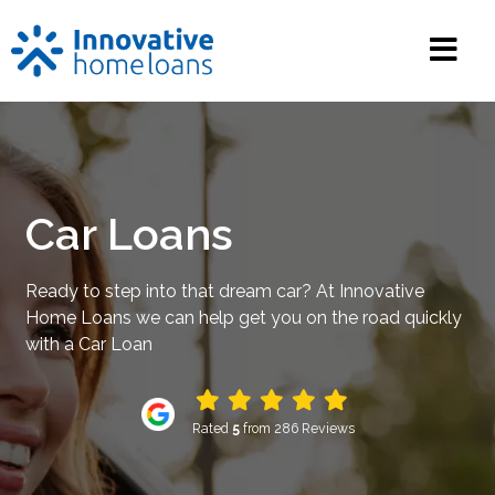
Car Loans
Ready to step into that dream car? At Innovative
Home Loans we can help get you on the road quickly
with a Car Loan
Rated
5
from 286 Reviews