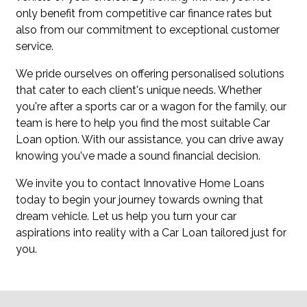
only benefit from competitive car finance rates but
also from our commitment to exceptional customer
service.
We pride ourselves on offering personalised solutions
that cater to each client's unique needs. Whether
you're after a sports car or a wagon for the family, our
team is here to help you find the most suitable Car
Loan option. With our assistance, you can drive away
knowing you've made a sound financial decision.
We invite you to contact Innovative Home Loans
today to begin your journey towards owning that
dream vehicle. Let us help you turn your car
aspirations into reality with a Car Loan tailored just for
you.