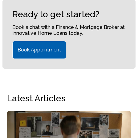
Ready to get started?
Book a chat with a Finance & Mortgage Broker at
Innovative Home Loans today.
Book Appointment
Latest Articles