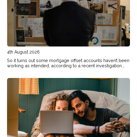
4th August 2026
So it turns out some mortgage offset accounts haven’t been
working as intended, according to a recent investigation.
Here’s how to check if your home loan offset account has
actually been helping you save.