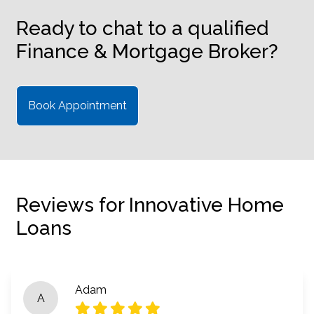
Ready to chat to a qualified
Finance & Mortgage Broker?
Book Appointment
Reviews for Innovative Home
Loans
Adam
A