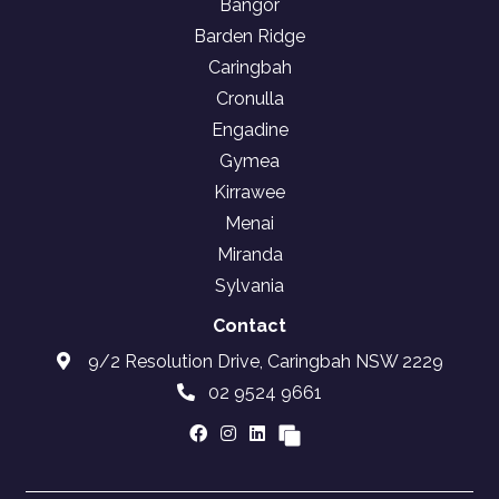
Bangor
Barden Ridge
Caringbah
Cronulla
Engadine
Gymea
Kirrawee
Menai
Miranda
Sylvania
Contact
9/2 Resolution Drive, Caringbah NSW 2229
02 9524 9661