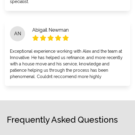
specialist.
Abigail Newman
AN
Exceptional experience working with Alex and the team at
Innovative. He has helped us refinance, and more recently
with a house move and his service, knowledge and
patience helping us through the process has been
phenomenal. Couldnt reccomend more highly
Frequently Asked Questions