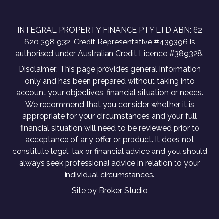
INTEGRAL PROPERTY FINANCE PTY LTD ABN: 62
620 398 932. Credit Representative #439396 is
authorised under Australian Credit Licence #389328.
Disclaimer: This page provides general information
only and has been prepared without taking into
account your objectives, financial situation or needs.
We recommend that you consider whether it is
appropriate for your circumstances and your full
financial situation will need to be reviewed prior to
acceptance of any offer or product. It does not
constitute legal, tax or financial advice and you should
always seek professional advice in relation to your
individual circumstances.
Site by Broker Studio