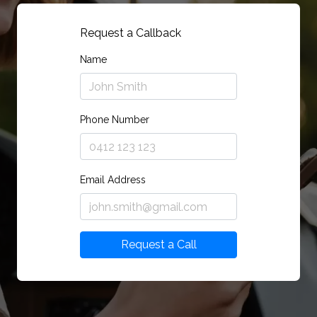
Request a Callback
Name
Phone Number
Email Address
Request a Call