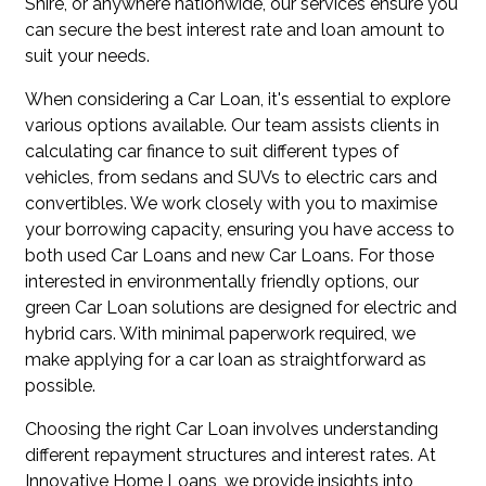
Shire, or anywhere nationwide, our services ensure you
can secure the best interest rate and loan amount to
suit your needs.
When considering a Car Loan, it's essential to explore
various options available. Our team assists clients in
calculating car finance to suit different types of
vehicles, from sedans and SUVs to electric cars and
convertibles. We work closely with you to maximise
your borrowing capacity, ensuring you have access to
both used Car Loans and new Car Loans. For those
interested in environmentally friendly options, our
green Car Loan solutions are designed for electric and
hybrid cars. With minimal paperwork required, we
make applying for a car loan as straightforward as
possible.
Choosing the right Car Loan involves understanding
different repayment structures and interest rates. At
Innovative Home Loans, we provide insights into