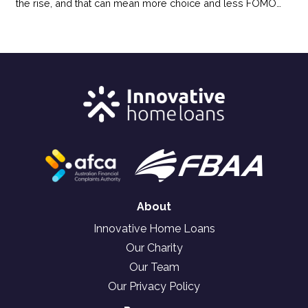
the rise, and that can mean more choice and less FOMO
pressure for buyers. Here’s how the shift in today’s market
could benefit your homebuying plans.
About
Innovative Home Loans
Our Charity
Our Team
Our Privacy Policy