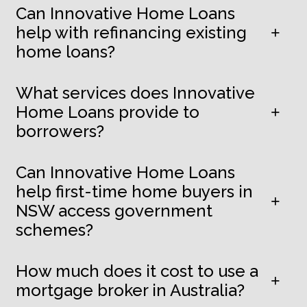
Can Innovative Home Loans
help with refinancing existing
home loans?
What services does Innovative
Home Loans provide to
borrowers?
Can Innovative Home Loans
help first-time home buyers in
NSW access government
schemes?
How much does it cost to use a
mortgage broker in Australia?