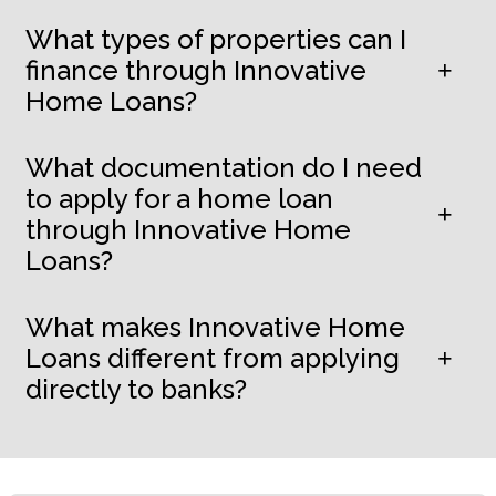
What types of properties can I
finance through Innovative
Home Loans?
What documentation do I need
to apply for a home loan
through Innovative Home
Loans?
What makes Innovative Home
Loans different from applying
directly to banks?