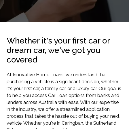
Whether it's your first car or
dream car, we've got you
covered
At Innovative Home Loans, we understand that
purchasing a vehicle is a significant decision, whether
it's your first car, a family car, or a luxury car. Our goal is
to help you access Car Loan options from banks and
lenders across Australia with ease. With our expertise
in the industry, we offer a streamlined application
process that takes the hassle out of buying your next
vehicle. Whether you're in Caringbah, the Sutherland