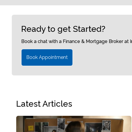
Ready to get Started?
Book a chat with a Finance & Mortgage Broker at
Book Appointment
Latest Articles