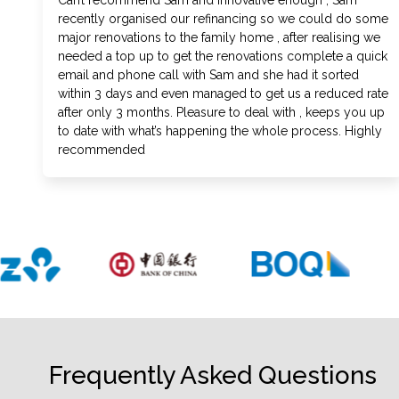
Can’t recommend Sam and Innovative enough , Sam
recently organised our refinancing so we could do some
major renovations to the family home , after realising we
needed a top up to get the renovations complete a quick
email and phone call with Sam and she had it sorted
within 3 days and even managed to get us a reduced rate
after only 3 months. Pleasure to deal with , keeps you up
to date with what’s happening the whole process. Highly
recommended
Frequently Asked Questions