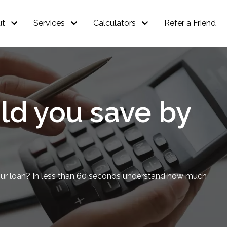
ut
Services
Calculators
Refer a Friend
d you save by
our loan? In less than 60 seconds understand how much