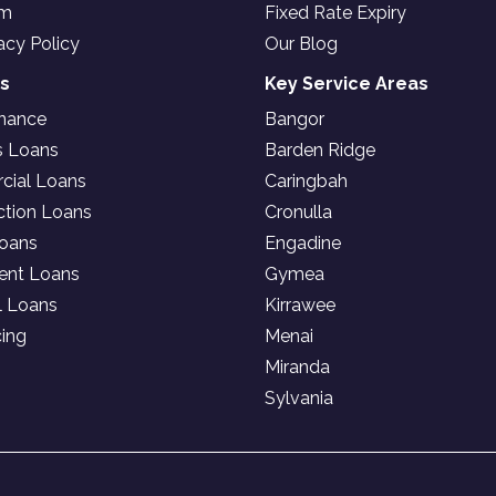
am
Fixed Rate Expiry
acy Policy
Our Blog
es
Key Service Areas
inance
Bangor
s Loans
Barden Ridge
ial Loans
Caringbah
ction Loans
Cronulla
oans
Engadine
ent Loans
Gymea
l Loans
Kirrawee
cing
Menai
Miranda
Sylvania