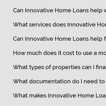
Can Innovative Home Loans help w
What services does Innovative Ho
Can Innovative Home Loans help 
How much does it cost to use a mo
What types of properties can I fi
What documentation do I need to 
What makes Innovative Home Loans 