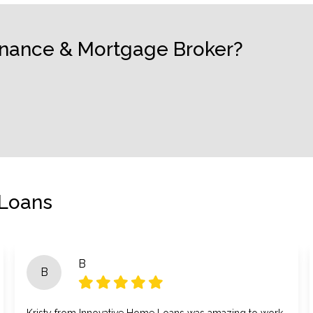
Finance & Mortgage Broker?
 Loans
B
B