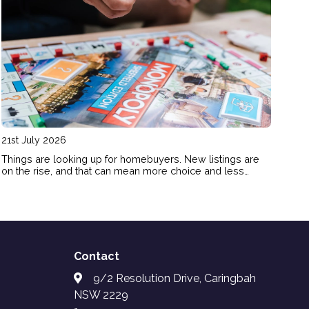
21st July 2026
Things are looking up for homebuyers. New listings are
on the rise, and that can mean more choice and less
FOMO pressure for buyers. Here’s how the shift in today’s
market could benefit your homebuying plans.
Contact
9/2 Resolution Drive, Caringbah
NSW 2229