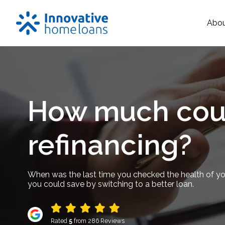
Abo
How much coul
refinancing?
When was the last time you checked the health of y
you could save by switching to a better loan.
Rated
5
from 286 Reviews