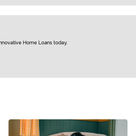
 Innovative Home Loans today.