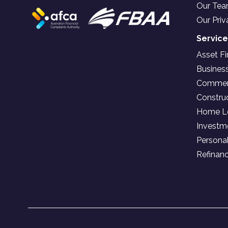
Our Te
Our Priv
Servic
Asset F
Busines
Commerc
Constru
Home L
Investm
Persona
Refinan