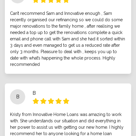
Can’t recommend Sam and Innovative enough , Sam
recently organised our refinancing so we could do some
major renovations to the family home , after realising we
needed a top up to get the renovations complete a quick
email and phone call with Sam and she had it sorted within
3 days and even managed to get us a reduced rate after
only 3 months. Pleasure to deal with , keeps you up to
date with what’s happening the whole process. Highly
recommended
B
B
Kristy from Innovative Home Loans was amazing to work
with. She understands our situation and did everything in
her power to assist us with getting our new home. I highly
recommend her to anyone looking for a home loan