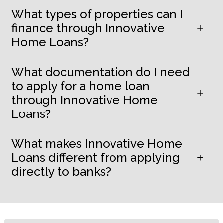
What types of properties can I
finance through Innovative
Home Loans?
What documentation do I need
to apply for a home loan
through Innovative Home
Loans?
What makes Innovative Home
Loans different from applying
directly to banks?