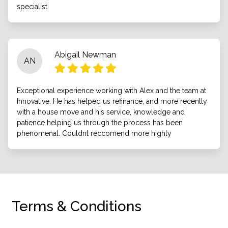
specialist.
Abigail Newman
AN
Exceptional experience working with Alex and the team at
Innovative. He has helped us refinance, and more recently
with a house move and his service, knowledge and
patience helping us through the process has been
phenomenal. Couldnt reccomend more highly
Terms & Conditions