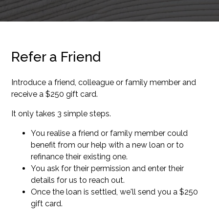
Refer a Friend
Introduce a friend, colleague or family member and
receive a $250 gift card.
It only takes 3 simple steps.
You realise a friend or family member could
benefit from our help with a new loan or to
refinance their existing one.
You ask for their permission and enter their
details for us to reach out.
Once the loan is settled, we'll send you a $250
gift card.