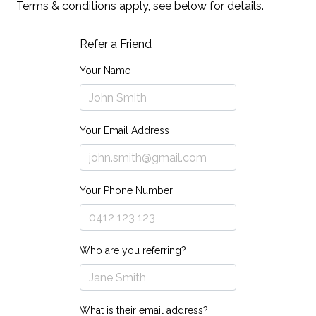
Terms & conditions apply, see below for details.
Refer a Friend
Your Name
Your Email Address
Your Phone Number
Who are you referring?
What is their email address?