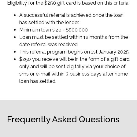
Eligibility for the $250 gift card is based on this criteria
A successful referral is achieved once the loan
has settled with the lender.
Minimum loan size - $500,000
Loan must be settled within 12 months from the
date referral was received
This referral program begins on 1st January 2025.
$250 you receive will be in the form of a gift card
only and will be sent digitally via your choice of
sms or e-mail within 3 business days after home
loan has settled.
Frequently Asked Questions