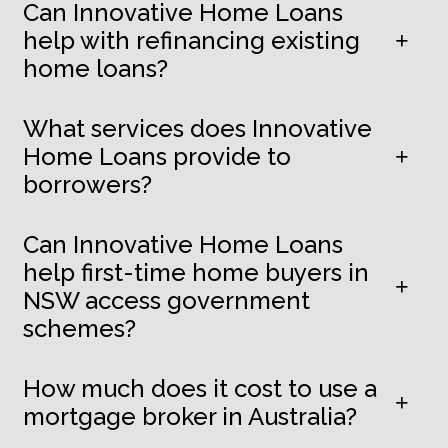
Can Innovative Home Loans
help with refinancing existing
home loans?
What services does Innovative
Home Loans provide to
borrowers?
Can Innovative Home Loans
help first-time home buyers in
NSW access government
schemes?
How much does it cost to use a
mortgage broker in Australia?