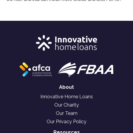
pressure for buyers. Here’s how the shift in today’s market
could benefit your homebuying plans.
About
Innovative Home Loans
Our Charity
Our Team
Our Privacy Policy
Resources