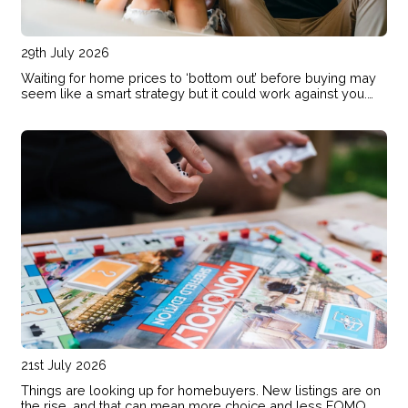
29th July 2026
Waiting for home prices to ‘bottom out’ before buying may
seem like a smart strategy but it could work against you.
Here are the risks of holding out and hoping for lower
prices.
21st July 2026
Things are looking up for homebuyers. New listings are on
the rise, and that can mean more choice and less FOMO