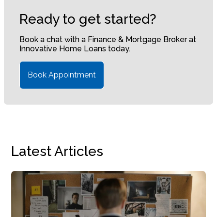
Ready to get started?
Book a chat with a Finance & Mortgage Broker at
Innovative Home Loans today.
Book Appointment
Latest Articles