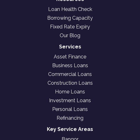
Loan Health Check
Borrowing Capacity
Fixed Rate Expiry
Our Blog
Services
Asset Finance
Business Loans
Commercial Loans
Construction Loans
Home Loans
Investment Loans
Personal Loans
Refinancing
Key Service Areas
Bangor