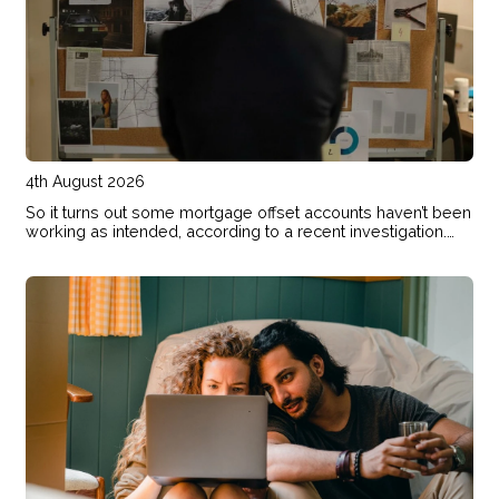
4th August 2026
So it turns out some mortgage offset accounts haven’t been
working as intended, according to a recent investigation.
Here’s how to check if your home loan offset account has
actually been helping you save.