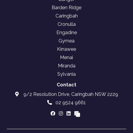
Barden Ridge
Caringbah
Cronulla
Engadine
Gymea
Kirrawee
Menai
Miranda
Sylvania
Contact
9/2 Resolution Drive, Caringbah NSW 2229
02 9524 9661