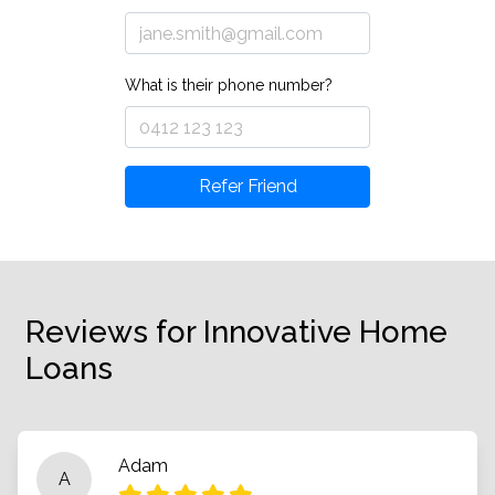
What is their phone number?
Refer Friend
Reviews for Innovative Home
Loans
Adam
A