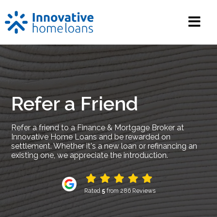
Refer a Friend
Refer a friend to a Finance & Mortgage Broker at
Innovative Home Loans and be rewarded on
settlement. Whether it's a new loan or refinancing an
existing one, we appreciate the introduction.
Rated
5
from 286 Reviews