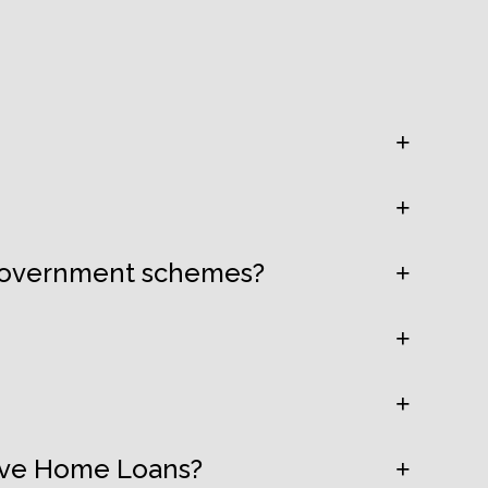
 government schemes?
tive Home Loans?