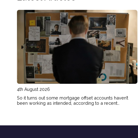
4th August 2026
So it turns out some mortgage offset accounts haven’t
been working as intended, according to a recent
investigation. Here’s how to check if your home loan offset
account has actually been helping you save.