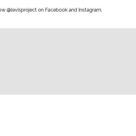
ollow @levisproject on Facebook and Instagram.