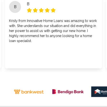
B
B
Kristy from Innovative Home Loans was amazing to work
with. She understands our situation and did everything in
her power to assist us with getting our new home. I
highly recommend her to anyone looking for a home
loan specialist.