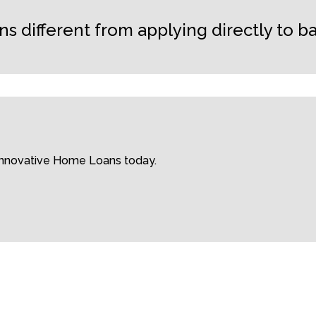
different from applying directly to b
 Innovative Home Loans today.