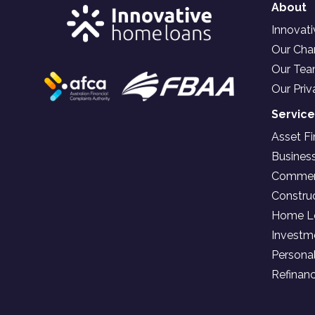
About
Innovat
Our Char
Our Te
Our Priv
Servic
Asset F
Busines
Commerc
Constru
Home L
Investm
Persona
Refinan