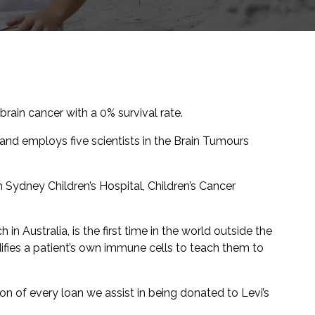
brain cancer with a 0% survival rate.
 and employs five scientists in the Brain Tumours
th Sydney Children’s Hospital, Children’s Cancer
 in Australia, is the first time in the world outside the
ifies a patient’s own immune cells to teach them to
on of every loan we assist in being donated to Levi’s