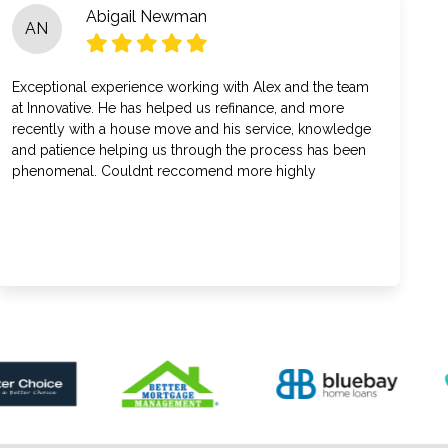
Abigail Newman
AN
Exceptional experience working with Alex and the team
at Innovative. He has helped us refinance, and more
recently with a house move and his service, knowledge
and patience helping us through the process has been
phenomenal. Couldnt reccomend more highly