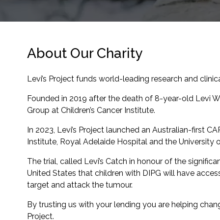
About Our Charity
Levi’s Project funds world-leading research and clinica
Founded in 2019 after the death of 8-year-old Levi Wh
Group at Children’s Cancer Institute.
In 2023, Levi’s Project launched an Australian-first CA
Institute, Royal Adelaide Hospital and the University
The trial, called Levi’s Catch in honour of the signific
United States that children with DIPG will have acces
target and attack the tumour.
By trusting us with your lending you are helping chang
Project.