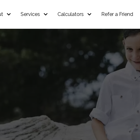
ut
Services
Calculators
Refer a Friend