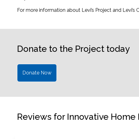
For more information about Levi’s Project and Levi’s
Donate to the Project today
Donate Now
Reviews for Innovative Home