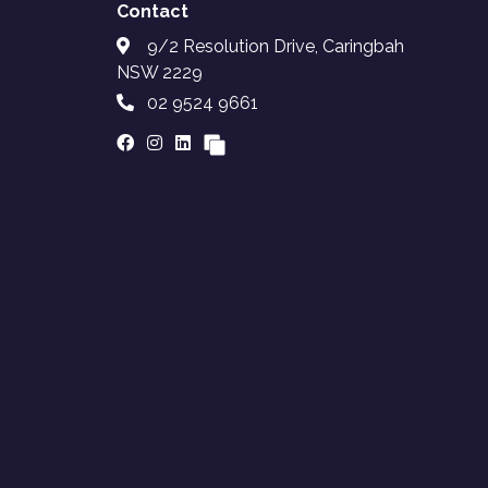
Contact
9/2 Resolution Drive, Caringbah
NSW 2229
02 9524 9661