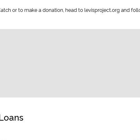
 Catch or to make a donation, head to levisproject.org and f
 Loans