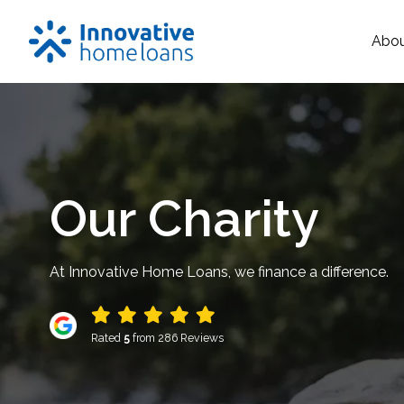
Abo
Our Charity
At Innovative Home Loans, we finance a difference.
Rated
5
from 286 Reviews