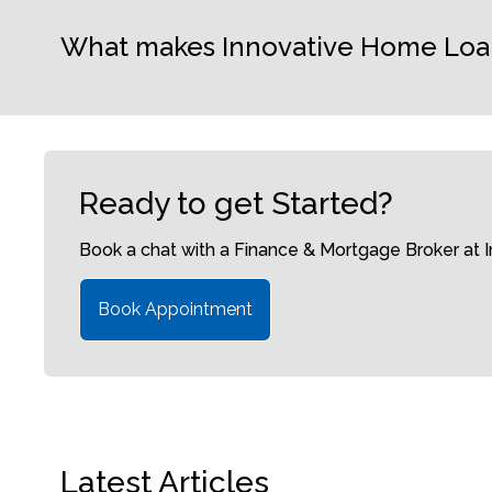
What makes Innovative Home Loans 
Ready to get Started?
Book a chat with a Finance & Mortgage Broker at
Book Appointment
Latest Articles