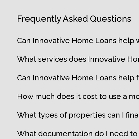
Frequently Asked Questions
Can Innovative Home Loans help w
What services does Innovative Ho
Can Innovative Home Loans help 
How much does it cost to use a mo
What types of properties can I fi
What documentation do I need to 