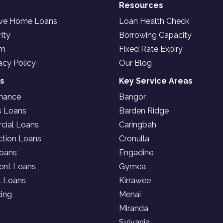
Resources
ive Home Loans
Loan Health Check
ity
Borrowing Capacity
am
Fixed Rate Expiry
acy Policy
Our Blog
es
Key Service Areas
inance
Bangor
s Loans
Barden Ridge
ial Loans
Caringbah
ction Loans
Cronulla
oans
Engadine
ent Loans
Gymea
l Loans
Kirrawee
cing
Menai
Miranda
Sylvania