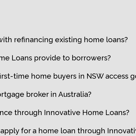
ith refinancing existing home loans?
me Loans provide to borrowers?
first-time home buyers in NSW access
rtgage broker in Australia?
nance through Innovative Home Loans?
apply for a home loan through Innova