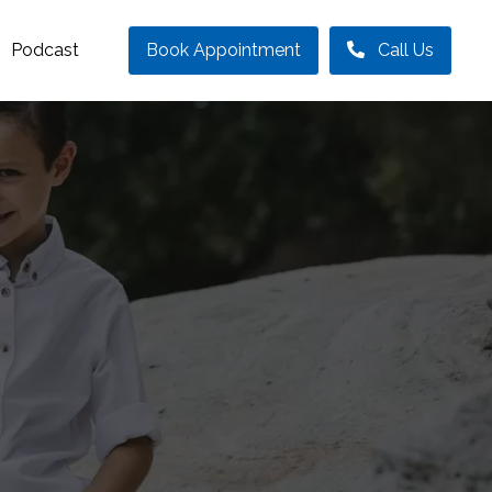
Podcast
Book Appointment
Call Us