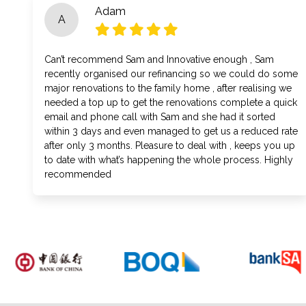
Adam
A
Can’t recommend Sam and Innovative enough , Sam
recently organised our refinancing so we could do some
major renovations to the family home , after realising we
needed a top up to get the renovations complete a quick
email and phone call with Sam and she had it sorted
within 3 days and even managed to get us a reduced rate
after only 3 months. Pleasure to deal with , keeps you up
to date with what’s happening the whole process. Highly
recommended