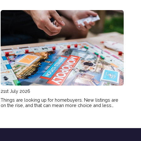
21st July 2026
Things are looking up for homebuyers. New listings are
on the rise, and that can mean more choice and less
FOMO pressure for buyers. Here’s how the shift in today’s
market could benefit your homebuying plans.