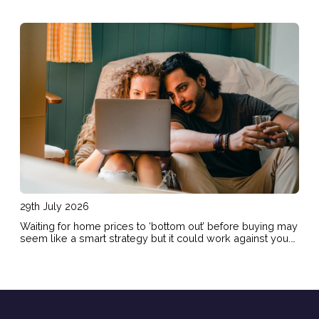
29th July 2026
Waiting for home prices to ‘bottom out’ before buying may
seem like a smart strategy but it could work against you.
Here are the risks of holding out and hoping for lower
prices.