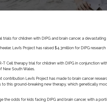
l trials for children with DIPG and brain cancer, a devastating 
eeler, Levi’s Project has raised $4.3million for DIPG research
R-T Cell therapy trial for children with DIPG in conjunction wi
 of New South Wales.
ant contribution Levi’s Project has made to brain cancer research
s to this ground-breaking new therapy, which genetically mod
e the odds for kids facing DIPG and brain cancer, with a porti