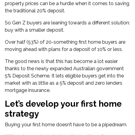
property prices
can be a hurdle when it comes to saving
the traditional 20% deposit.
So Gen Z buyers are leaning towards a different solution:
buy with a smaller deposit.
Over half (53%) of 20-something first home buyers are
moving ahead with plans for a deposit of 10% or less.
The good news is that this has become a lot easier
thanks to the newly expanded Australian government
5% Deposit Scheme
. It lets eligible buyers get into the
market with as little as a 5% deposit and zero lenders
mortgage insurance.
Let’s develop your first home
strategy
Buying your first home doesn’t have to be a pipedream.