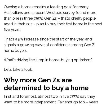
Owning a home remains a leading goal for many
Australians and a recent Westpac survey found more
than one in three (35%) Gen Zs – that’s chiefly people
aged in their 20s – plan to
buy their first home in the next
five years
.
That’s a 5% increase since the start of the year, and
signals a growing wave of confidence among Gen Z
home buyers.
What’s driving the jump in home-buying optimism?
Let’s take a look.
Why more Gen Zs are
determined to buy a home
First and foremost, almost two in five (37%) say they
want to be more independent. Fair enough too – years