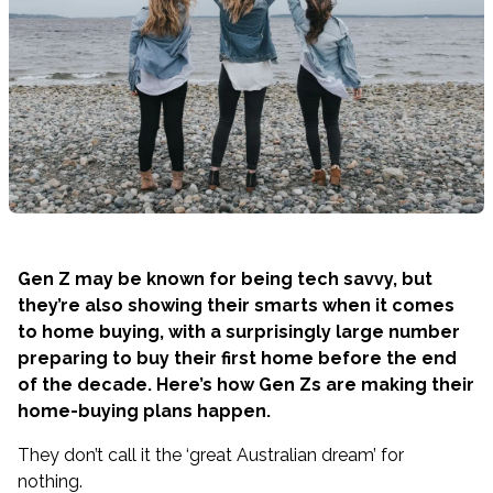
Gen Z may be known for being tech savvy, but
they’re also showing their smarts when it comes
to home buying, with a surprisingly large number
preparing to buy their first home before the end
of the decade. Here’s how Gen Zs are making their
home-buying plans happen.
They don’t call it the ‘great Australian dream’ for
nothing.