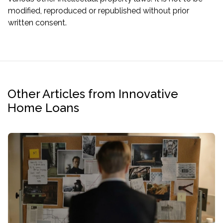
modified, reproduced or republished without prior
written consent.
Other Articles from Innovative
Home Loans