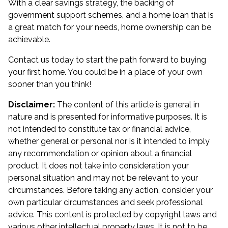
With a clear savings strategy, the backing of
government support schemes, and a home loan that is
a great match for your needs, home ownership can be
achievable.
Contact us today to start the path forward to buying
your first home. You could be in a place of your own
sooner than you think!
Disclaimer:
The content of this article is general in
nature and is presented for informative purposes. It is
not intended to constitute tax or financial advice,
whether general or personal nor is it intended to imply
any recommendation or opinion about a financial
product. It does not take into consideration your
personal situation and may not be relevant to your
circumstances. Before taking any action, consider your
own particular circumstances and seek professional
advice. This content is protected by copyright laws and
various other intellectual property laws. It is not to be