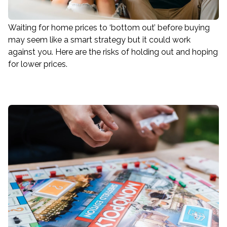
Waiting for home prices to ‘bottom out’ before buying
may seem like a smart strategy but it could work
against you. Here are the risks of holding out and hoping
for lower prices.