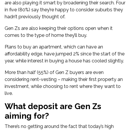
are also playing it smart by broadening their search. Four
in five (80%) say they’re happy to consider suburbs they
hadn’t previously thought of.
Gen Zs are also keeping their options open when it
comes to the type of home they’ll buy.
Plans to buy an apartment, which can have an
affordability edge
, have jumped 2% since the start of the
year, while interest in buying a house has cooled slightly.
More than half (55%) of Gen Z buyers are even
considering rent-vesting – making their first property an
investment, while choosing to rent where they want to
live.
What deposit are Gen Zs
aiming for?
There’s no getting around the fact that
today’s high