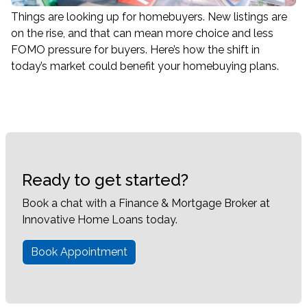
Things are looking up for homebuyers. New listings are
on the rise, and that can mean more choice and less
FOMO pressure for buyers. Here’s how the shift in
today’s market could benefit your homebuying plans.
Ready to get started?
Book a chat with a Finance & Mortgage Broker at
Innovative Home Loans today.
Book Appointment