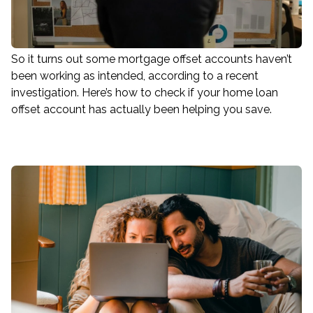
So it turns out some mortgage offset accounts haven’t
been working as intended, according to a recent
investigation. Here’s how to check if your home loan
offset account has actually been helping you save.