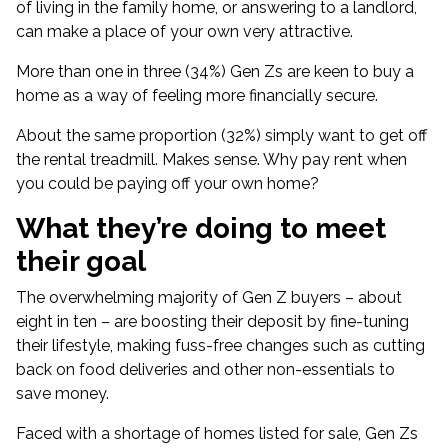
of living in the family home, or answering to a landlord,
can make a place of your own very attractive.
More than one in three (34%) Gen Zs are keen to buy a
home as a way of feeling more financially secure.
About the same proportion (32%) simply want to get off
the rental treadmill. Makes sense. Why pay rent when
you could be paying off your own home?
What they’re doing to meet
their goal
The overwhelming majority of Gen Z buyers – about
eight in ten – are boosting their deposit by fine-tuning
their lifestyle, making fuss-free changes such as cutting
back on food deliveries and other non-essentials to
save money.
Faced with a
shortage of homes listed for sale
, Gen Zs