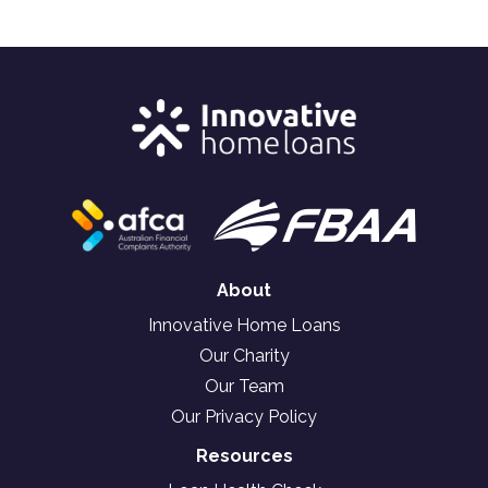
About
Innovative Home Loans
Our Charity
Our Team
Our Privacy Policy
Resources