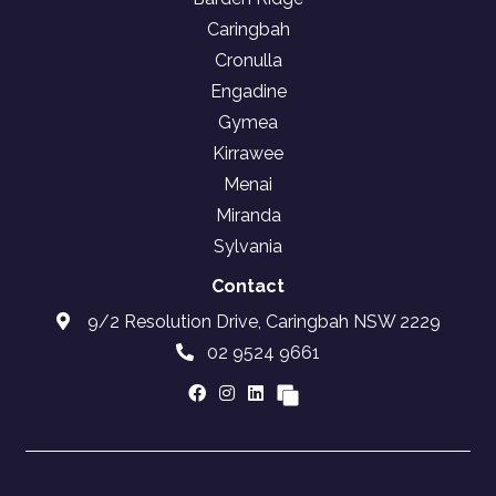
Caringbah
Cronulla
Engadine
Gymea
Kirrawee
Menai
Miranda
Sylvania
Contact
9/2 Resolution Drive, Caringbah NSW 2229
02 9524 9661