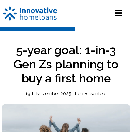
5-year goal: 1-in-3
Gen Zs planning to
buy a first home
19th November 2025 | Lee Rosenfeld