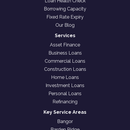
Loan Health Check
Borrowing Capacity
Fixed Rate Expiry
Our Blog
Services
Asset Finance
Business Loans
Commercial Loans
Construction Loans
Home Loans
Investment Loans
Personal Loans
Refinancing
Key Service Areas
Bangor
Barden Ridge