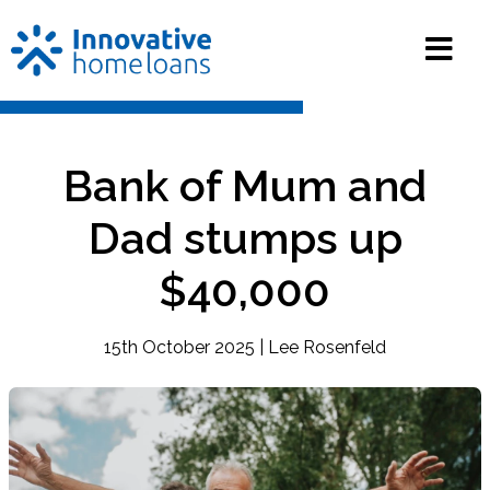
Bank of Mum and
Dad stumps up
$40,000
15th October 2025 | Lee Rosenfeld