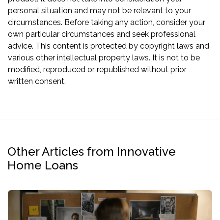
personal situation and may not be relevant to your
circumstances. Before taking any action, consider your
own particular circumstances and seek professional
advice. This content is protected by copyright laws and
various other intellectual property laws. It is not to be
modified, reproduced or republished without prior
written consent.
Other Articles from Innovative
Home Loans