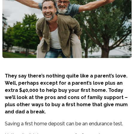
They say there’s nothing quite like a parent’s love.
Well, perhaps except for a parent’s love plus an
extra $40,000 to help buy your first home. Today
we’ll look at the pros and cons of family support –
plus other ways to buy a first home that give mum
and dad a break.
Saving a first home deposit can be an endurance test.