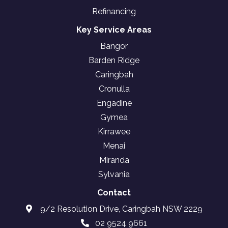
Refinancing
Key Service Areas
Bangor
Barden Ridge
Caringbah
Cronulla
Engadine
Gymea
Kirrawee
Menai
Miranda
Sylvania
Contact
9/2 Resolution Drive, Caringbah NSW 2229
02 9524 9661