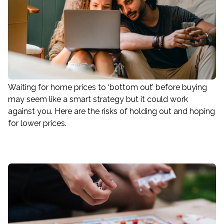
Waiting for home prices to ‘bottom out’ before buying
may seem like a smart strategy but it could work
against you. Here are the risks of holding out and hoping
for lower prices.