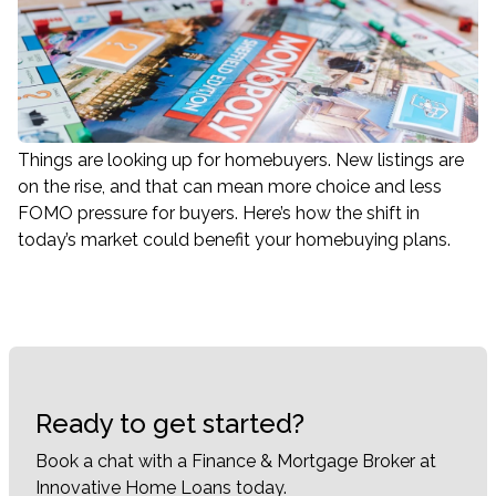
Things are looking up for homebuyers. New listings are
on the rise, and that can mean more choice and less
FOMO pressure for buyers. Here’s how the shift in
today’s market could benefit your homebuying plans.
Ready to get started?
Book a chat with a Finance & Mortgage Broker at
Innovative Home Loans today.