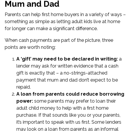
Mum and Dad
Parents can help first home buyers in a variety of ways –
something as simple as letting adult kids live at home
for longer can make a significant difference.
When cash payments are part of the picture, three
points are worth noting:
A ‘gift’ may need to be declared in writing:
a
lender may ask for written evidence that a cash
gift is exactly that – a no-strings-attached
payment that mum and dad don’t expect to be
repaid.
A loan from parents could reduce borrowing
power:
some parents may prefer to loan their
adult child money to help with a first home
purchase. If that sounds like you or your parents,
it’s important to speak with us first. Some lenders
may look on a loan from parents as an informal