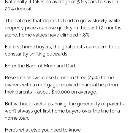
Nationally, it takes an average of
5.6 years to save a
20% deposit
.
The catch is that deposits tend to grow slowly, while
property prices can rise quickly. In the past 12 months
alone,
home values have climbed 4.8%
.
For first home buyers, the goal posts can seem to be
constantly shifting outwards.
Enter the Bank of Mum and Dad.
Research shows close to one in three (29%) home
owners with a mortgage
received financial help from
their parents
– about $40,000 on average.
But without careful planning, the generosity of parents
won’t always get first home buyers over the line for a
home loan.
Here’s what else you need to know.