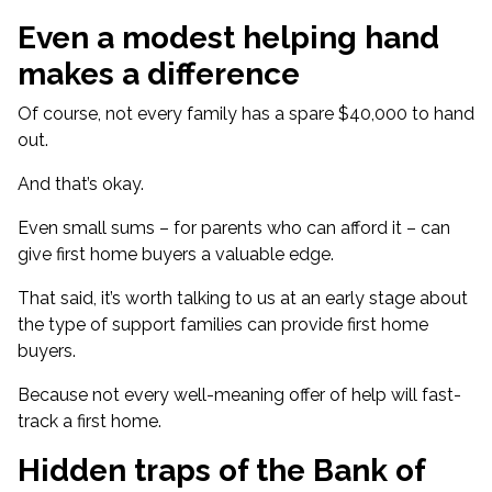
Even a modest helping hand
makes a difference
Of course, not every family has a spare $40,000 to hand
out.
And that’s okay.
Even small sums – for parents who can afford it – can
give first home buyers a valuable edge.
That said, it’s worth talking to us at an early stage about
the type of support families can provide first home
buyers.
Because not every well-meaning offer of help will fast-
track a first home.
Hidden traps of the Bank of