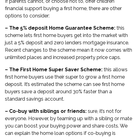
If parents cannot, or choose not to, offer children
financial support buying a first home, there are other
options to consider:
– The 5% deposit Home Guarantee Scheme:
this
scheme lets first home buyers get into the market with
just a 5% deposit and zero lenders mortgage insurance.
Recent changes to the scheme mean it now comes with
unlimited places and increased property price caps.
– The First Home Super Saver Scheme:
this allows
first home buyers use their super to grow a first home
deposit. It’s estimated the scheme can see first home
buyers save a
deposit around 30% faster
than a
standard savings account.
– Co-buy with siblings or friends:
sure, it’s not for
everyone. However, by teaming up with a sibling or mate
you can boost your buying power and share costs. We
can explain the home loan options if co-buying is