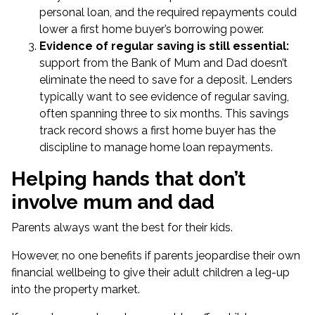
personal loan, and the required repayments could
lower a first home buyer’s borrowing power.
Evidence of regular saving is still essential:
support from the Bank of Mum and Dad doesn’t
eliminate the need to save for a deposit. Lenders
typically want to see evidence of regular saving,
often spanning three to six months. This savings
track record shows a first home buyer has the
discipline to manage home loan repayments.
Helping hands that don’t
involve mum and dad
Parents always want the best for their kids.
However, no one benefits if parents jeopardise their own
financial wellbeing to give their adult children a leg-up
into the property market.