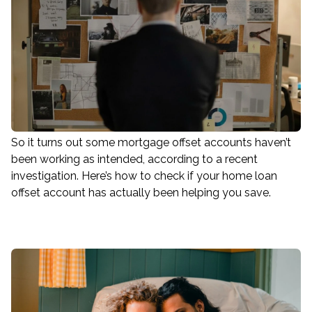
So it turns out some mortgage offset accounts haven’t
been working as intended, according to a recent
investigation. Here’s how to check if your home loan
offset account has actually been helping you save.