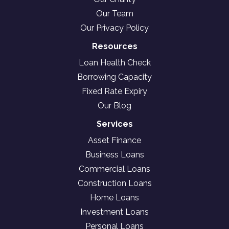
Our Team
Our Privacy Policy
Resources
Loan Health Check
Borrowing Capacity
Fixed Rate Expiry
Our Blog
Services
Asset Finance
Business Loans
Commercial Loans
Construction Loans
Home Loans
Investment Loans
Personal Loans