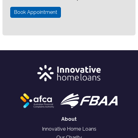
Book Appointment
About
Innovative Home Loans
Our Charity