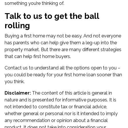
something you’re thinking of.
Talk to us to get the ball
rolling
Buying a first home may not be easy. And not everyone
has parents who can help give them a leg-up into the
property market. But there are many different strategies
that can help first home buyers.
Contact us to understand all the options open to you –
you could be ready for your first home loan sooner than
you think.
Disclaimer:
The content of this article is general in
nature and is presented for informative purposes. It is
not intended to constitute tax or financial advice,
whether general or personal nor is it intended to imply
any recommendation or opinion about a financial
product. It does not take into consideration your