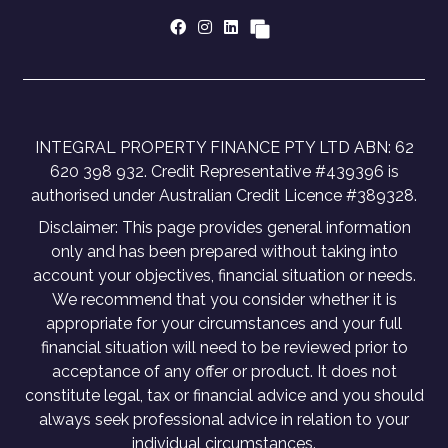
INTEGRAL PROPERTY FINANCE PTY LTD ABN: 62
620 398 932. Credit Representative #439396 is
authorised under Australian Credit Licence #389328.
Disclaimer: This page provides general information
only and has been prepared without taking into
account your objectives, financial situation or needs.
We recommend that you consider whether it is
appropriate for your circumstances and your full
financial situation will need to be reviewed prior to
acceptance of any offer or product. It does not
constitute legal, tax or financial advice and you should
always seek professional advice in relation to your
individual circumstances.