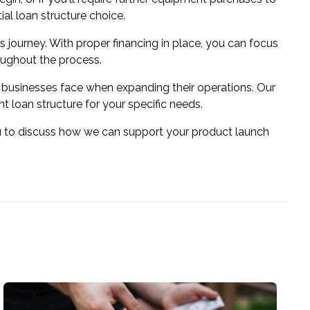
al loan structure choice.
s journey. With proper financing in place, you can focus
oughout the process.
businesses face when expanding their operations. Our
 loan structure for your specific needs.
ou to discuss how we can support your product launch