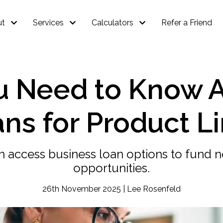
ut
Services
Calculators
Refer a Friend
u Need to Know 
ns for Product L
n access business loan options to fund 
opportunities.
26th November 2025 | Lee Rosenfeld