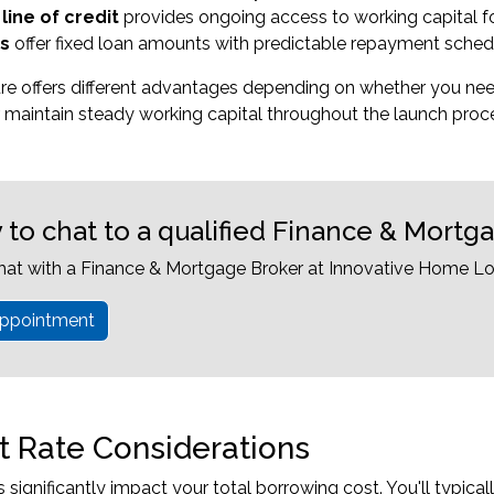
line of credit
provides ongoing access to working capital f
s
offer fixed loan amounts with predictable repayment sched
ure offers different advantages depending on whether you n
 maintain steady working capital throughout the launch proc
 to chat to a qualified Finance & Mortg
hat with a Finance & Mortgage Broker at Innovative Home Lo
ppointment
st Rate Considerations
es significantly impact your total borrowing cost. You'll typic