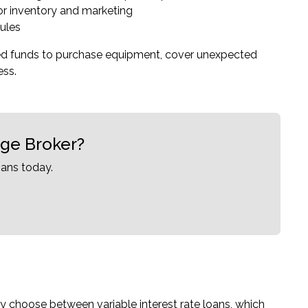
or inventory and marketing
ules
eed funds to purchase equipment, cover unexpected
ess.
age Broker?
ans today.
ally choose between variable interest rate loans, which