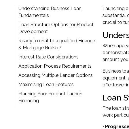
Understanding Business Loan
Launching a 
Fundamentals
substantial 
crucial to tur
Loan Structure Options for Product
Development
Unders
Ready to chat to a qualified Finance
When applyin
& Mortgage Broker?
demonstrates
Interest Rate Considerations
amount you c
Application Process Requirements
Business loa
Accessing Multiple Lender Options
equipment, a
Maximising Loan Features
offer lower i
Planning Your Product Launch
Loan S
Financing
The loan str
work particu
•
Progressi