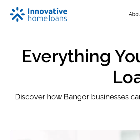
Abo
Everything Yo
Loa
Discover how Bangor businesses ca