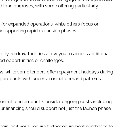
nd loan purposes, with some offering particularly
 for expanded operations, while others focus on
 or supporting rapid expansion phases.
lity. Redraw facilities allow you to access additional
ed opportunities or challenges.
s, while some lenders offer repayment holidays during
 products with uncertain initial demand patterns.
 initial loan amount. Consider ongoing costs including
ur financing should support not just the launch phase
in, or if you'll require further equipment purchases to