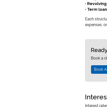
•
Revolving 
•
Term loan
Each struct
expenses, or
Ready
Book a c
Book A
Intere
Interest rat