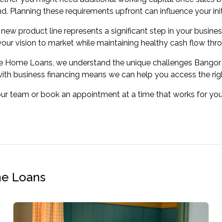
 Planning these requirements upfront can influence your initi
new product line represents a significant step in your busines
your vision to market while maintaining healthy cash flow thr
ve Home Loans, we understand the unique challenges Bangor 
ith business financing means we can help you access the right
our team or book an appointment at a time that works for y
me Loans