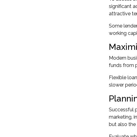
significant 
attractive 
Some lenders
working capi
Maximi
Modern busin
funds from p
Flexible loa
slower perio
Planni
Successful p
marketing, i
but also the
Evaluate whe