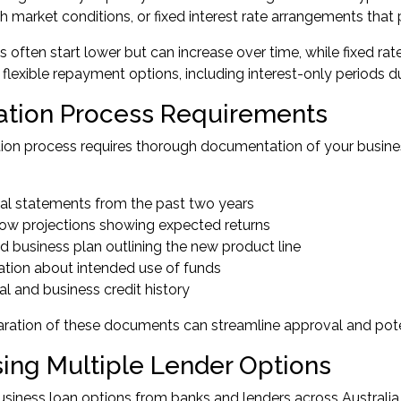
th market conditions, or fixed interest rate arrangements that
es often start lower but can increase over time, while fixed ra
 flexible repayment options, including interest-only periods d
ation Process Requirements
ion process requires thorough documentation of your busines
ial statements from the past two years
low projections showing expected returns
d business plan outlining the new product line
ation about intended use of funds
l and business credit history
ration of these documents can streamline approval and pote
ing Multiple Lender Options
siness loan options from banks and lenders across Australi