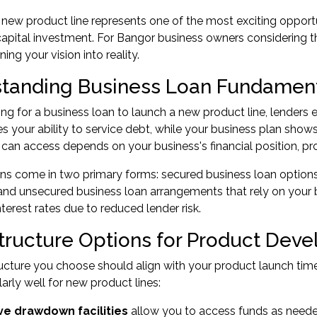
new product line represents one of the most exciting opportun
capital investment. For Bangor business owners considering th
ning your vision into reality.
tanding Business Loan Fundamen
g for a business loan to launch a new product line, lenders e
 your ability to service debt, while your business plan show
an access depends on your business's financial position, proj
ns come in two primary forms: secured business loan options,
nd unsecured business loan arrangements that rely on your b
nterest rates due to reduced lender risk.
tructure Options for Product Dev
ucture you choose should align with your product launch time
larly well for new product lines:
ve drawdown facilities
allow you to access funds as neede