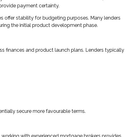
 provide payment certainty.
tes offer stability for budgeting purposes. Many lenders
uring the initial product development phase.
s finances and product launch plans. Lenders typically
ntially secure more favourable terms.
a, working with experienced mortgage brokers provides