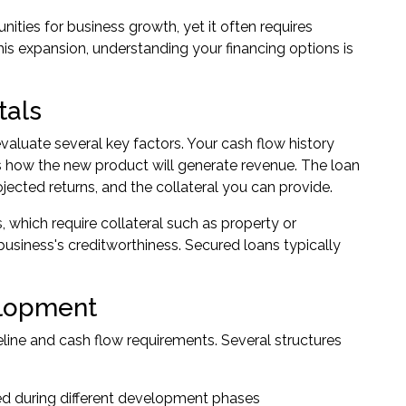
ities for business growth, yet it often requires
is expansion, understanding your financing options is
tals
valuate several key factors. Your cash flow history
s how the new product will generate revenue. The loan
ected returns, and the collateral you can provide.
 which require collateral such as property or
usiness's creditworthiness. Secured loans typically
elopment
line and cash flow requirements. Several structures
d during different development phases