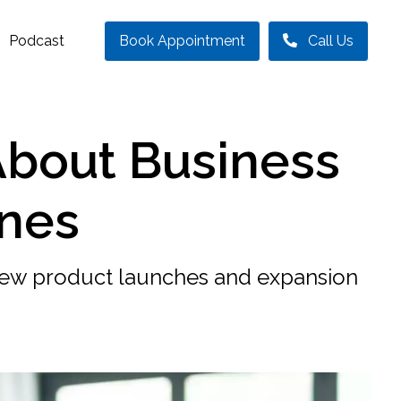
Podcast
Book Appointment
Call Us
About Business
ines
new product launches and expansion