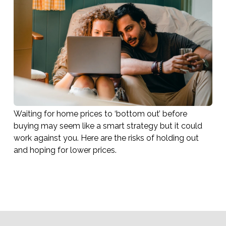
Waiting for home prices to ‘bottom out’ before
buying may seem like a smart strategy but it could
work against you. Here are the risks of holding out
and hoping for lower prices.