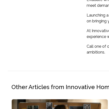
meet demand.
Launching a 
on bringing 
At Innovati
experience w
Call one of 
ambitions.
Other Articles from Innovative Ho