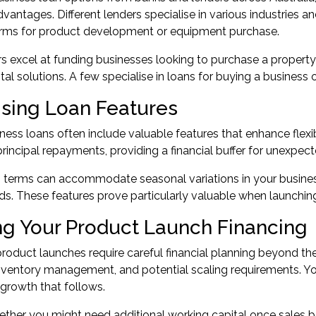
advantages. Different lenders specialise in various industries a
terms for product development or equipment purchase.
 excel at funding businesses looking to purchase a property
tal solutions. A few specialise in loans for buying a business
sing Loan Features
ess loans often include valuable features that enhance flexibi
rincipal repayments, providing a financial buffer for unexpect
n terms can accommodate seasonal variations in your busines
ds. These features prove particularly valuable when launching
ng Your Product Launch Financing
roduct launches require careful financial planning beyond the
nventory management, and potential scaling requirements. Yo
 growth that follows.
ther you might need additional working capital once sales beg