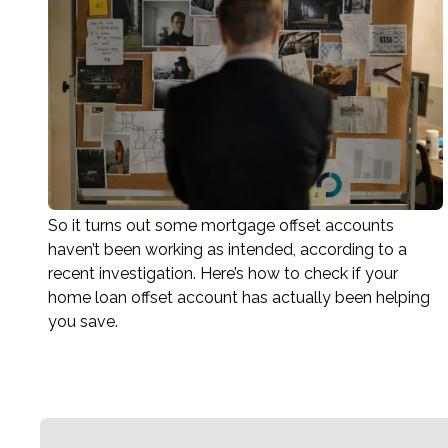
So it turns out some mortgage offset accounts
haven’t been working as intended, according to a
recent investigation. Here’s how to check if your
home loan offset account has actually been helping
you save.