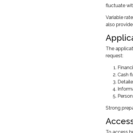
fluctuate wi
Variable rat
also provide
Applic
The applicat
request:
Financ
Cash f
Detaile
Inform
Persona
Strong prepa
Access
To access bu