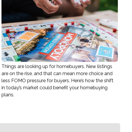
Things are looking up for homebuyers. New listings
are on the rise, and that can mean more choice and
less FOMO pressure for buyers. Here’s how the shift
in today’s market could benefit your homebuying
plans.