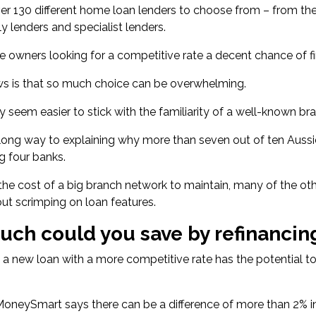
er 130 different home loan lenders
to choose from – from the
ly lenders and specialist lenders.
e owners looking for a competitive rate a decent chance of fin
s is that so much choice can be overwhelming.
y seem easier to stick with the familiarity of a well-known br
 long way to explaining why more than
seven out of ten Aus
ig four banks.
the cost of a big branch network to maintain, many of the oth
out scrimping on loan features.
ch could you save by refinancin
 a new loan with a more competitive rate has the potential 
 MoneySmart says there can be a
difference of more than 2% i