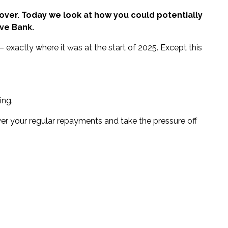
ly over. Today we look at how you could potentially
ve Bank.
– exactly where it was at the start of 2025. Except this
ing.
er your regular repayments and take the pressure off