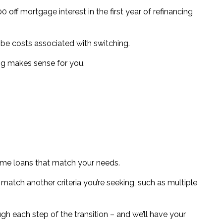
0 off mortgage interest in the first year of refinancing
n be costs associated with switching.
ng makes sense for you.
 home loans that match your needs.
 match another criteria you’re seeking, such as multiple
gh each step of the transition – and we’ll have your