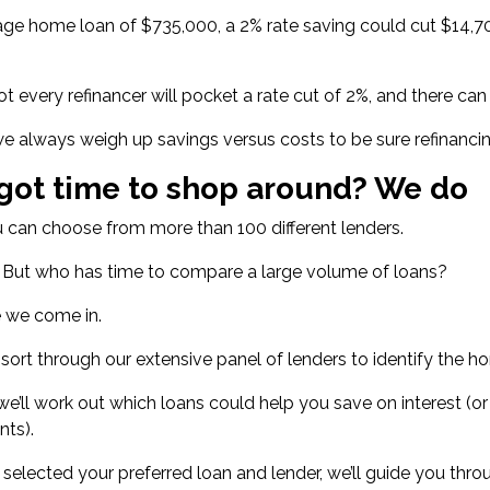
age home loan of $735,000
, a 2% rate saving could cut $14,70
ot every refinancer will pocket a rate cut of 2%, and there ca
e always weigh up savings versus costs to be sure refinanci
got time to shop around? We do
 can choose from more than 100 different lenders.
. But who has time to compare a large volume of loans?
e we come in.
o sort through our extensive panel of lenders to identify the
we’ll work out which loans could help you save on interest (or
nts).
selected your preferred loan and lender, we’ll guide you throu