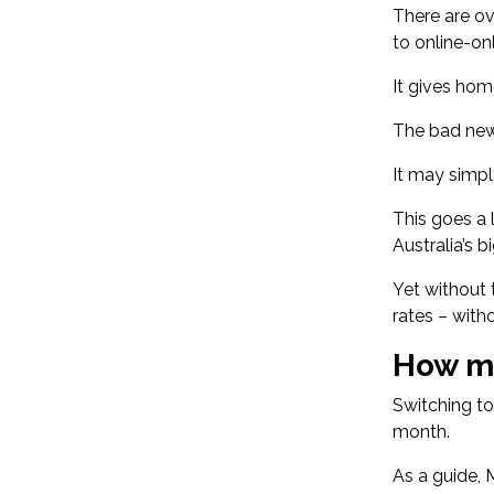
There are
ov
to online-on
It gives hom
The bad new
It may simpl
This goes a
Australia’s b
Yet without 
rates – with
How mu
Switching to
month.
As a guide,