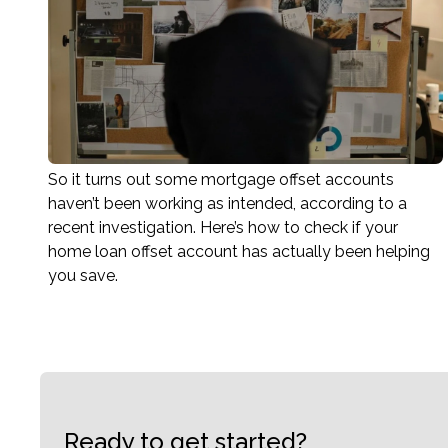
So it turns out some mortgage offset accounts
haven’t been working as intended, according to a
recent investigation. Here’s how to check if your
home loan offset account has actually been helping
you save.
Ready to get started?