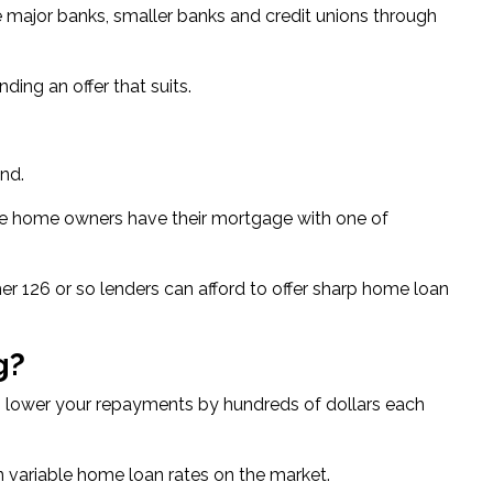
 major banks, smaller banks and credit unions through
ding an offer that suits.
and.
sie home owners
have their mortgage with one of
er 126 or so lenders can afford to offer sharp home loan
g?
to lower your repayments by hundreds of dollars each
n variable home loan rates
on the market.