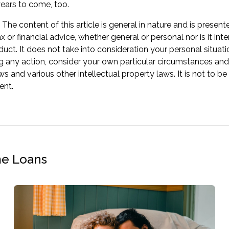
years to come, too.
The content of this article is general in nature and is present
ax or financial advice, whether general or personal nor is it
oduct. It does not take into consideration your personal situa
g any action, consider your own particular circumstances and
ws and various other intellectual property laws. It is not to b
ent.
me Loans