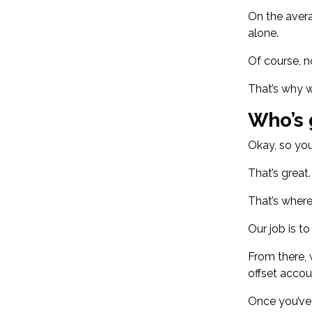
On the
aver
alone.
Of course, n
That’s why w
Who’s 
Okay, so you
That’s great
That’s wher
Our job is t
From there, 
offset accou
Once you’ve 