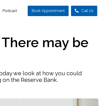
Podcast
Book Appointment
Call Us
? There may be
r. Today we look at how you could
g on the Reserve Bank.