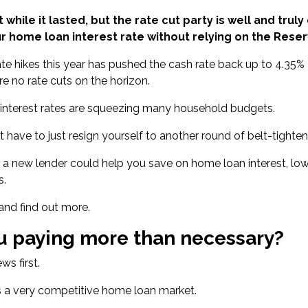
t while it lasted, but the rate cut party is well and tru
r home loan interest rate without relying on the Reser
ate hikes this year has
pushed the cash rate back up to 4.35%
re no rate cuts on the horizon.
 interest rates are squeezing many household budgets.
t have to just resign yourself to another round of belt-tighten
 a new lender could help you save on home loan interest, low
s.
 and find out more.
u paying more than necessary?
s first.
s a very competitive home loan market.