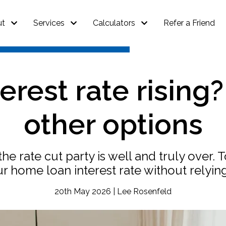
ut
Services
Calculators
Refer a Friend
erest rate rising
other options
t the rate cut party is well and truly ove
ur home loan interest rate without relyin
20th May 2026 | Lee Rosenfeld