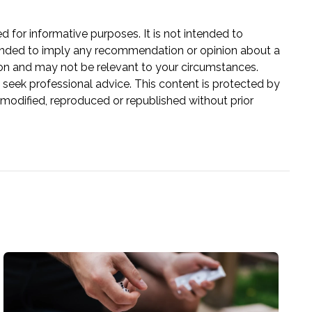
ed for informative purposes. It is not intended to
 intended to imply any recommendation or opinion about a
tion and may not be relevant to your circumstances.
 seek professional advice. This content is protected by
e modified, reproduced or republished without prior