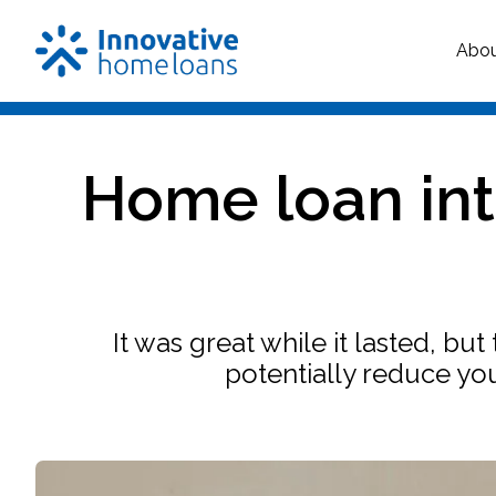
Abo
Home loan int
It was great while it lasted, bu
potentially reduce yo