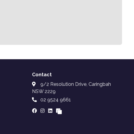
Contact
9/2 Resolution Drive, Caringbah
NSW 2229
02 9524 9661