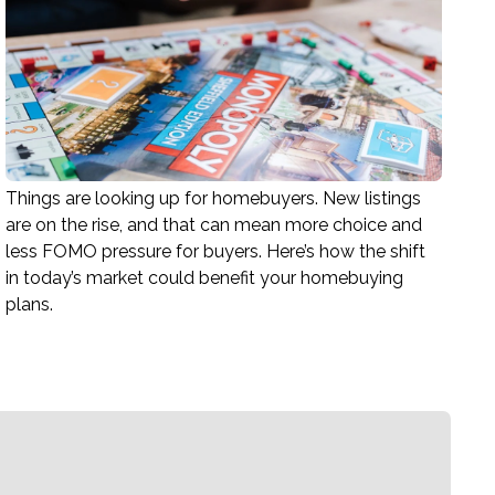
Things are looking up for homebuyers. New listings
are on the rise, and that can mean more choice and
less FOMO pressure for buyers. Here’s how the shift
in today’s market could benefit your homebuying
plans.