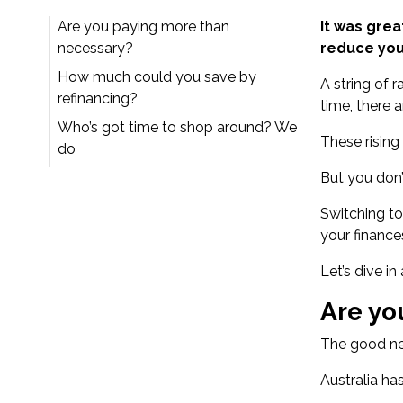
Are you paying more than
It was grea
necessary?
reduce you
How much could you save by
A string of r
refinancing?
time, there a
Who’s got time to shop around? We
These rising
do
But you don’
Switching to
your finance
Let’s dive in
Are yo
The good new
Australia ha