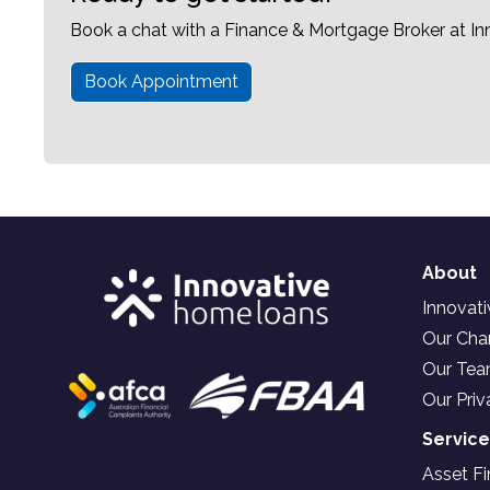
Book a chat with a Finance & Mortgage Broker at I
Book Appointment
About
Innovat
Our Char
Our Te
Our Priv
Servic
Asset F