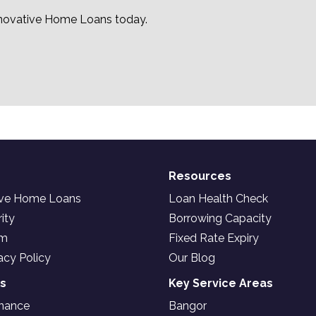
nnovative Home Loans today.
Resources
ive Home Loans
Loan Health Check
ity
Borrowing Capacity
am
Fixed Rate Expiry
acy Policy
Our Blog
es
Key Service Areas
inance
Bangor