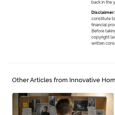
back in the 
Disclaimer:
constitute t
financial pr
Before takin
copyright la
written cons
Other Articles from Innovative Ho