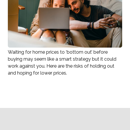
Waiting for home prices to ‘bottom out’ before
buying may seem like a smart strategy but it could
work against you. Here are the risks of holding out
and hoping for lower prices.