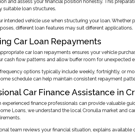
n and assess your financial position honestly. This preparat
y suitable loan structures.
r intended vehicle use when structuring your loan. Whether p
poses, different loan features may suit different applications.
ng Car Loan Repayments
appropriate car loan repayments ensures your vehicle purcha
r cash flow patterns and allow buffer room for unexpected e
equency options typically include weekly, fortnightly, or m
come schedule can help maintain consistent repayment patte
sional Car Finance Assistance in C
 experienced finance professionals can provide valuable gui
Home Loans, we understand the local Cronulla market and ca
uirements.
onal team reviews your financial situation, explains available