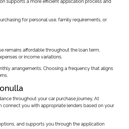
ion supports a more efficient application process and
urchasing for personal use, family requirements, or
se remains affordable throughout the loan term.
xpenses or income variations.
onthly arrangements. Choosing a frequency that aligns
rns.
ronulla
dance throughout your car purchase journey. At
n connect you with appropriate lenders based on your
 options, and supports you through the application