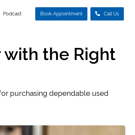
Podcast
Book Appointment
Call Us
 with the Right
s for purchasing dependable used