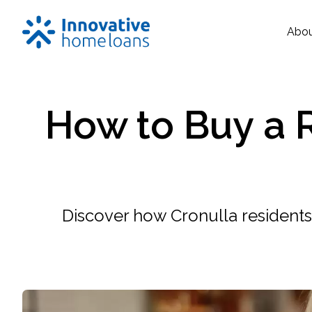
Abo
How to Buy a R
Discover how Cronulla residents