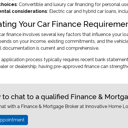
 choices
: Convertible and luxury car financing for personal us
ntal considerations
: Electric car and hybrid car loans, inc
ating Your Car Finance Requireme
car finance involves several key factors that influence your
ends on your income, existing commitments, and the vehicle
al documentation is current and comprehensive.
 application process typically requires recent bank statemen
ealer or dealership, having pre-approved finance can strength
 to chat to a qualified Finance & Mortg
hat with a Finance & Mortgage Broker at Innovative Home Lo
ppointment