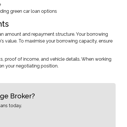
e
luding green car loan options
nts
 loan amount and repayment structure. Your borrowing
's value. To maximise your borrowing capacity, ensure
ts, proof of income, and vehicle details. When working
en your negotiating position.
age Broker?
ans today.