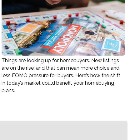
Things are looking up for homebuyers. New listings
are on the rise, and that can mean more choice and
less FOMO pressure for buyers. Here’s how the shift
in today’s market could benefit your homebuying
plans.