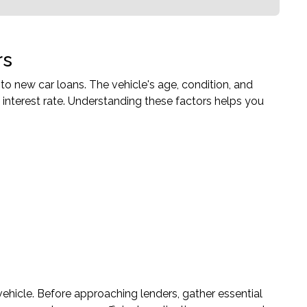
rs
 to new car loans. The vehicle's age, condition, and
 interest rate. Understanding these factors helps you
ehicle. Before approaching lenders, gather essential