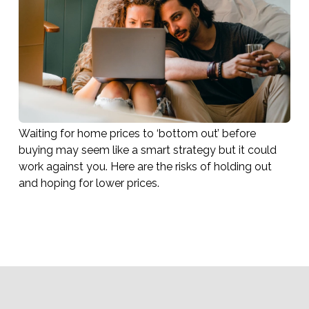
Waiting for home prices to ‘bottom out’ before
buying may seem like a smart strategy but it could
work against you. Here are the risks of holding out
and hoping for lower prices.