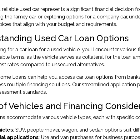
reliable used car represents a significant financial decision f
ng the family car, or exploring options for a company car, un
ices that align with your budget and requirements.
tanding Used Car Loan Options
g for a car loan for a used vehicle, you'll encounter various f
ble terms, as the vehicle serves as collateral for the loan am
rest rates compared to unsecured alternatives.
ome Loans can help you access car loan options from banks 
cross multiple financing solutions. Our streamlined applicatio
sessment standards.
of Vehicles and Financing Conside
ns accommodate various vehicle types, each with specific co
hicles
: SUV, people mover, wagon, and sedan options suit di
l applications
: Ute and van purchases for business purpo