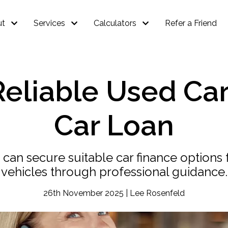
ut
Services
Calculators
Refer a Friend
eliable Used Car
Car Loan
 can secure suitable car finance option
vehicles through professional guidance.
26th November 2025 | Lee Rosenfeld