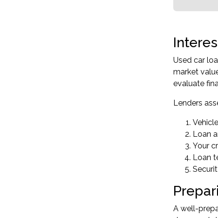
Intere
Used car loa
market value
evaluate fin
Lenders asse
Vehicl
Loan a
Your cr
Loan t
Securi
Prepar
A well-prepa