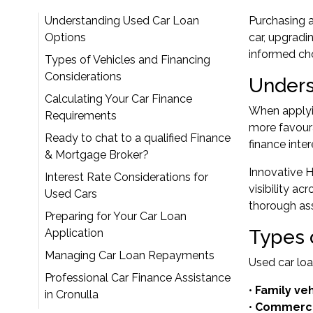
Understanding Used Car Loan
Purchasing a 
Options
car, upgradi
informed cho
Types of Vehicles and Financing
Considerations
Unders
Calculating Your Car Finance
When applyin
Requirements
more favoura
Ready to chat to a qualified Finance
finance inte
& Mortgage Broker?
Innovative H
Interest Rate Considerations for
visibility a
Used Cars
thorough as
Preparing for Your Car Loan
Types 
Application
Managing Car Loan Repayments
Used car loa
Professional Car Finance Assistance
•
Family ve
in Cronulla
•
Commercia