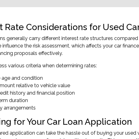
st Rate Considerations for Used Ca
ns generally carry different interest rate structures compared
 influence the risk assessment, which affects your car finance
ancing proposals effectively.
ss various criteria when determining rates:
e age and condition
mount relative to vehicle value
edit history and financial position
erm duration
ty arrangements
ing for Your Car Loan Application
red application can take the hassle out of buying your used v