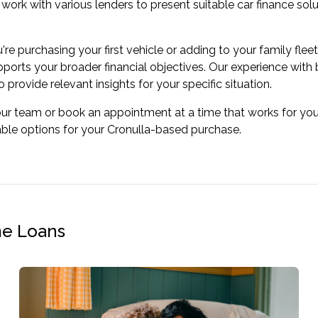
work with various lenders to present suitable car finance sol
re purchasing your first vehicle or adding to your family flee
pports your broader financial objectives. Our experience with
 provide relevant insights for your specific situation.
our team or book an appointment at a time that works for you
able options for your Cronulla-based purchase.
me Loans