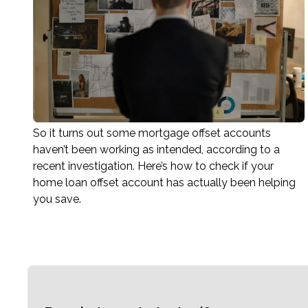
So it turns out some mortgage offset accounts
haven’t been working as intended, according to a
recent investigation. Here’s how to check if your
home loan offset account has actually been helping
you save.