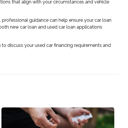
utions that align with your circumstances and vehicle
t, professional guidance can help ensure your car loan
 both new car loan and used car loan applications
 to discuss your used car financing requirements and