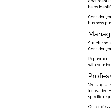
documentatio
helps identif
Consider you
business pur
Managi
Structuring 
Consider you
Repayment fr
with your in
Profes
Working with
Innovative 
specific req
Our professi