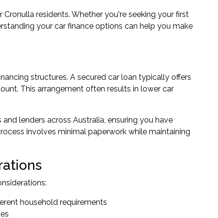
or Cronulla residents. Whether you're seeking your first
derstanding your car finance options can help you make
inancing structures. A secured car loan typically offers
ount. This arrangement often results in lower car
and lenders across Australia, ensuring you have
n process involves minimal paperwork while maintaining
rations
nsiderations:
fferent household requirements
ses