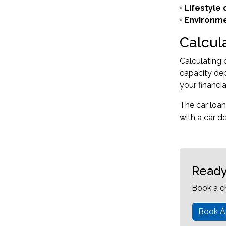
•
Lifestyle
•
Environme
Calcul
Calculating 
capacity dep
your financi
The car loan
with a car d
Ready
Book a c
Book A