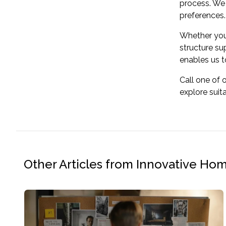
process. We 
preferences.
Whether you'
structure su
enables us to
Call one of 
explore suit
Other Articles from Innovative Ho