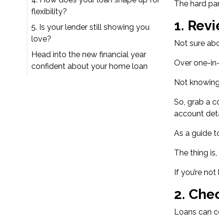
The hard par
flexibility?
1.
Revi
5. Is your lender still showing you
love?
Not sure abo
Head into the new financial year
Over
one-in
confident about your home loan
Not knowing
So, grab a c
account deta
As a guide t
The thing is
If you’re no
2.
Chec
Loans can co