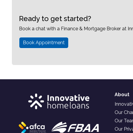
Ready to get started?
Book a chat with a Finance & Mortgage Broker at I
Book Appointment
About
Innovat
Our Char
Our Te
Our Priv