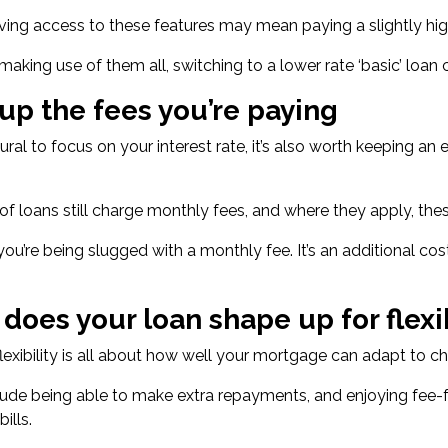
ving access to these features may mean paying a
slightly hi
t making use of them all, switching to a lower rate ‘basic’ loan
 up the fees you’re paying
atural to focus on your interest rate, it’s also worth keeping 
of loans still charge monthly fees
, and where they apply, th
f you’re being slugged with a monthly fee. It’s an additional c
 does your loan shape up for flexib
exibility is all about how well your mortgage can adapt to ch
lude being able to make extra repayments, and enjoying fee-
ills.