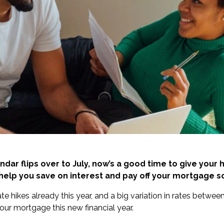
ndar flips over to July, now’s a good time to give your
 help you save on interest and pay off your mortgage s
ate hikes already this year
, and a
big variation in rates
between 
your mortgage this new financial year.