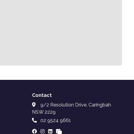
Contact
9/2 Resolution Drive, Caringbah
NSW 2229
02 9524 9661