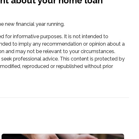
dent about your home loan
e new financial year running.
ed for informative purposes. It is not intended to
 intended to imply any recommendation or opinion about a
tion and may not be relevant to your circumstances.
 seek professional advice. This content is protected by
e modified, reproduced or republished without prior