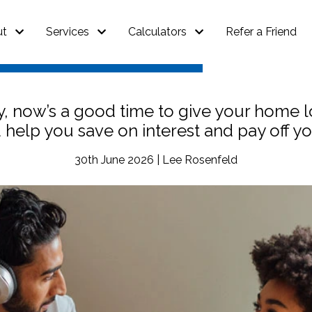
ut
Services
Calculators
Refer a Friend
ly, now’s a good time to give your home 
d help you save on interest and pay off 
30th June 2026 | Lee Rosenfeld