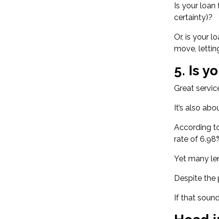
Is your loan 
certainty)?
Or, is your 
move, lettin
5. Is y
Great servic
It’s also ab
According to
rate of 6.98
Yet many len
Despite the 
If that sound