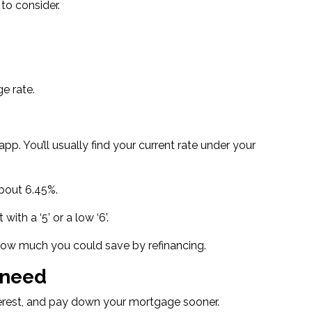
to consider.
e rate.
p. You’ll usually find your current rate under your
about 6.45%
.
t with a ‘5’
or a low ‘6’.
ut how much you could save by refinancing.
 need
terest, and pay down your mortgage sooner.