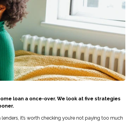
 home loan a once-over. We look at five strategies
ooner.
lenders, it’s worth checking you’re not paying too much