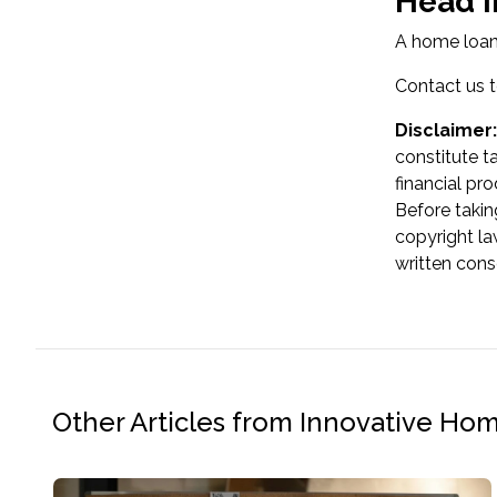
Head i
A home loan 
Contact us t
Disclaimer:
constitute t
financial pr
Before takin
copyright la
written cons
Other Articles from Innovative Ho