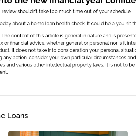
nto the new financial year confi
review shouldn’t take too much time out of your schedule.
oday about a home loan health check. It could help you hit th
The content of this article is general in nature and is present
ax or financial advice, whether general or personal nor is it
oduct. It does not take into consideration your personal situa
g any action, consider your own particular circumstances and
ws and various other intellectual property laws. It is not to b
ent.
me Loans