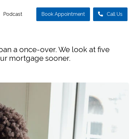
Podcast
Book Appointment
Call Us
loan a once-over. We look at five
your mortgage sooner.