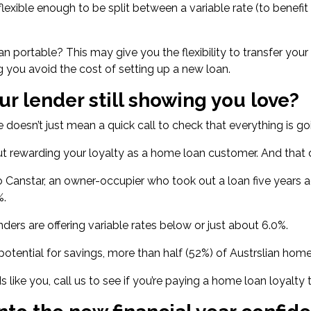
flexible enough to be split between a variable rate (to benefit
loan portable? This may give you the flexibility to transfer y
g you avoid the cost of setting up a new loan.
our lender still showing you love?
e doesn’t just mean a quick call to check that everything is 
out rewarding your loyalty as a home loan customer. And that
 Canstar, an owner-occupier who took out a loan five years ag
%
.
ders are offering
variable rates below or just about 6.0%
.
potential for savings,
more than half (52%) of Austrslian hom
s like you, call us to see if you’re paying a home loan loyalty