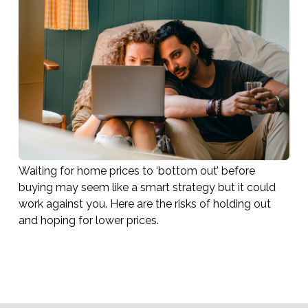
Waiting for home prices to ‘bottom out’ before
buying may seem like a smart strategy but it could
work against you. Here are the risks of holding out
and hoping for lower prices.