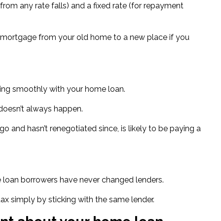
 from any rate falls) and a fixed rate (for repayment
our mortgage from your old home to a new place if you
going smoothly with your home loan.
 doesn’t always happen.
o and hasn’t renegotiated since, is likely to be
paying a
e loan borrowers
have never changed lenders.
 tax simply by sticking with the same lender.