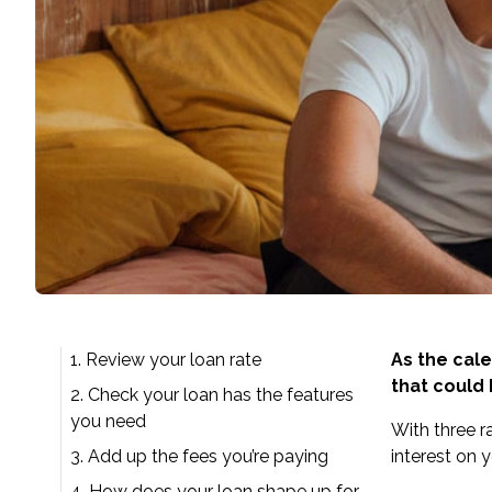
1. Review your loan rate
As the cale
that could
2. Check your loan has the features
you need
With
three r
3. Add up the fees you’re paying
interest on 
4. How does your loan shape up for