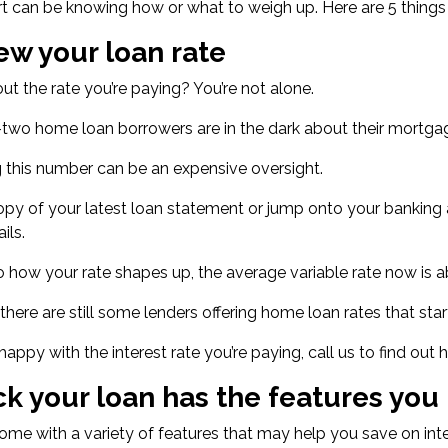
t can be knowing how or what to weigh up. Here are 5 things 
ew your loan rate
ut the rate you’re paying? You’re not alone.
-two home loan borrowers
are in the dark about their mortgag
 this number can be an expensive oversight.
opy of your latest loan statement or jump onto your banking ap
ils.
o how your rate shapes up, the
average variable rate now is 
, there are still some lenders offering home loan
rates that star
t happy with the interest rate you’re paying, call us to find o
k your loan has the features you
me with a variety of features that may help you save on in