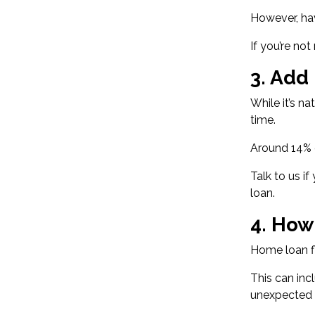
However, ha
If you’re no
3. Add
While it’s n
time.
Around
14% 
Talk to us i
loan.
4. How
Home loan fl
This can inc
unexpected b