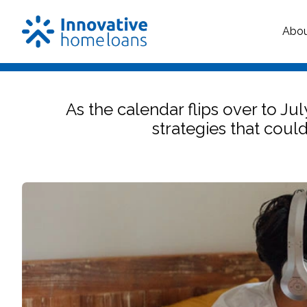
Abo
As the calendar flips over to Ju
strategies that coul