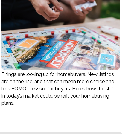
Things are looking up for homebuyers. New listings
are on the rise, and that can mean more choice and
less FOMO pressure for buyers. Here’s how the shift
in today’s market could benefit your homebuying
plans.