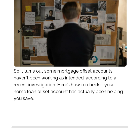
So it turns out some mortgage offset accounts
haven’t been working as intended, according to a
recent investigation. Here’s how to check if your
home loan offset account has actually been helping
you save.