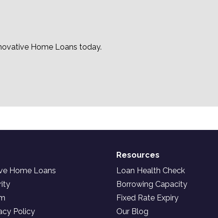
nnovative Home Loans today.
Resources
ive Home Loans
Loan Health Check
ity
Borrowing Capacity
am
Fixed Rate Expiry
acy Policy
Our Blog