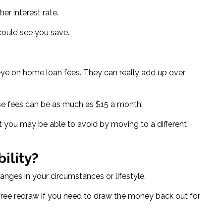
gher interest rate
.
 could see you save.
an eye on home loan fees. They can really add up over
ese fees can be as much as $15 a month.
ost you may be able to avoid by moving to a different
ility?
anges in your circumstances or lifestyle.
free redraw if you need to draw the money back out for