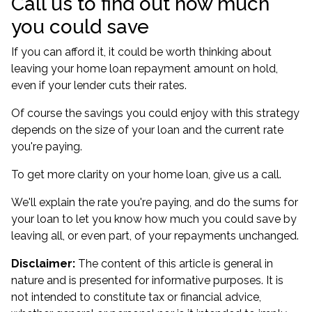
Call us to find out how much
you could save
If you can afford it, it could be worth thinking about
leaving your home loan repayment amount on hold,
even if your lender cuts their rates.
Of course the savings you could enjoy with this strategy
depends on the size of your loan and the current rate
you're paying.
To get more clarity on your home loan, give us a call.
We'll explain the rate you're paying, and do the sums for
your loan to let you know how much you could save by
leaving all, or even part, of your repayments unchanged.
Disclaimer:
The content of this article is general in
nature and is presented for informative purposes. It is
not intended to constitute tax or financial advice,