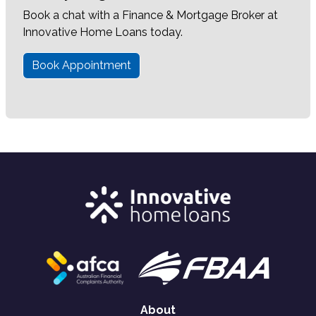
Book a chat with a Finance & Mortgage Broker at
Innovative Home Loans today.
Book Appointment
About