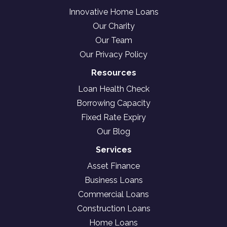
Innovative Home Loans
Our Charity
Our Team
Our Privacy Policy
Resources
Loan Health Check
Borrowing Capacity
Fixed Rate Expiry
Our Blog
Services
Asset Finance
Business Loans
Commercial Loans
Construction Loans
Home Loans