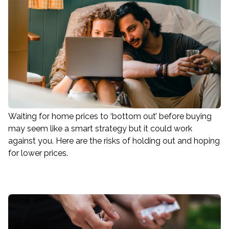
Waiting for home prices to ‘bottom out’ before buying
may seem like a smart strategy but it could work
against you. Here are the risks of holding out and hoping
for lower prices.