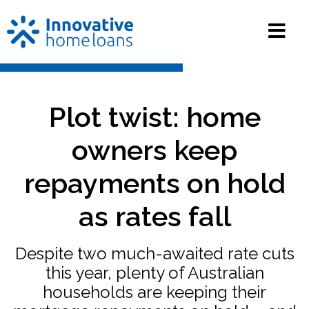
Plot twist: home
owners keep
repayments on hold
as rates fall
Despite two much-awaited rate cuts
this year, plenty of Australian
households are keeping their