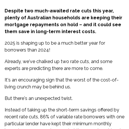
Despite two much-awaited rate cuts this year,
plenty of Australian households are keeping their
mortgage repayments on hold – and it could see
them save in long-term interest costs.
2025 is shaping up to be a much better year for
borrowers than 2024!
Already, we've chalked up two rate cuts, and
some
experts are predicting there are more to come
.
It's an encouraging sign that the worst of the cost-of-
living crunch may be behind us.
But there's an unexpected twist.
Instead of taking up the short-term savings offered by
recent rate cuts, 86% of variable rate borrowers with one
particular lender have kept their minimum monthly