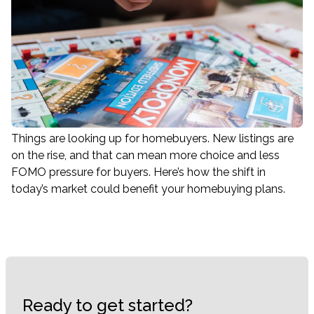
Things are looking up for homebuyers. New listings are
on the rise, and that can mean more choice and less
FOMO pressure for buyers. Here’s how the shift in
today’s market could benefit your homebuying plans.
Ready to get started?