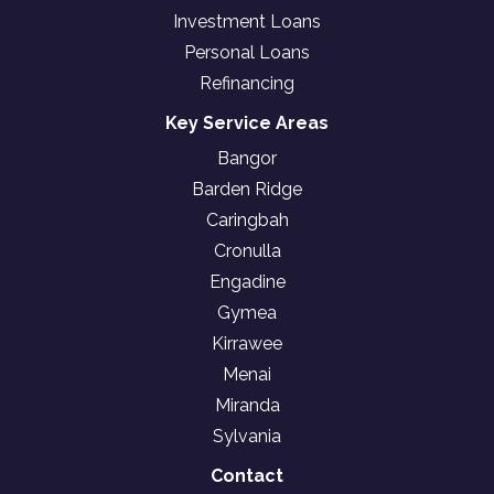
Investment Loans
Personal Loans
Refinancing
Key Service Areas
Bangor
Barden Ridge
Caringbah
Cronulla
Engadine
Gymea
Kirrawee
Menai
Miranda
Sylvania
Contact