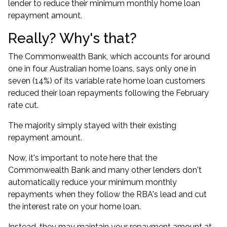
lender to reduce their minimum monthly home loan
repayment amount.
Really? Why's that?
The Commonwealth Bank, which accounts for around
one in four Australian home loans
, says only
one in
seven (14%) of its variable rate home loan customers
reduced their loan repayments
following the February
rate cut.
The majority simply stayed with their existing
repayment amount.
Now, it's important to note here that the
Commonwealth Bank and many other lenders don't
automatically reduce your minimum monthly
repayments when they follow the RBA's lead and cut
the interest rate on your home loan.
Instead, they may maintain your repayment amount at