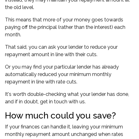
the old level.
This means that more of your money goes towards
paying off the principal (rather than the interest) each
month.
That said, you can ask your lender to reduce your
repayment amount in line with their cuts.
Or you may find your particular lender has already
automatically reduced your minimum monthly
repayment in line with rate cuts.
It's worth double-checking what your lender has done,
and if in doubt, get in touch with us.
How much could you save?
If your finances can handle it, leaving your minimum
monthly repayment amount unchanged when rates