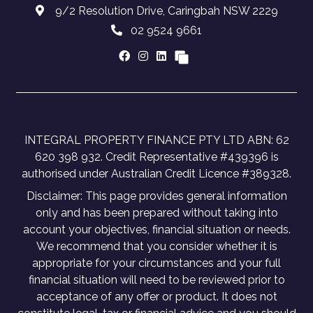
9/2 Resolution Drive, Caringbah NSW 2229
02 9524 9661
INTEGRAL PROPERTY FINANCE PTY LTD ABN: 62
620 398 932. Credit Representative #439396 is
authorised under Australian Credit Licence #389328.
Disclaimer: This page provides general information
only and has been prepared without taking into
account your objectives, financial situation or needs.
We recommend that you consider whether it is
appropriate for your circumstances and your full
financial situation will need to be reviewed prior to
acceptance of any offer or product. It does not