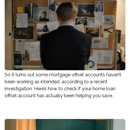
So it turns out some mortgage offset accounts haven’t
been working as intended, according to a recent
investigation. Here’s how to check if your home loan
offset account has actually been helping you save.