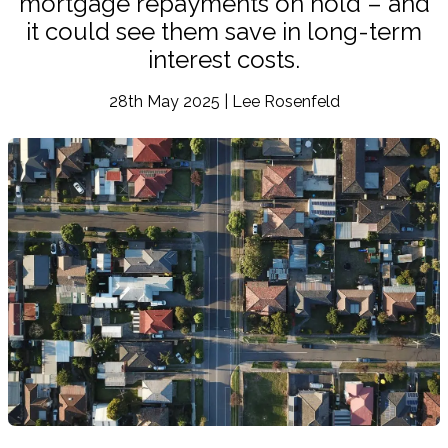
mortgage repayments on hold – and
it could see them save in long-term
interest costs.
28th May 2025 | Lee Rosenfeld