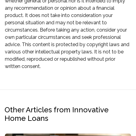
whether general or personal nor is it intended to imply
any recommendation or opinion about a financial
product. It does not take into consideration your
personal situation and may not be relevant to
circumstances. Before taking any action, consider your
own particular circumstances and seek professional
advice. This content is protected by copyright laws and
various other intellectual property laws. It is not to be
modified, reproduced or republished without prior
written consent.
Other Articles from Innovative
Home Loans