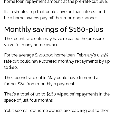
home loan repayment amount at the pre-rate cut level.
It's a simple step that could save on loan interest and
help home owners pay off their mortgage sooner.
Monthly savings of $160-plus
The recent rate cuts may have released the pressure
valve for many home owners.
For the
average $500,000 home loan
, February's 0.25%
rate cut could have lowered monthly repayments by up
to $80.
The second rate cut in May could have trimmed a
further $80 from monthly repayments.
That's a total of up to $160 wiped off repayments in the
space of just four months
Yet it seems few home owners are reaching out to their