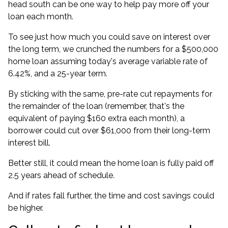
head south can be one way to help pay more off your
loan each month.
To see just how much you could save on interest over
the long term, we crunched the numbers for a $500,000
home loan assuming today's average variable rate of
6.42%, and a 25-year term.
By sticking with the same, pre-rate cut repayments for
the remainder of the loan (remember, that's the
equivalent of paying $160 extra each month), a
borrower could cut over $61,000 from their long-term
interest bill.
Better still, it could mean the home loan is fully paid off
2.5 years ahead of schedule.
And if rates fall further, the time and cost savings could
be higher.