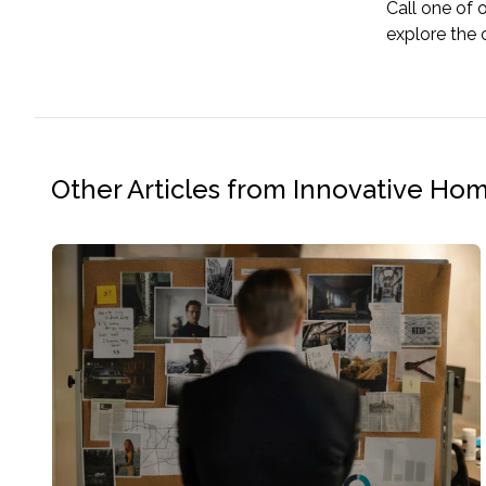
Call one of 
explore the 
Other Articles from Innovative Ho