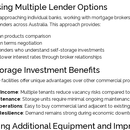
ing Multiple Lender Options
 approaching individual banks, working with mortgage broker
nders across Australia. This approach provides:
oan products comparison
oan terms negotiation
 lenders who understand self-storage investments
 lower interest rates through broker relationships
torage Investment Benefits
 facilities offer unique advantages over other commercial pro
 Income
: Multiple tenants reduce vacancy risks compared t
ntenance
: Storage units require minimal ongoing maintenan
perations
: Easy to buy commercial land adjacent to existing 
esilience
: Demand remains strong during economic downt
ing Additional Equipment and Im