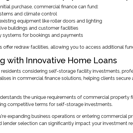
nitial purchase, commercial finance can fund:
ystems and climate control
existing equipment like roller doors and lighting
tive buildings and customer facilities
y systems for bookings and payments
 offer redraw facilities, allowing you to access additional fun
g with Innovative Home Loans
 residents considering self-storage facility investments, pr
lises in commercial finance solutions, helping clients secure 
derstands the unique requirements of commercial property fi
ring competitive terms for self-storage investments.
re expanding business operations or entering commercial prope
d lender selection can significantly impact your investment re