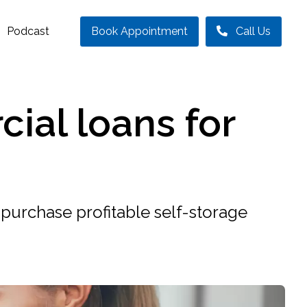
Podcast
Book Appointment
Call Us
ial loans for
purchase profitable self-storage