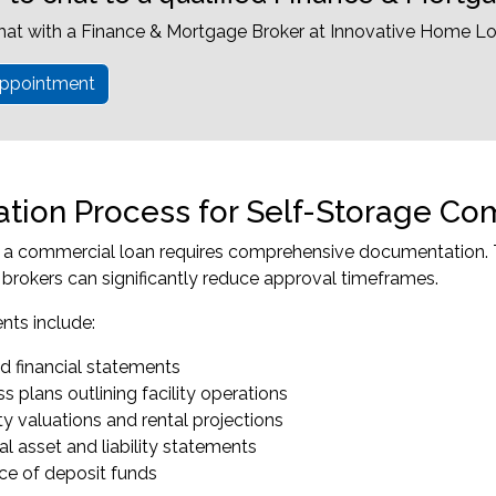
hat with a Finance & Mortgage Broker at Innovative Home Lo
ppointment
ation Process for Self-Storage C
r a commercial loan requires comprehensive documentation. 
brokers can significantly reduce approval timeframes.
ts include:
d financial statements
s plans outlining facility operations
y valuations and rental projections
l asset and liability statements
ce of deposit funds