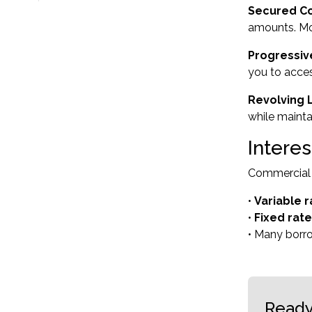
Secured C
amounts. Mo
Progressi
you to acces
Revolving L
while mainta
Intere
Commercial l
•
Variable r
•
Fixed rat
• Many borro
Ready