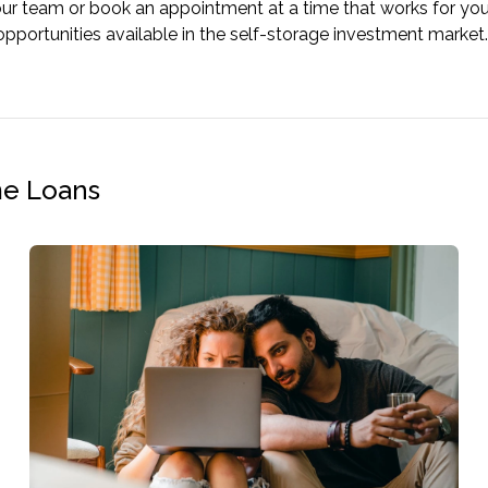
our team or book an appointment at a time that works for yo
opportunities available in the self-storage investment market.
me Loans