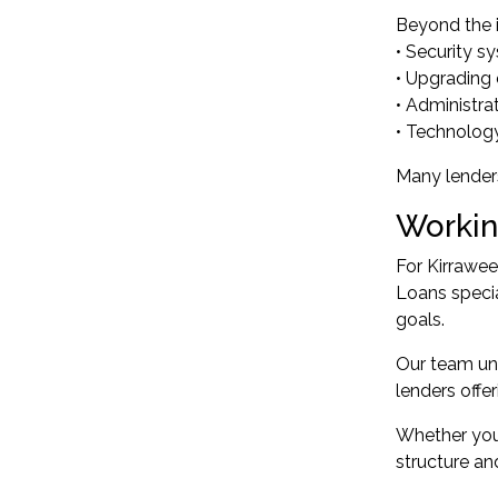
Beyond the i
• Security s
• Upgrading 
• Administra
• Technolog
Many lenders
Workin
For Kirrawee
Loans specia
goals.
Our team un
lenders offe
Whether you'
structure an