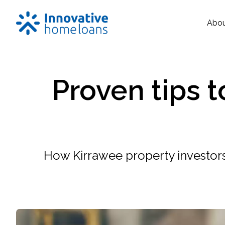
Abo
Proven tips 
How Kirrawee property investors