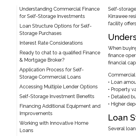
Understanding Commercial Finance
Self-storage
for Self-Storage Investments
Kirrawee res
facility off
Loan Structure Options for Self-
Storage Purchases
Unders
Interest Rate Considerations
When buying 
Ready to chat to a qualified Finance
finance oper
& Mortgage Broker?
financial cap
Application Process for Self-
Commercial lo
Storage Commercial Loans
• Loan amou
Accessing Multiple Lender Options
• Property v
Self-Storage Investment Benefits
• Detailed b
• Higher dep
Financing Additional Equipment and
Improvements
Loan S
Working with Innovative Home
Several loan
Loans