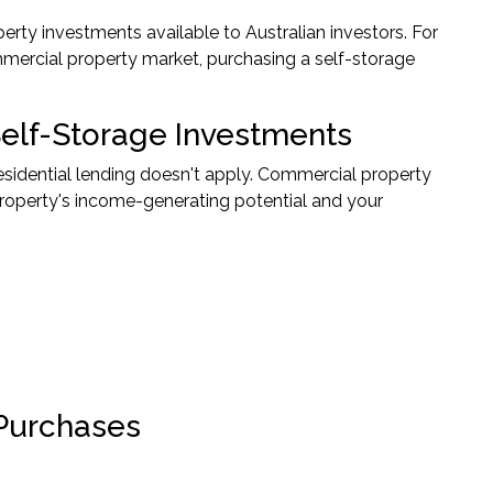
perty investments available to Australian investors. For
mmercial property market, purchasing a self-storage
elf-Storage Investments
residential lending doesn't apply. Commercial property
 property's income-generating potential and your
 Purchases