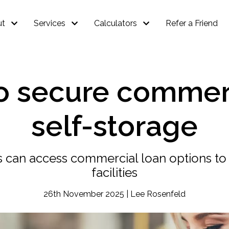
ut
Services
Calculators
Refer a Friend
to secure commerc
self-storage
 can access commercial loan options to 
facilities
26th November 2025 | Lee Rosenfeld