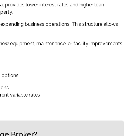
ral provides lower interest rates and higher loan
perty.
r expanding business operations. This structure allows
 new equipment, maintenance, or facility improvements
e options:
tions
rent variable rates
age Broker?