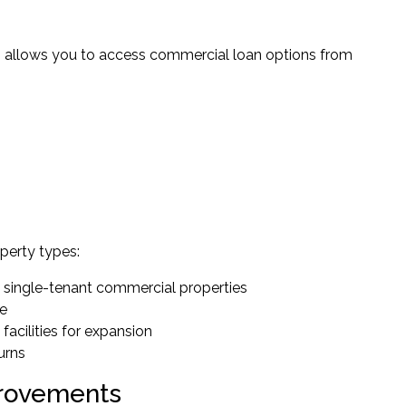
s allows you to access commercial loan options from
perty types:
o single-tenant commercial properties
ce
facilities for expansion
urns
provements