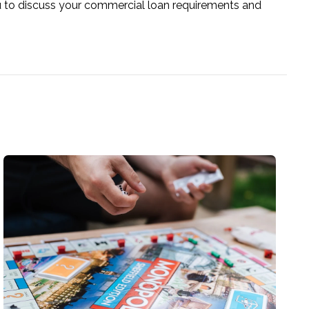
u to discuss your commercial loan requirements and