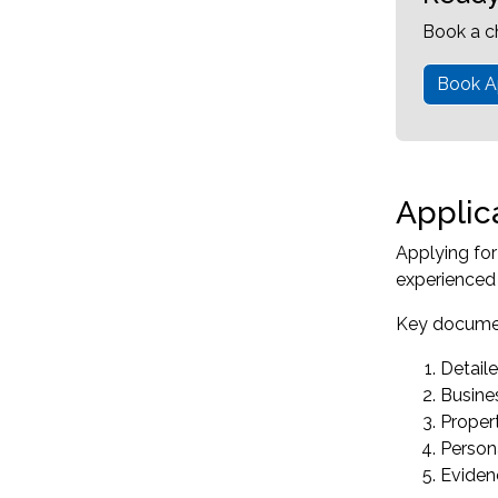
Book a c
Book A
Applic
Applying fo
experienced 
Key documen
Detaile
Busines
Propert
Persona
Eviden