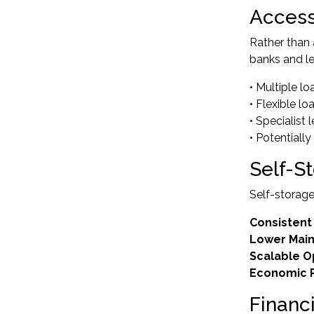
Access
Rather than
banks and le
• Multiple l
• Flexible l
• Specialist
• Potentially
Self-S
Self-storage
Consistent
Lower Mai
Scalable O
Economic R
Financ