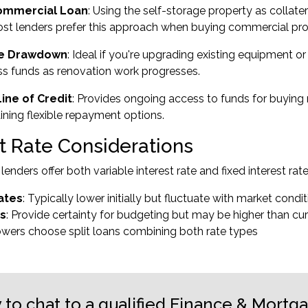
ommercial Loan
: Using the self-storage property as collate
st lenders prefer this approach when buying commercial pro
ve Drawdown
: Ideal if you're upgrading existing equipment o
s funds as renovation work progresses.
ine of Credit
: Provides ongoing access to funds for buying
ining flexible repayment options.
st Rate Considerations
enders offer both variable interest rate and fixed interest rat
ates
: Typically lower initially but fluctuate with market condi
es
: Provide certainty for budgeting but may be higher than cur
wers choose split loans combining both rate types
 to chat to a qualified Finance & Mortg