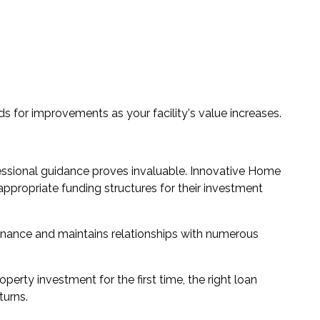
ds for improvements as your facility's value increases.
ofessional guidance proves invaluable. Innovative Home
appropriate funding structures for their investment
nance and maintains relationships with numerous
rty investment for the first time, the right loan
turns.