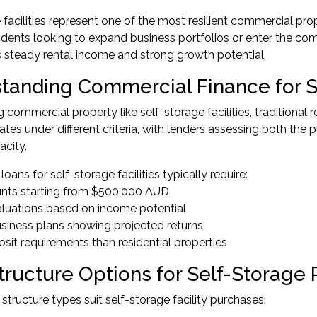
 facilities represent one of the most resilient commercial pro
idents looking to expand business portfolios or enter the co
ers steady rental income and strong growth potential.
tanding Commercial Finance for S
commercial property like self-storage facilities, traditional 
ates under different criteria, with lenders assessing both the
acity.
ans for self-storage facilities typically require:
nts starting from $500,000 AUD
aluations based on income potential
usiness plans showing projected returns
osit requirements than residential properties
tructure Options for Self-Storage
 structure types suit self-storage facility purchases: