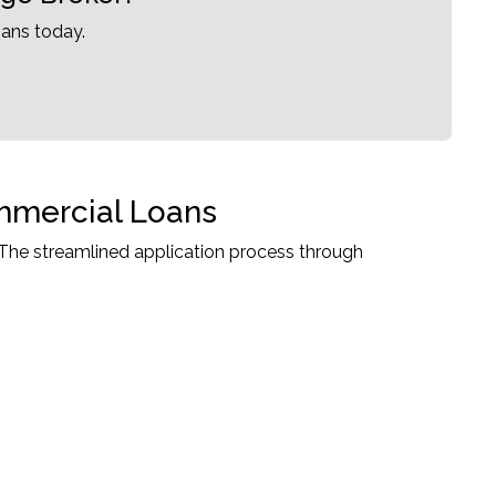
ans today.
ommercial Loans
The streamlined application process through