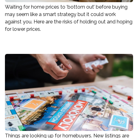
Waiting for home prices to ‘bottom out’ before buying
may seem like a smart strategy but it could work
against you. Here are the risks of holding out and hoping
for lower prices.
Things are looking up for homebuyers. New listings are