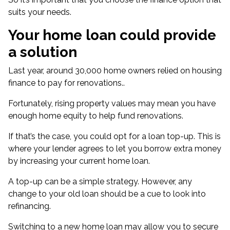
suits your needs.
Your home loan could provide
a solution
Last year, around 30,000 home owners relied on
housing
finance to pay for renovations
.
.
Fortunately,
rising property values
may mean you have
enough home equity to help fund renovations.
If that’s the case, you could opt for a loan top-up. This is
where your lender agrees to let you borrow extra money
by increasing your current home loan.
A top-up can be a simple strategy. However, any
change to your old loan should be a cue to look into
refinancing.
Switching to a new home loan may allow you to secure