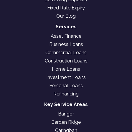
Fixed Rate Expiry
Our Blog
Services
Asset Finance
Business Loans
Commercial Loans
Construction Loans
Home Loans
Investment Loans
Personal Loans
Refinancing
Key Service Areas
Bangor
Barden Ridge
Caringbah