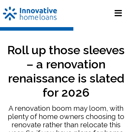
Roll up those sleeves
– a renovation
renaissance is slated
for 2026
A renovation boom may loom, with
plenty of home owners choosing to
renovate rather than relocate this