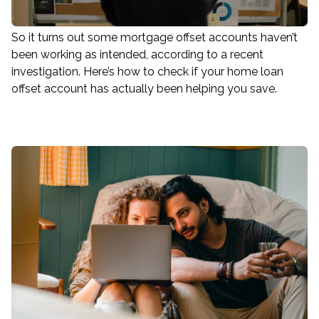
So it turns out some mortgage offset accounts haven’t
been working as intended, according to a recent
investigation. Here’s how to check if your home loan
offset account has actually been helping you save.