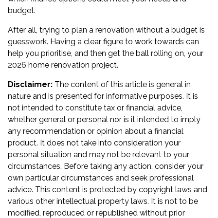
budget.
After all, trying to plan a renovation without a budget is
guesswork. Having a clear figure to work towards can
help you prioritise, and then get the ball rolling on, your
2026 home renovation project.
Disclaimer:
The content of this article is general in
nature and is presented for informative purposes. It is
not intended to constitute tax or financial advice,
whether general or personal nor is it intended to imply
any recommendation or opinion about a financial
product. It does not take into consideration your
personal situation and may not be relevant to your
circumstances. Before taking any action, consider your
own particular circumstances and seek professional
advice. This content is protected by copyright laws and
various other intellectual property laws. It is not to be
modified, reproduced or republished without prior