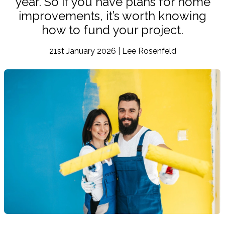
year. So if you have plans for home
improvements, it’s worth knowing
how to fund your project.
21st January 2026 | Lee Rosenfeld