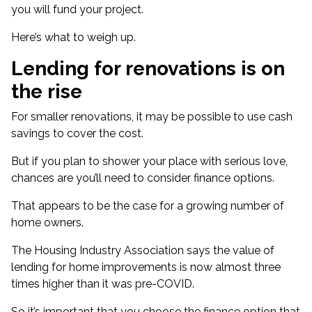
you will fund your project.
Here’s what to weigh up.
Lending for renovations is on
the rise
For smaller renovations, it may be possible to use cash
savings to cover the cost.
But if you plan to shower your place with serious love,
chances are you’ll need to consider finance options.
That appears to be the case for a growing number of
home owners.
The Housing Industry Association says the
value of
lending for home improvements
is now almost three
times higher than it was pre-COVID.
So it’s important that you choose the finance option that