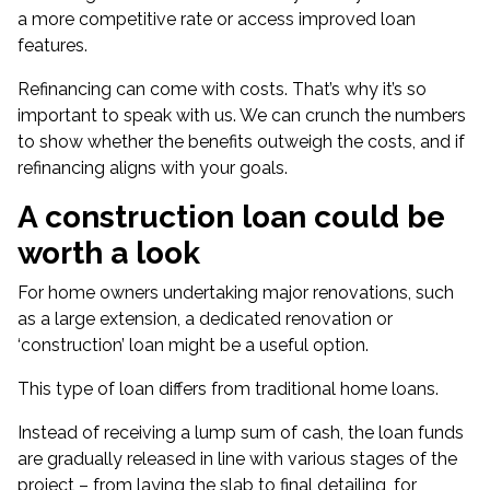
a more competitive rate or access improved loan
features.
Refinancing can come with costs. That’s why it’s so
important to speak with us. We can crunch the numbers
to show whether the benefits outweigh the costs, and if
refinancing aligns with your goals.
A construction loan could be
worth a look
For home owners undertaking major renovations, such
as a large extension, a dedicated renovation or
‘
construction’ loan
might be a useful option.
This type of loan differs from traditional home loans.
Instead of receiving a lump sum of cash, the loan funds
are gradually released in line with various stages of the
project – from laying the slab to final detailing, for