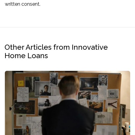
written consent.
Other Articles from Innovative
Home Loans