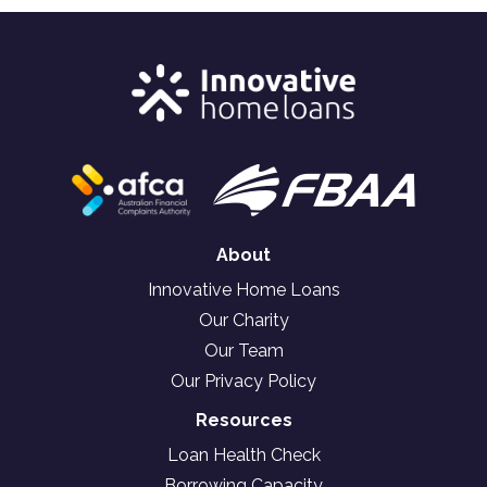
About
Innovative Home Loans
Our Charity
Our Team
Our Privacy Policy
Resources
Loan Health Check
Borrowing Capacity