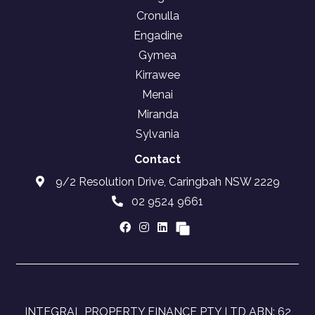
Cronulla
Engadine
Gymea
Kirrawee
Menai
Miranda
Sylvania
Contact
9/2 Resolution Drive, Caringbah NSW 2229
02 9524 9661
INTEGRAL PROPERTY FINANCE PTY LTD ABN: 62