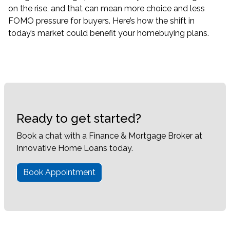
on the rise, and that can mean more choice and less
FOMO pressure for buyers. Here’s how the shift in
today’s market could benefit your homebuying plans.
Ready to get started?
Book a chat with a Finance & Mortgage Broker at
Innovative Home Loans today.
Book Appointment