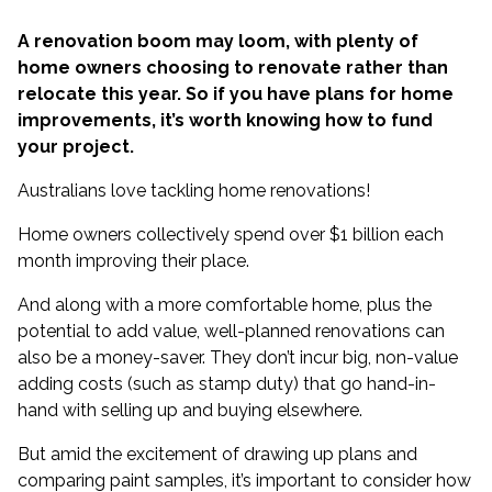
A renovation boom may loom, with plenty of
home owners choosing to renovate rather than
relocate this year. So if you have plans for home
improvements, it’s worth knowing how to fund
your project.
Australians love tackling home renovations!
Home owners collectively
spend over $1 billion each
month
improving their place.
And along with a more comfortable home, plus the
potential to add value, well-planned renovations can
also be a money-saver. They don’t incur big, non-value
adding costs (such as stamp duty) that go hand-in-
hand with selling up and buying elsewhere.
But amid the excitement of drawing up plans and
comparing paint samples, it’s important to consider how