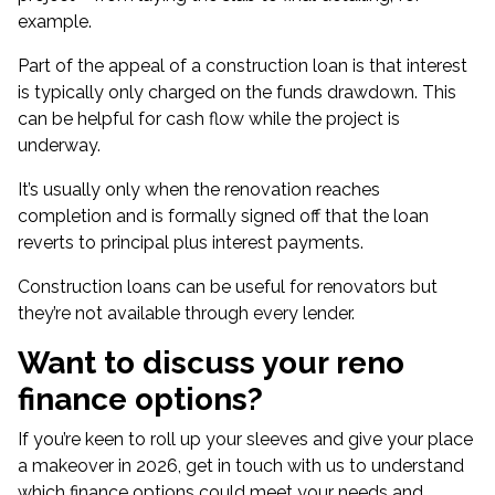
example.
Part of the appeal of a construction loan is that interest
is typically only charged on the funds drawdown. This
can be helpful for cash flow while the project is
underway.
It’s usually only when the renovation reaches
completion and is formally signed off that the loan
reverts to principal plus interest payments.
Construction loans can be useful for renovators but
they’re not available through every lender.
Want to discuss your reno
finance options?
If you’re keen to roll up your sleeves and give your place
a makeover in 2026, get in touch with us to understand
which finance options could meet your needs and