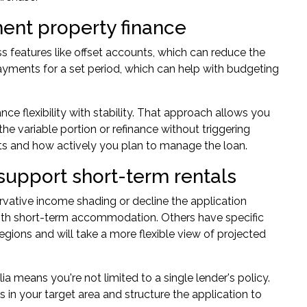
tment property finance
ss features like offset accounts, which can reduce the
payments for a set period, which can help with budgeting
nce flexibility with stability. That approach allows you
the variable portion or refinance without triggering
ts and how actively you plan to manage the loan.
support short-term rentals
rvative income shading or decline the application
d with short-term accommodation. Others have specific
gions and will take a more flexible view of projected
 means you're not limited to a single lender's policy.
s in your target area and structure the application to