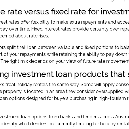
e rate versus fixed rate for inves
erest rates offer flexibility to make extra repayments and acce
 pay over time. Fixed interest rates provide certainty over re
ncerned about rate rises.
rs split their loan between variable and fixed portions to bala
art of your repayments while retaining the ability to pay down 
 The right mix depends on your view of future rate movemen
ng investment loan products that 
ers treat holiday rentals the same way. Some will apply conse
the property is located in an area they consider oversupplie
oan options designed for buyers purchasing in high-tourism re
vestment loan options from banks and lenders across Australia
 identify which lenders are currently lending for holiday rental