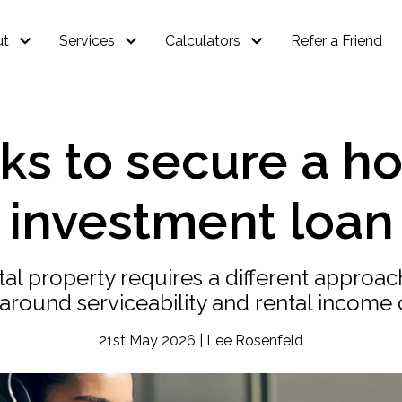
ut
Services
Calculators
Refer a Friend
s to secure a ho
investment loan
tal property requires a different approa
 around serviceability and rental income 
21st May 2026 | Lee Rosenfeld