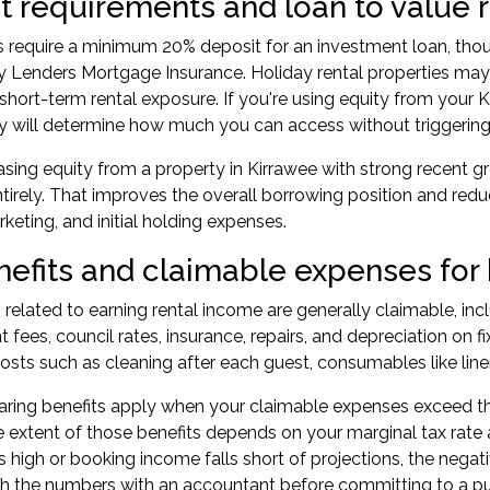
 requirements and loan to value ra
s require a minimum 20% deposit for an
investment loan
, tho
ay Lenders Mortgage Insurance. Holiday rental properties may 
 short-term rental exposure. If you're using equity from your
y will determine how much you can access without triggering
asing equity from a property in Kirrawee with strong recent g
tirely. That improves the overall borrowing position and redu
rketing, and initial holding expenses.
nefits and claimable expenses for 
 related to earning rental income are generally claimable, inc
ees, council rates, insurance, repairs, and depreciation on fixt
osts such as cleaning after each guest, consumables like linen 
ring benefits apply when your claimable expenses exceed th
 extent of those benefits depends on your marginal tax rate 
 high or booking income falls short of projections, the negati
h the numbers with an accountant before committing to a p