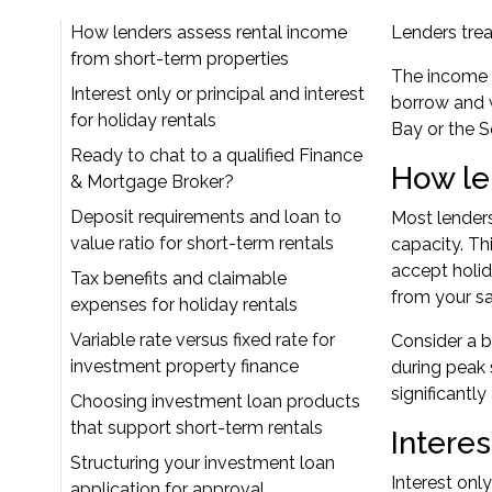
How lenders assess rental income
Lenders treat
from short-term properties
The income 
Interest only or principal and interest
borrow and w
for holiday rentals
Bay or the S
Ready to chat to a qualified Finance
How le
& Mortgage Broker?
Deposit requirements and loan to
Most lenders
value ratio for short-term rentals
capacity
. T
accept holid
Tax benefits and claimable
from your sal
expenses for holiday rentals
Variable rate versus fixed rate for
Consider a b
investment property finance
during peak
significantl
Choosing investment loan products
that support short-term rentals
Interes
Structuring your investment loan
Interest onl
application for approval