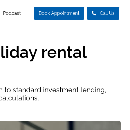
Podcast
Book Appointment
Call Us
liday rental
ch to standard investment lending,
calculations.