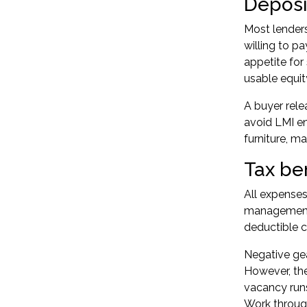
Deposit
Most lender
willing to p
appetite for
usable equit
A buyer rele
avoid LMI en
furniture, ma
Tax be
All expenses
management f
deductible c
Negative gea
However, the
vacancy runs
Work throug