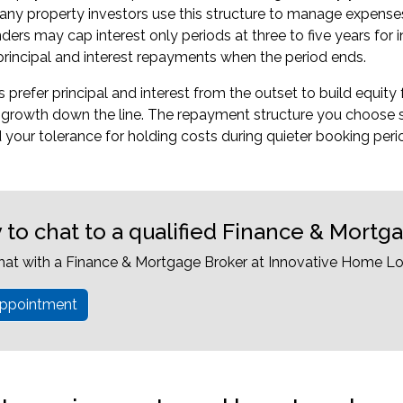
ny property investors use this structure to manage expenses 
ders may cap interest only periods at three to five years for
principal and interest repayments when the period ends.
refer principal and interest from the outset to build equity fa
o growth down the line. The repayment structure you choose 
 your tolerance for holding costs during quieter booking peri
 to chat to a qualified Finance & Mortg
hat with a Finance & Mortgage Broker at Innovative Home Lo
ppointment