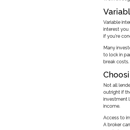
Variabl
Variable int
interest you
if you're co
Many investo
to lock in p
break costs.
Choosi
Not all lend
outright if 
investment l
income.
Access to in
A broker can