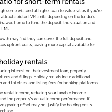
tio for short-term rentals
ugh some will lend at higher loan to value ratios if you're
attract stricter LVR limits depending on the lender's
 Kirrawee home to fund the deposit, the valuation and
 LMI.
rowth may find they can cover the full deposit and
ces upfront costs, leaving more capital available for
holiday rentals
luding interest on the investment loan, property
ures and fittings. Holiday rentals incur additional
and toiletries, and listing fees for booking platforms.
e rental income, reducing your taxable income.
and the property's actual income performance. If
ve gearing offset may not justify the holding costs.
urchase.