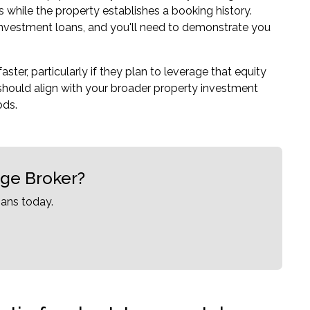
while the property establishes a booking history.
 investment loans, and you'll need to demonstrate you
ster, particularly if they plan to leverage that equity
should align with your broader property investment
ods.
age Broker?
ans today.