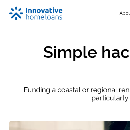
Abo
Simple hack
Funding a coastal or regional ren
particularly