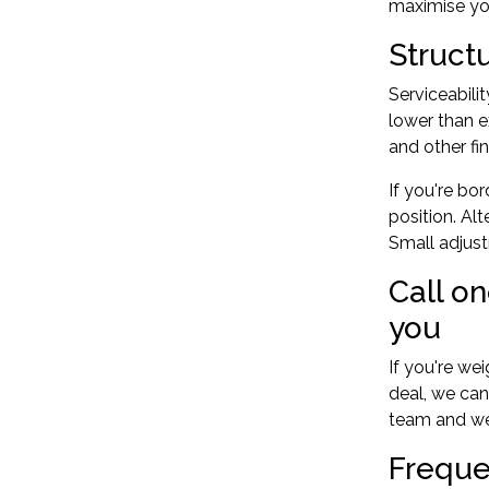
maximise you
Struct
Serviceabili
lower than e
and other fi
If you're bo
position. Al
Small adjus
Call o
you
If you're we
deal, we can
team
and we'
Freque