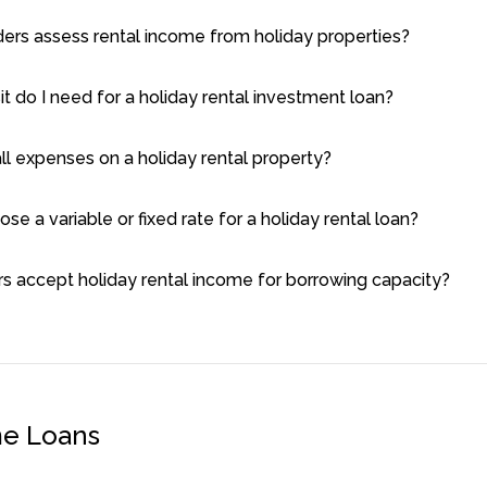
ers assess rental income from holiday properties?
 do I need for a holiday rental investment loan?
all expenses on a holiday rental property?
ose a variable or fixed rate for a holiday rental loan?
rs accept holiday rental income for borrowing capacity?
me Loans