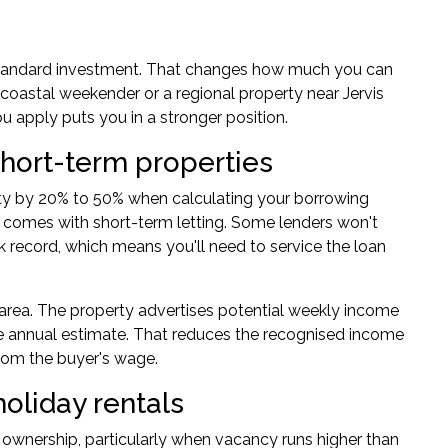
 standard investment. That changes how much you can
 coastal weekender or a regional property near Jervis
 apply puts you in a stronger position.
hort-term properties
rty by 20% to 50% when calculating your
borrowing
t comes with short-term letting. Some lenders won't
k record, which means you'll need to service the loan
area. The property advertises potential weekly income
e annual estimate. That reduces the recognised income
 from the buyer's wage.
holiday rentals
 ownership, particularly when vacancy runs higher than