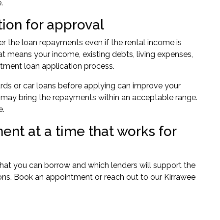
.
tion for approval
er the loan repayments even if the rental income is
at means your income, existing debts, living expenses,
stment loan application process.
 cards or car loans before applying can improve your
nt may bring the repayments within an acceptable range.
e.
ent at a time that works for
what you can borrow and which lenders will support the
ons.
Book an appointment
or reach out to our
Kirrawee