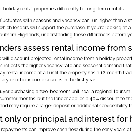
 holiday rental properties differently to long-term rentals.
fluctuates with seasons and vacancy can run higher than a
hich lenders will support the purchase. If you're looking at a
outhern Highlands, understanding these differences before you
nders assess rental income from s
 will discount projected rental income from a holiday prope
his reflects the higher vacancy rate and seasonal demand tha
ay rental income at all until the property has a 12-month trac
ary or other income sources in the first year.
uyer purchasing a two-bedroom unit near a regional tourism 
 summer months, but the lender applies a 40% discount to th
y and may require a larger deposit or additional serviceability
t only or principal and interest for 
y repayments can improve cash flow during the early years of