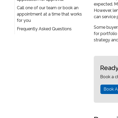
expected. Ma
Call one of our team or book an
However, len
appointment at a time that works
can service 
for you
Some buyers p
Frequently Asked Questions
for portfoli
strategy and
Ready
Book a c
Book A