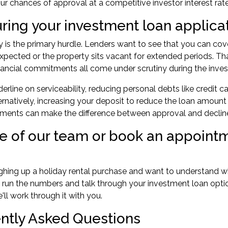
r chances of approval at a competitive investor interest rate
uring your investment loan applica
ty is the primary hurdle. Lenders want to see that you can cov
xpected or the property sits vacant for extended periods. Th
nancial commitments all come under scrutiny during the inve
rderline on serviceability, reducing personal debts like credit
ternatively, increasing your deposit to reduce the loan amou
tments can make the difference between approval and declin
ne of our team or book an appointm
ighing up a holiday rental purchase and want to understand 
 run the numbers and talk through your investment loan opti
ll work through it with you.
ntly Asked Questions