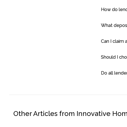
How do lend
What deposit
Can I claim 
Should I cho
Do all lende
Other Articles from Innovative Ho