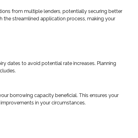
ns from multiple lenders, potentially securing better
th the streamlined application process, making your
iry
dates to avoid potential rate increases. Planning
cludes.
 your
borrowing capacity
beneficial. This ensures your
y improvements in your circumstances.