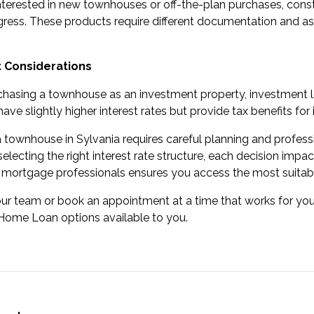
nterested in new townhouses or off-the-plan purchases,
const
gress. These products require different documentation and a
 Considerations
rchasing a townhouse as an investment property,
investment 
have slightly higher interest rates but provide tax benefits fo
 townhouse in Sylvania requires careful planning and profes
selecting the right interest rate structure, each decision impa
 mortgage professionals ensures you access the most suitab
our team
or
book an appointment
at a time that works for y
Home Loan options available to you.