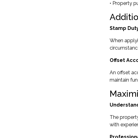
• Property p
Additi
Stamp Duty
When applyi
circumstance
Offset Acc
An offset ac
maintain fun
Maximi
Understand
The property
with experie
Profession