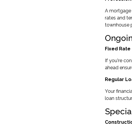
A
mortgage 
rates and te
townhouse pu
Ongoi
Fixed Rate
If you're co
ahead ensur
Regular Lo
Your financi
loan struct
Specia
Constructi