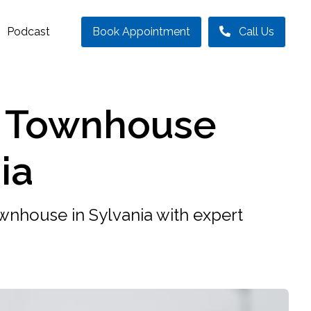
Podcast
Book Appointment
Call Us
r Townhouse
ia
ownhouse in Sylvania with expert