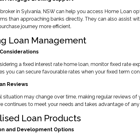
broker in Sylvania, NSW
can help you access Home Loan optio
rms than approaching banks directly. They can also assist wi
rchase journey more efficient.
ng Loan Management
 Considerations
nsidering a fixed interest rate home loan, monitor
fixed rate exp
es you can secure favourable rates when your fixed term con
an Reviews
al situation may change over time, making regular reviews of
ure continues to meet your needs and takes advantage of an
lised Loan Products
on and Development Options