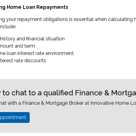
ting Home Loan Repayments
ng your repayment obligations is essential when calculating
nclude:
 history and financial situation
amount and term
me loan interest rate environment
nterest rate discounts
 to chat to a qualified Finance & Mortg
hat with a Finance & Mortgage Broker at Innovative Home Lo
ppointment