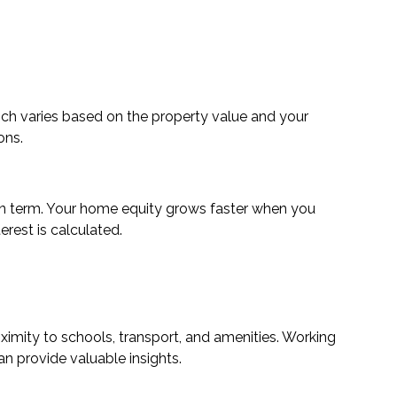
ch varies based on the property value and your
ons.
oan term. Your home equity grows faster when you
erest is calculated.
ximity to schools, transport, and amenities. Working
 provide valuable insights.