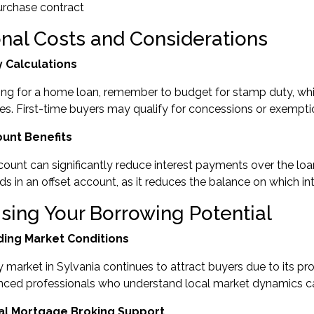
urchase contract
onal Costs and Considerations
 Calculations
ng for a home loan, remember to budget for stamp duty, whi
s. First-time buyers may qualify for concessions or exempti
ount Benefits
count can significantly reduce interest payments over the l
ds in an offset account, as it reduces the balance on which int
sing Your Borrowing Potential
ing Market Conditions
 market in Sylvania continues to attract buyers due to its pro
nced professionals who understand local market dynamics can
al Mortgage Broking Support