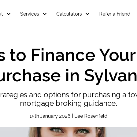
ut
Services
Calculators
Refer a Friend
s to Finance You
urchase in Sylvan
rategies and options for purchasing a t
mortgage broking guidance.
15th January 2026 | Lee Rosenfeld