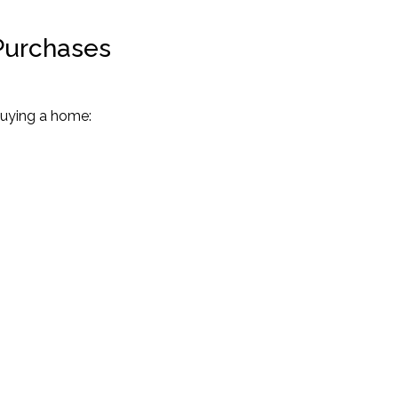
Purchases
uying a home: