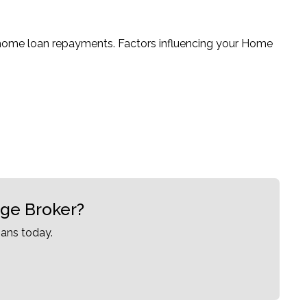
 home loan repayments. Factors influencing your Home
age Broker?
ans today.