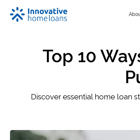
Abo
Top 10 Way
P
Discover essential home loan st