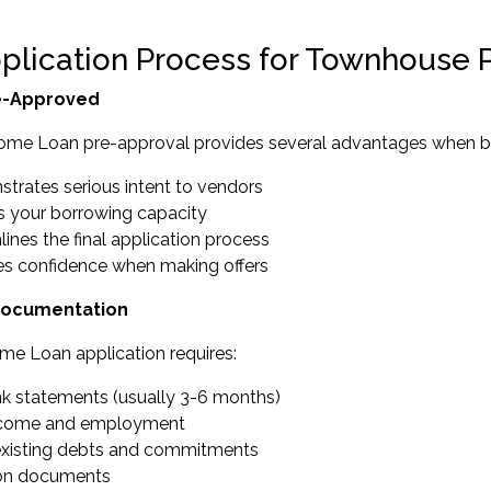
plication Process for Townhouse 
e-Approved
ome Loan pre-approval provides several advantages when b
trates serious intent to vendors
es your borrowing capacity
ines the final application process
es confidence when making offers
Documentation
me Loan application requires:
nk statements (usually 3-6 months)
income and employment
 existing debts and commitments
tion documents