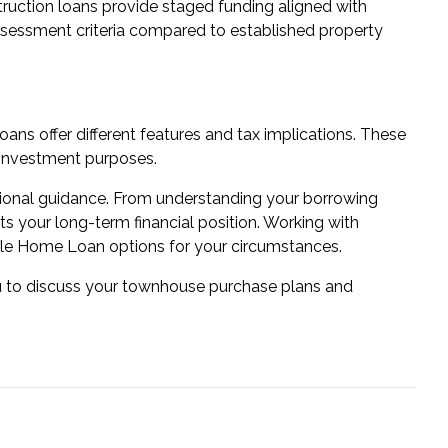
ruction loans
provide staged funding aligned with
ssessment criteria compared to established property
loans
offer different features and tax implications. These
r investment purposes.
sional guidance. From understanding your borrowing
cts your long-term financial position. Working with
le Home Loan options for your circumstances.
ou to discuss your townhouse purchase plans and