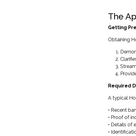
The Ap
Getting Pr
Obtaining H
Demons
Clarifi
Streaml
Provid
Required 
A typical Ho
• Recent ba
• Proof of 
• Details of
• Identifica