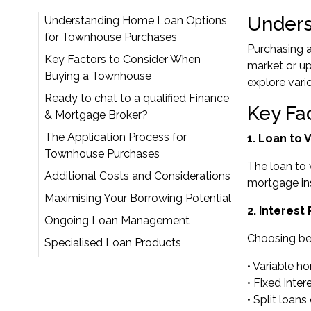
Unders
Understanding Home Loan Options
for Townhouse Purchases
Purchasing a
Key Factors to Consider When
market or up
Buying a Townhouse
explore vario
Ready to chat to a qualified Finance
Key Fa
& Mortgage Broker?
The Application Process for
1. Loan to
Townhouse Purchases
The loan to 
Additional Costs and Considerations
mortgage ins
Maximising Your Borrowing Potential
2. Interest
Ongoing Loan Management
Choosing bet
Specialised Loan Products
• Variable h
• Fixed inte
• Split loa