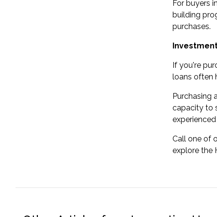
For buyers i
building pro
purchases.
Investment
If you're pu
loans often 
Purchasing a
capacity to 
experienced
Call one of
explore the 