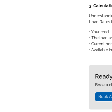
3. Calcula
Understandi
Loan Rates i
• Your credit
• The loan 
• Current ho
• Available i
Ready
Book a c
Book A