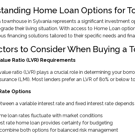
tanding Home Loan Options for 
 townhouse in Sylvania represents a significant investment op
grade their living situation. With access to Home Loan optio
us financing solutions tailored to their specific needs and fina
ctors to Consider When Buying a
 Value Ratio (LVR) Requirements
value ratio (LVR) plays a crucial role in determining your bor
urance (LMI). Most lenders prefer an LVR of 80% or below to a
 Rate Options
ween a variable interest rate and fixed interest rate depends
ome loan rates fluctuate with market conditions
rest rate home loan provides certainty for budgeting
ns combine both options for balanced risk management