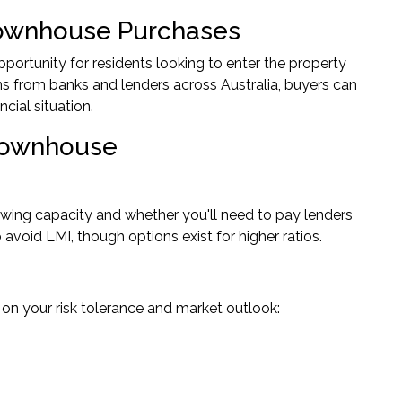
Townhouse Purchases
portunity for residents looking to enter the property
ns from banks and lenders across Australia, buyers can
ncial situation.
 Townhouse
rowing capacity and whether you'll need to pay lenders
void LMI, though options exist for higher ratios.
 on your risk tolerance and market outlook: