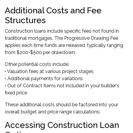
Additional Costs and Fee
Structures
Construction loans include specific fees not found in
traditional mortgages. The Progressive Drawing Fee
applies each time funds are released, typically ranging
from $200-$500 per drawdown.
Other potential costs include:
• Valuation fees at various project stages
• Additional payments for variations
• Out of Contract Items not included in your builder's
fixed price
These additional costs should be factored into your
overall budget and price range calculations.
Accessing Construction Loan