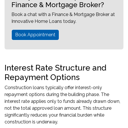
Finance & Mortgage Broker?
Book a chat with a Finance & Mortgage Broker at
Innovative Home Loans today.
Book Appointment
Interest Rate Structure and
Repayment Options
Construction loans typically offer interest-only
repayment options during the building phase. The
interest rate applies only to funds already drawn down,
not the total approved loan amount. This structure
significantly reduces your financial burden while
construction is underway.