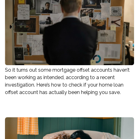
So it turns out some mortgage offset accounts haven’t
been working as intended, according to a recent
investigation. Here’s how to check if your home loan
offset account has actually been helping you save.