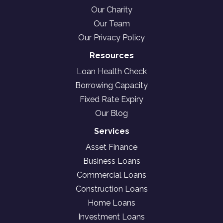
Our Charity
Our Team
Our Privacy Policy
Resources
Loan Health Check
Borrowing Capacity
Fixed Rate Expiry
Our Blog
Services
Asset Finance
Business Loans
Commercial Loans
Construction Loans
Home Loans
Investment Loans