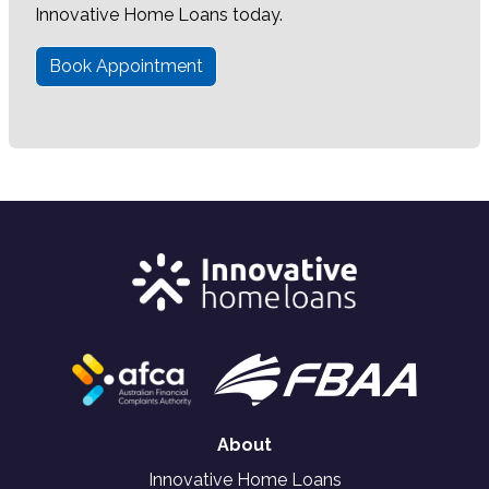
Innovative Home Loans today.
Book Appointment
About
Innovative Home Loans