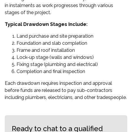
in instalments as work progresses through various
stages of the project.
Typical Drawdown Stages Include:
Land purchase and site preparation
Foundation and slab completion
Frame and roof installation
Lock-up stage (walls and windows)
Fixing stage (plumbing and electrical)
Completion and final inspection
Each drawdown requires inspection and approval
before funds are released to pay sub-contractors
including plumbers, electricians, and other tradespeople.
Ready to chat to a qualified