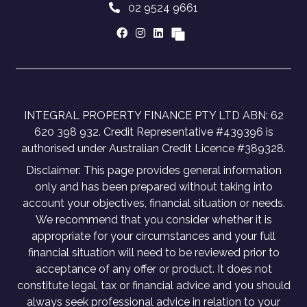
02 9524 9661
INTEGRAL PROPERTY FINANCE PTY LTD ABN: 62
620 398 932. Credit Representative #439396 is
authorised under Australian Credit Licence #389328.
Disclaimer: This page provides general information
only and has been prepared without taking into
account your objectives, financial situation or needs.
We recommend that you consider whether it is
appropriate for your circumstances and your full
financial situation will need to be reviewed prior to
acceptance of any offer or product. It does not
constitute legal, tax or financial advice and you should
always seek professional advice in relation to your