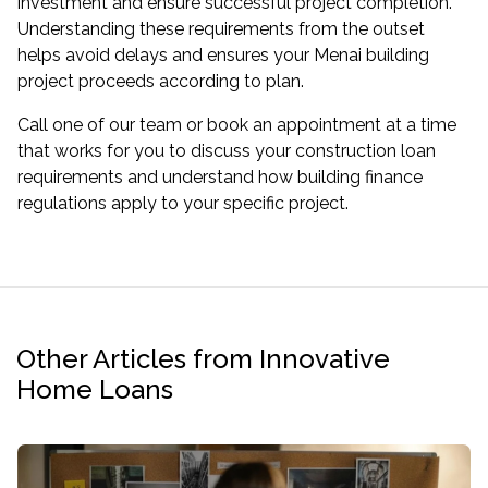
investment and ensure successful project completion.
Understanding these requirements from the outset
helps avoid delays and ensures your Menai building
project proceeds according to plan.
Call one of our team or book an appointment at a time
that works for you to discuss your construction loan
requirements and understand how building finance
regulations apply to your specific project.
Other Articles from Innovative
Home Loans