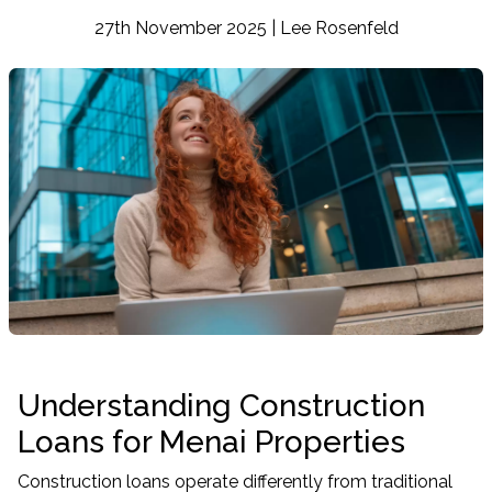
27th November 2025 | Lee Rosenfeld
Understanding Construction
Loans for Menai Properties
Construction loans operate differently from traditional