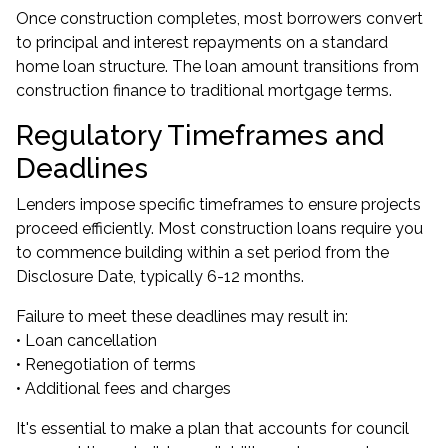
Once construction completes, most borrowers convert
to principal and interest repayments on a standard
home loan structure. The loan amount transitions from
construction finance to traditional mortgage terms.
Regulatory Timeframes and
Deadlines
Lenders impose specific timeframes to ensure projects
proceed efficiently. Most construction loans require you
to commence building within a set period from the
Disclosure Date, typically 6-12 months.
Failure to meet these deadlines may result in:
• Loan cancellation
• Renegotiation of terms
• Additional fees and charges
It's essential to make a plan that accounts for council