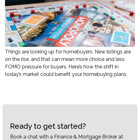
Things are looking up for homebuyers. New listings are
on the rise, and that can mean more choice and less
FOMO pressure for buyers. Here’s how the shift in
today’s market could benefit your homebuying plans.
Ready to get started?
Book a chat with a Finance & Mortgage Broker at