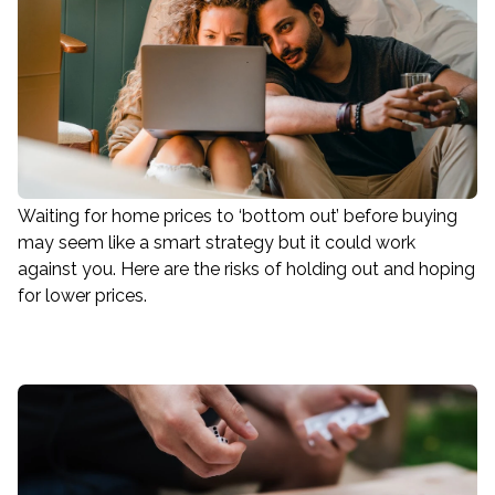
Waiting for home prices to ‘bottom out’ before buying
may seem like a smart strategy but it could work
against you. Here are the risks of holding out and hoping
for lower prices.