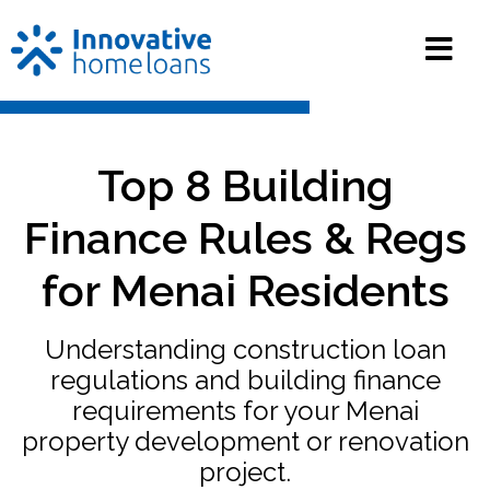
Top 8 Building
Finance Rules & Regs
for Menai Residents
Understanding construction loan
regulations and building finance
requirements for your Menai
property development or renovation
project.