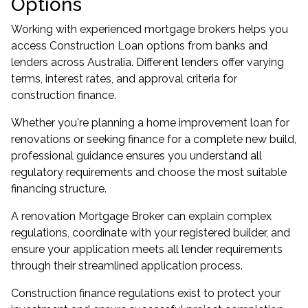
Options
Working with experienced mortgage brokers helps you
access Construction Loan options from banks and
lenders across Australia. Different lenders offer varying
terms, interest rates, and approval criteria for
construction finance.
Whether you're planning a home improvement loan for
renovations or seeking finance for a complete new build,
professional guidance ensures you understand all
regulatory requirements and choose the most suitable
financing structure.
A renovation Mortgage Broker can explain complex
regulations, coordinate with your registered builder, and
ensure your application meets all lender requirements
through their streamlined application process.
Construction finance regulations exist to protect your