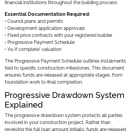
financial institutions throughout the building process.
Essential Documentation Required:
• Council plans and permits
• Development application approvals
• Fixed price contracts with your registered builder
• Progressive Payment Schedule
• 'As if complete' valuation
The Progressive Payment Schedule outlines instalments
tied to specific construction milestones. This document
ensures funds are released at appropriate stages, from
foundation work to final completion.
Progressive Drawdown System
Explained
The progressive drawdown system protects all parties
involved in your construction project. Rather than
receiving the full loan amount initially, funds are released