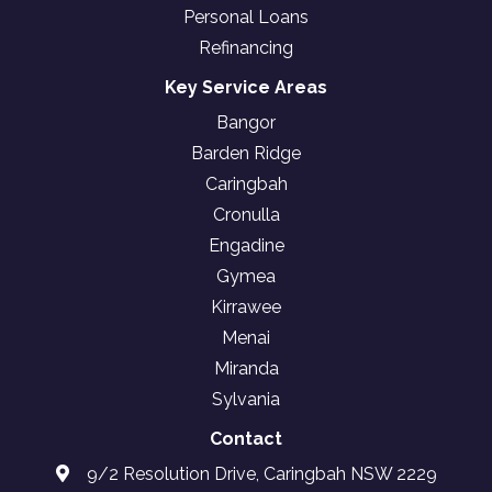
Personal Loans
Refinancing
Key Service Areas
Bangor
Barden Ridge
Caringbah
Cronulla
Engadine
Gymea
Kirrawee
Menai
Miranda
Sylvania
Contact
9/2 Resolution Drive, Caringbah NSW 2229