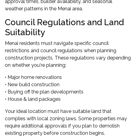
approval times, builder availability, and seasonal
weather patterns in the Menai area.
Council Regulations and Land
Suitability
Menai residents must navigate specific council
restrictions and council regulations when planning
construction projects. These regulations vary depending
on whether you're planning:
• Major home renovations
• New build construction
• Buying off the plan developments
• House & land packages
Your ideal location must have suitable land that
complies with local zoning laws. Some properties may
require additional approvals if you plan to demolish
existing property before construction begins.