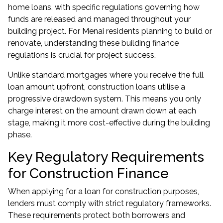
home loans, with specific regulations governing how
funds are released and managed throughout your
building project. For Menai residents planning to build or
renovate, understanding these building finance
regulations is crucial for project success.
Unlike standard mortgages where you receive the full
loan amount upfront, construction loans utilise a
progressive drawdown system. This means you only
charge interest on the amount drawn down at each
stage, making it more cost-effective during the building
phase.
Key Regulatory Requirements
for Construction Finance
When applying for a loan for construction purposes,
lenders must comply with strict regulatory frameworks.
These requirements protect both borrowers and