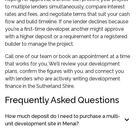
to multiple lenders simultaneously, compare interest
rates and fees, and negotiate terms that suit your cash
flow and build timeline. If one lender declines because
you're a first-time developer, another might approve
with a higher deposit or a requirement for a registered
builder to manage the project.
Call one of our team or book an appointment at a time
that works for you. We'll review your development
plans, confirm the figures with you, and connect you
with lenders who are actively writing development
finance in the Sutherland Shire.
Frequently Asked Questions
How much deposit do I need to purchase a multi-
unit development site in Menai?