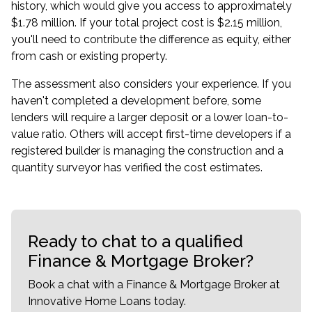
history, which would give you access to approximately
$1.78 million. If your total project cost is $2.15 million,
you'll need to contribute the difference as equity, either
from cash or existing property.
The assessment also considers your experience. If you
haven't completed a development before, some
lenders will require a larger deposit or a lower loan-to-
value ratio. Others will accept first-time developers if a
registered builder is managing the construction and a
quantity surveyor has verified the cost estimates.
Ready to chat to a qualified
Finance & Mortgage Broker?
Book a chat with a Finance & Mortgage Broker at
Innovative Home Loans today.