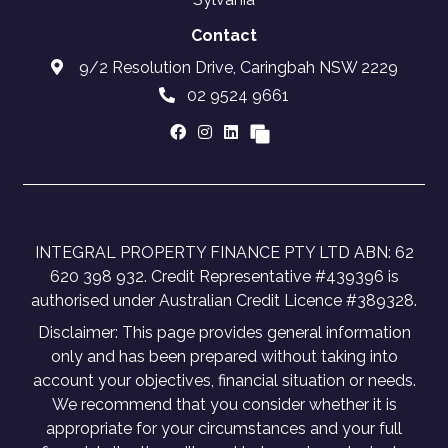
Contact
9/2 Resolution Drive, Caringbah NSW 2229
02 9524 9661
INTEGRAL PROPERTY FINANCE PTY LTD ABN: 62
620 398 932. Credit Representative #439396 is
authorised under Australian Credit Licence #389328.
Disclaimer: This page provides general information
only and has been prepared without taking into
account your objectives, financial situation or needs.
We recommend that you consider whether it is
appropriate for your circumstances and your full