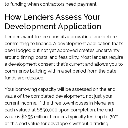
to funding when contractors need payment.
How Lenders Assess Your
Development Application
Lenders want to see council approval in place before
committing to finance. A development application that's
been lodged but not yet approved creates uncertainty
around timing, costs, and feasibility. Most lenders require
a development consent that's current and allows you to
commence building within a set period from the date
funds are released.
Your borrowing capacity will be assessed on the end
value of the completed development, not just your
current income. If the three townhouses in Menai are
each valued at $850,000 upon completion, the end
value is $2.55 million. Lenders typically lend up to 70%
of this end value for developers without a trading