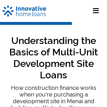
Understanding the
Basics of Multi-Unit
Development Site
Loans
How construction finance works
when you're purchasing a
development site in Menai and