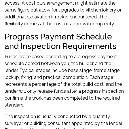
access. A cost plus arrangement might estimate the
same figure but allow for upgrades to kitchen joinery or
additional excavation if rock is encountered. The
flexibility comes at the cost of approval complexity.
Progress Payment Schedule
and Inspection Requirements
Funds are released according to a progress payment
schedule agreed between you, the builder, and the
lender. Typical stages include base stage, frame stage,
lockup, fixing, and practical completion. Each stage
represents a percentage of the total build cost, and the
lender will only release funds after a progress inspection
confirms the work has been completed to the required
standard.
The inspection is usually conducted by a quantity
surveyor or building consultant appointed by the lender.