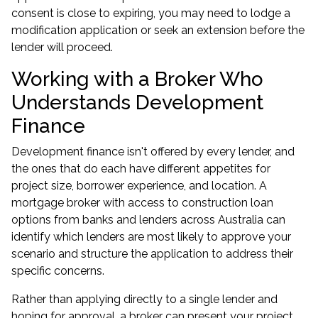
consent is close to expiring, you may need to lodge a
modification application or seek an extension before the
lender will proceed.
Working with a Broker Who
Understands Development
Finance
Development finance isn't offered by every lender, and
the ones that do each have different appetites for
project size, borrower experience, and location. A
mortgage broker with access to construction loan
options from banks and lenders across Australia can
identify which lenders are most likely to approve your
scenario and structure the application to address their
specific concerns.
Rather than applying directly to a single lender and
hoping for approval, a broker can present your project