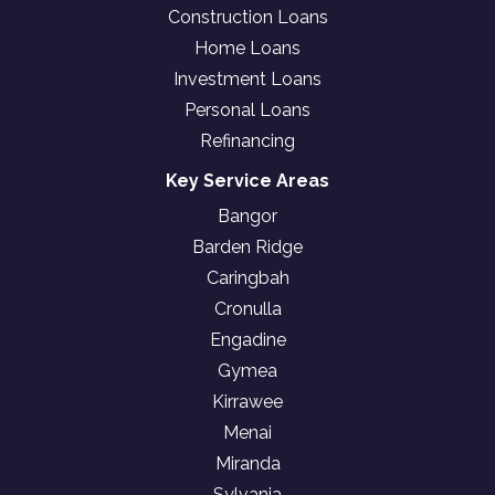
Construction Loans
Home Loans
Investment Loans
Personal Loans
Refinancing
Key Service Areas
Bangor
Barden Ridge
Caringbah
Cronulla
Engadine
Gymea
Kirrawee
Menai
Miranda
Sylvania