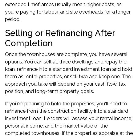
extended timeframes usually mean higher costs, as
you're paying for labour and site overheads for a longer
period.
Selling or Refinancing After
Completion
Once the townhouses are complete, you have several
options. You can sell all three dwellings and repay the
loan, refinance into a standard
investment loan
and hold
them as rental properties, or sell two and keep one. The
approach you take will depend on your cash flow, tax
position, and long-term property goals.
If you're planning to hold the properties, you'll need to
refinance from the construction facility into a standard
investment loan. Lenders will assess your rental income,
personal income, and the market value of the
completed townhouses. If the properties appraise at the