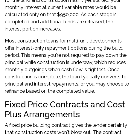
for the land and construction hasn't yet started, your
monthly interest at current variable rates would be
calculated only on that $950,000. As each stage is
completed and additional funds are released, the
interest portion increases.
Most
construction loans
for multi-unit developments
offer interest-only repayment options during the build
period. This means you're not required to pay down the
principal while construction is underway, which reduces
monthly outgoings when cash flow is tightest. Once
construction is complete, the loan typically converts to
principal and interest repayments, or you may choose to
refinance based on the completed value.
Fixed Price Contracts and Cost
Plus Arrangements
A fixed price building contract gives the lender certainty
that construction costs won't blow out. The contract