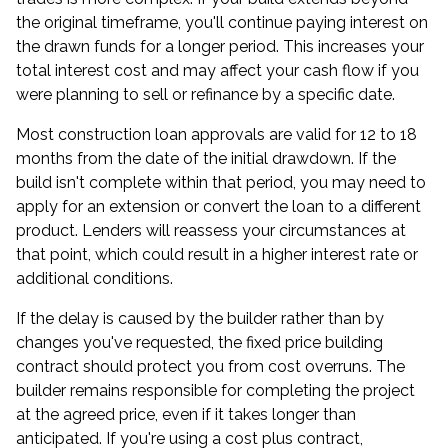
the original timeframe, you'll continue paying interest on
the drawn funds for a longer period. This increases your
total interest cost and may affect your cash flow if you
were planning to sell or refinance by a specific date.
Most construction loan approvals are valid for 12 to 18
months from the date of the initial drawdown. If the
build isn't complete within that period, you may need to
apply for an extension or convert the loan to a different
product. Lenders will reassess your circumstances at
that point, which could result in a higher interest rate or
additional conditions.
If the delay is caused by the builder rather than by
changes you've requested, the fixed price building
contract should protect you from cost overruns. The
builder remains responsible for completing the project
at the agreed price, even if it takes longer than
anticipated. If you're using a cost plus contract,