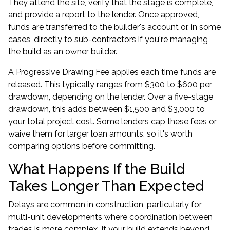
They attend the site, verify that the stage is complete,
and provide a report to the lender. Once approved,
funds are transferred to the builder's account or, in some
cases, directly to sub-contractors if you're managing
the build as an owner builder.
A Progressive Drawing Fee applies each time funds are
released. This typically ranges from $300 to $600 per
drawdown, depending on the lender. Over a five-stage
drawdown, this adds between $1,500 and $3,000 to
your total project cost. Some lenders cap these fees or
waive them for larger loan amounts, so it's worth
comparing options before committing.
What Happens If the Build
Takes Longer Than Expected
Delays are common in construction, particularly for
multi-unit developments where coordination between
trades is more complex. If your build extends beyond