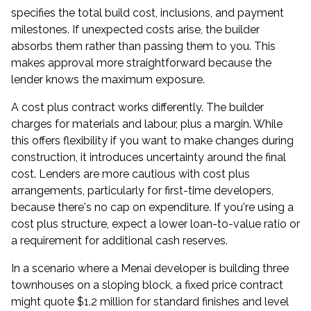
specifies the total build cost, inclusions, and payment
milestones. If unexpected costs arise, the builder
absorbs them rather than passing them to you. This
makes approval more straightforward because the
lender knows the maximum exposure.
A cost plus contract works differently. The builder
charges for materials and labour, plus a margin. While
this offers flexibility if you want to make changes during
construction, it introduces uncertainty around the final
cost. Lenders are more cautious with cost plus
arrangements, particularly for first-time developers,
because there's no cap on expenditure. If you're using a
cost plus structure, expect a lower loan-to-value ratio or
a requirement for additional cash reserves.
In a scenario where a Menai developer is building three
townhouses on a sloping block, a fixed price contract
might quote $1.2 million for standard finishes and level