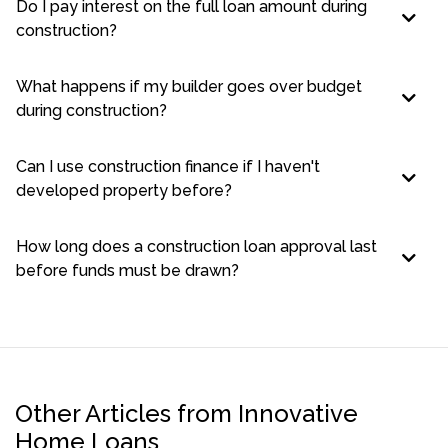
Do I pay interest on the full loan amount during
construction?
What happens if my builder goes over budget
during construction?
Can I use construction finance if I haven't
developed property before?
How long does a construction loan approval last
before funds must be drawn?
Other Articles from Innovative
Home Loans