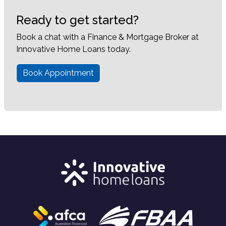
Ready to get started?
Book a chat with a Finance & Mortgage Broker at
Innovative Home Loans today.
Book Appointment