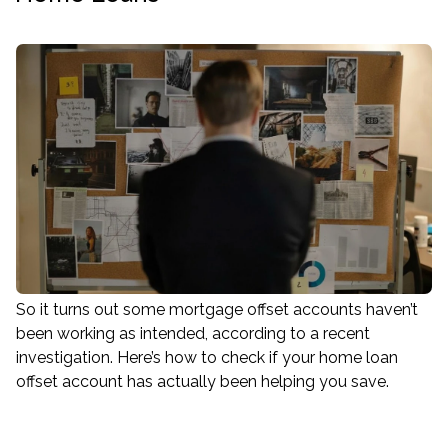
So it turns out some mortgage offset accounts haven’t
been working as intended, according to a recent
investigation. Here’s how to check if your home loan
offset account has actually been helping you save.