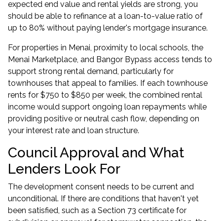
expected end value and rental yields are strong, you
should be able to refinance at a loan-to-value ratio of
up to 80% without paying lender's mortgage insurance.
For properties in Menai, proximity to local schools, the
Menai Marketplace, and Bangor Bypass access tends to
support strong rental demand, particularly for
townhouses that appeal to families. If each townhouse
rents for $750 to $850 per week, the combined rental
income would support ongoing loan repayments while
providing positive or neutral cash flow, depending on
your interest rate and loan structure.
Council Approval and What
Lenders Look For
The development consent needs to be current and
unconditional. If there are conditions that haven't yet
been satisfied, such as a Section 73 certificate for