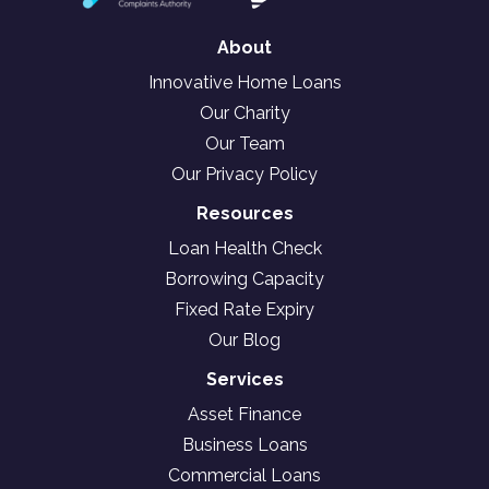
About
Innovative Home Loans
Our Charity
Our Team
Our Privacy Policy
Resources
Loan Health Check
Borrowing Capacity
Fixed Rate Expiry
Our Blog
Services
Asset Finance
Business Loans
Commercial Loans