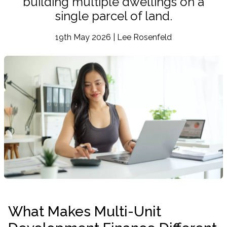
building multiple dwellings on a
single parcel of land.
19th May 2026 | Lee Rosenfeld
What Makes Multi-Unit