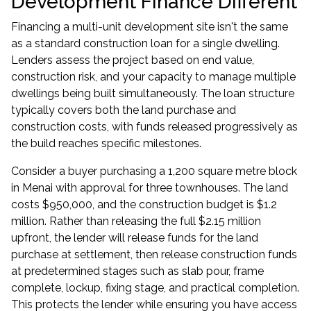
Development Finance Different
Financing a multi-unit development site isn't the same
as a standard construction loan for a single dwelling.
Lenders assess the project based on end value,
construction risk, and your capacity to manage multiple
dwellings being built simultaneously. The loan structure
typically covers both the land purchase and
construction costs, with funds released progressively as
the build reaches specific milestones.
Consider a buyer purchasing a 1,200 square metre block
in Menai with approval for three townhouses. The land
costs $950,000, and the construction budget is $1.2
million. Rather than releasing the full $2.15 million
upfront, the lender will release funds for the land
purchase at settlement, then release construction funds
at predetermined stages such as slab pour, frame
complete, lockup, fixing stage, and practical completion.
This protects the lender while ensuring you have access