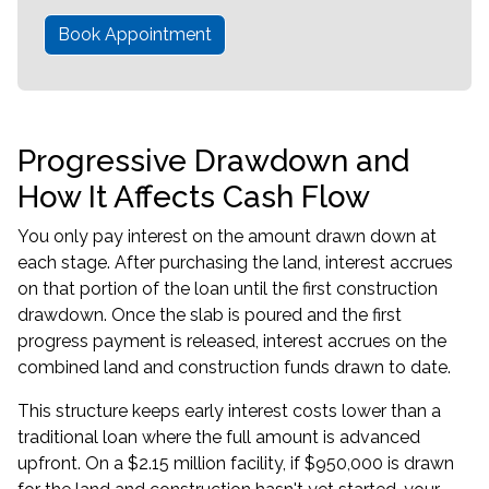
Book Appointment
Progressive Drawdown and
How It Affects Cash Flow
You only pay interest on the amount drawn down at
each stage. After purchasing the land, interest accrues
on that portion of the loan until the first construction
drawdown. Once the slab is poured and the first
progress payment is released, interest accrues on the
combined land and construction funds drawn to date.
This structure keeps early interest costs lower than a
traditional loan where the full amount is advanced
upfront. On a $2.15 million facility, if $950,000 is drawn