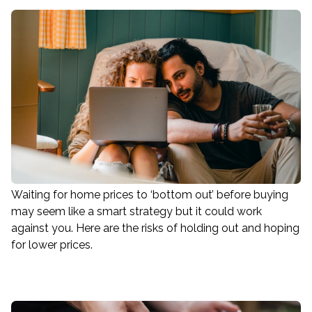
Waiting for home prices to ‘bottom out’ before buying
may seem like a smart strategy but it could work
against you. Here are the risks of holding out and hoping
for lower prices.