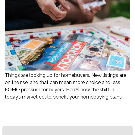
Things are looking up for homebuyers. New listings are
on the rise, and that can mean more choice and less
FOMO pressure for buyers. Here’s how the shift in
today’s market could benefit your homebuying plans.