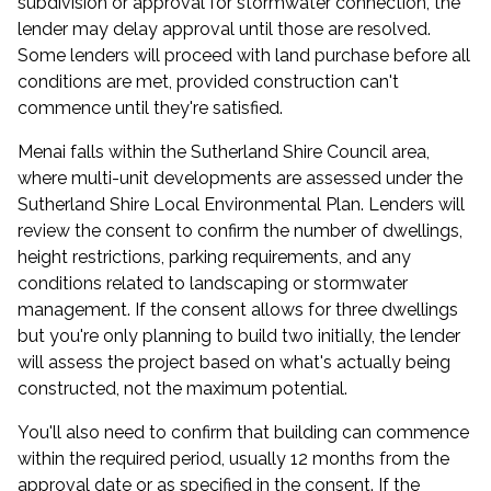
subdivision or approval for stormwater connection, the
lender may delay approval until those are resolved.
Some lenders will proceed with land purchase before all
conditions are met, provided construction can't
commence until they're satisfied.
Menai falls within the Sutherland Shire Council area,
where multi-unit developments are assessed under the
Sutherland Shire Local Environmental Plan. Lenders will
review the consent to confirm the number of dwellings,
height restrictions, parking requirements, and any
conditions related to landscaping or stormwater
management. If the consent allows for three dwellings
but you're only planning to build two initially, the lender
will assess the project based on what's actually being
constructed, not the maximum potential.
You'll also need to confirm that building can commence
within the required period, usually 12 months from the
approval date or as specified in the consent. If the