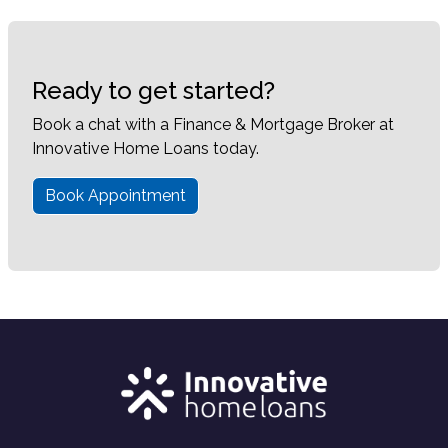
Ready to get started?
Book a chat with a Finance & Mortgage Broker at
Innovative Home Loans today.
Book Appointment