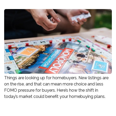
Things are looking up for homebuyers. New listings are
on the rise, and that can mean more choice and less
FOMO pressure for buyers. Here’s how the shift in
today’s market could benefit your homebuying plans.