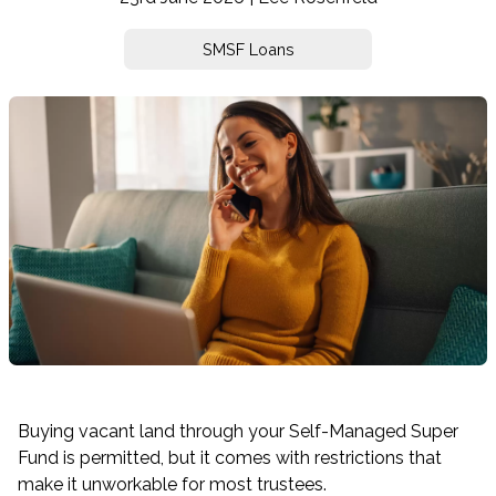
SMSF Loans
Buying vacant land through your Self-Managed Super
Fund is permitted, but it comes with restrictions that
make it unworkable for most trustees.