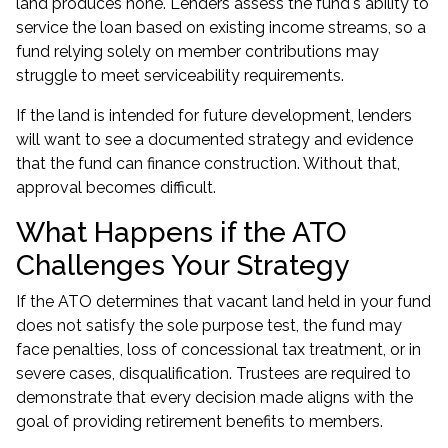
land produces none. Lenders assess the fund's ability to
service the loan based on existing income streams, so a
fund relying solely on member contributions may
struggle to meet serviceability requirements.
If the land is intended for future development, lenders
will want to see a documented strategy and evidence
that the fund can finance construction. Without that,
approval becomes difficult.
What Happens if the ATO
Challenges Your Strategy
If the ATO determines that vacant land held in your fund
does not satisfy the sole purpose test, the fund may
face penalties, loss of concessional tax treatment, or in
severe cases, disqualification. Trustees are required to
demonstrate that every decision made aligns with the
goal of providing retirement benefits to members.