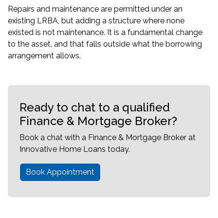
Repairs and maintenance are permitted under an
existing LRBA, but adding a structure where none
existed is not maintenance. It is a fundamental change
to the asset, and that falls outside what the borrowing
arrangement allows.
Ready to chat to a qualified
Finance & Mortgage Broker?
Book a chat with a Finance & Mortgage Broker at
Innovative Home Loans today.
Book Appointment