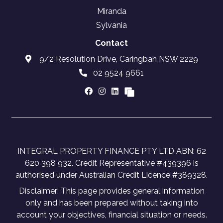
Miranda
Sylvania
Contact
9/2 Resolution Drive, Caringbah NSW 2229
02 9524 9661
INTEGRAL PROPERTY FINANCE PTY LTD ABN: 62
620 398 932. Credit Representative #439396 is
authorised under Australian Credit Licence #389328.
Disclaimer: This page provides general information
only and has been prepared without taking into
account your objectives, financial situation or needs.