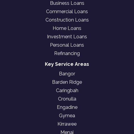
Business Loans
Commercial Loans
Construction Loans
Home Loans
Investment Loans
Personal Loans
Refinancing
Key Service Areas
Bangor
Barden Ridge
Caringbah
Cronulla
Engadine
Gymea
Kirrawee
Menai