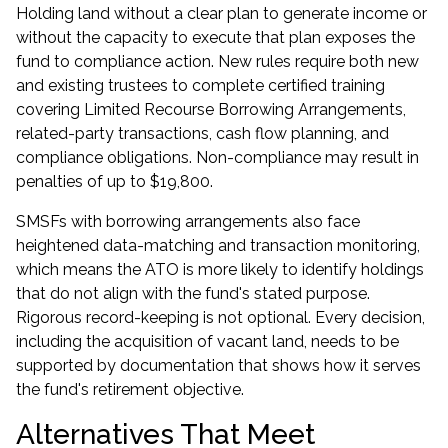
Holding land without a clear plan to generate income or
without the capacity to execute that plan exposes the
fund to compliance action. New rules require both new
and existing trustees to complete certified training
covering Limited Recourse Borrowing Arrangements,
related-party transactions, cash flow planning, and
compliance obligations. Non-compliance may result in
penalties of up to $19,800.
SMSFs with borrowing arrangements also face
heightened data-matching and transaction monitoring,
which means the ATO is more likely to identify holdings
that do not align with the fund's stated purpose.
Rigorous record-keeping is not optional. Every decision,
including the acquisition of vacant land, needs to be
supported by documentation that shows how it serves
the fund's retirement objective.
Alternatives That Meet