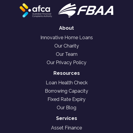
About
Innovative Home Loans
Our Charity
Our Team
Our Privacy Policy
Resources
Loan Health Check
Borrowing Capacity
Fixed Rate Expiry
Our Blog
Services
Asset Finance