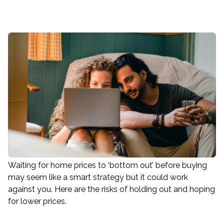
Waiting for home prices to ‘bottom out’ before buying
may seem like a smart strategy but it could work
against you. Here are the risks of holding out and hoping
for lower prices.