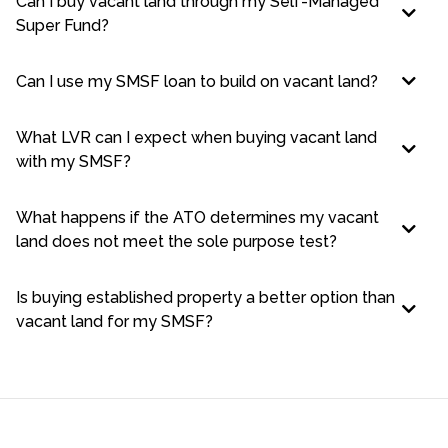
Can I buy vacant land through my Self-Managed
Super Fund?
Can I use my SMSF loan to build on vacant land?
What LVR can I expect when buying vacant land
with my SMSF?
What happens if the ATO determines my vacant
land does not meet the sole purpose test?
Is buying established property a better option than
vacant land for my SMSF?