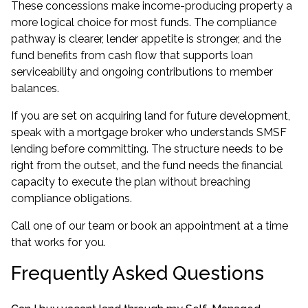
These concessions make income-producing property a
more logical choice for most funds. The compliance
pathway is clearer, lender appetite is stronger, and the
fund benefits from cash flow that supports loan
serviceability and ongoing contributions to member
balances.
If you are set on acquiring land for future development,
speak with a
mortgage broker
who understands SMSF
lending before committing. The structure needs to be
right from the outset, and the fund needs the financial
capacity to execute the plan without breaching
compliance obligations.
Call one of our team or book an appointment at a time
that works for you.
Frequently Asked Questions