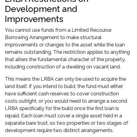
Development and
Improvements
You cannot use funds from a Limited Recourse
Borrowing Arrangement to make structural
improvements or changes to the asset while the loan
remains outstanding. The restriction applies to anything
that alters the fundamental character of the property,
including construction of a dwelling on vacant land.
This means the LRBA can only be used to acquire the
land itself. If you intend to build, the fund must either
have sufficient cash reserves to cover construction
costs outright, or you would need to arrange a second
LRBA specifically for the build once the first loan is
repaid. Each loan must cover a single asset held in a
separate bare trust, so two properties or two stages of
development require two distinct arrangements.