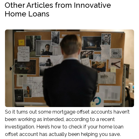
Other Articles from Innovative
Home Loans
So it turns out some mortgage offset accounts haven’t
been working as intended, according to a recent
investigation. Here’s how to check if your home loan
offset account has actually been helping you save.