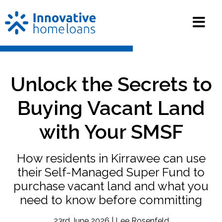
Unlock the Secrets to
Buying Vacant Land
with Your SMSF
How residents in Kirrawee can use
their Self-Managed Super Fund to
purchase vacant land and what you
need to know before committing
23rd June 2026 | Lee Rosenfeld