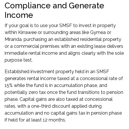
Compliance and Generate
Income
If your goal is to use your SMSF to invest in property
within Kirrawee or surrounding areas like Gymea or
Miranda, purchasing an established residential property
or a commercial premises with an existing lease delivers
immediate rental income and aligns clearly with the sole
purpose test.
Established
investment property
held in an SMSF
generates rental income taxed at a concessional rate of
15% while the fund is in accumulation phase, and
potentially zero tax once the fund transitions to pension
phase. Capital gains are also taxed at concessional
rates, with a one-third discount applied during
accumulation and no capital gains tax in pension phase
if held for at least 12 months.