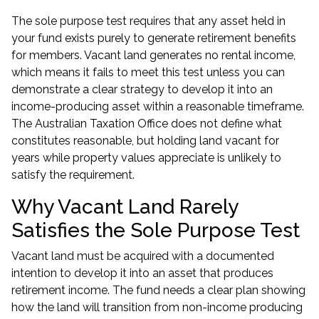
The sole purpose test requires that any asset held in
your fund exists purely to generate retirement benefits
for members. Vacant land generates no rental income,
which means it fails to meet this test unless you can
demonstrate a clear strategy to develop it into an
income-producing asset within a reasonable timeframe.
The Australian Taxation Office does not define what
constitutes reasonable, but holding land vacant for
years while property values appreciate is unlikely to
satisfy the requirement.
Why Vacant Land Rarely
Satisfies the Sole Purpose Test
Vacant land must be acquired with a documented
intention to develop it into an asset that produces
retirement income. The fund needs a clear plan showing
how the land will transition from non-income producing