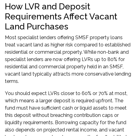
How LVR and Deposit
Requirements Affect Vacant
Land Purchases
Most specialist lenders offering SMSF property loans
treat vacant land as higher risk compared to established
residential or commercial property. While non-bank and
specialist lenders are now offering LVRs up to 80% for
residential and commercial property held in an SMSF,
vacant land typically attracts more conservative lending
terms.
You should expect LVRs closer to 60% or 70% at most,
which means a larger deposit is required upfront. The
fund must have sufficient cash or liquid assets to meet
this deposit without breaching contribution caps or
liquidity requirements. Borrowing capacity for the fund
also depends on projected rental income, and vacant