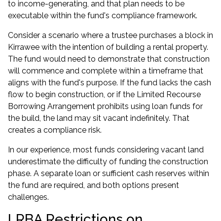
to income-generating, and that plan needs to be
executable within the fund's compliance framework.
Consider a scenario where a trustee purchases a block in
Kirrawee with the intention of building a rental property.
The fund would need to demonstrate that construction
will commence and complete within a timeframe that
aligns with the fund's purpose. If the fund lacks the cash
flow to begin construction, or if the
Limited Recourse
Borrowing Arrangement
prohibits using loan funds for
the build, the land may sit vacant indefinitely. That
creates a compliance risk.
In our experience, most funds considering vacant land
underestimate the difficulty of funding the construction
phase. A separate loan or sufficient cash reserves within
the fund are required, and both options present
challenges.
LRBA Restrictions on