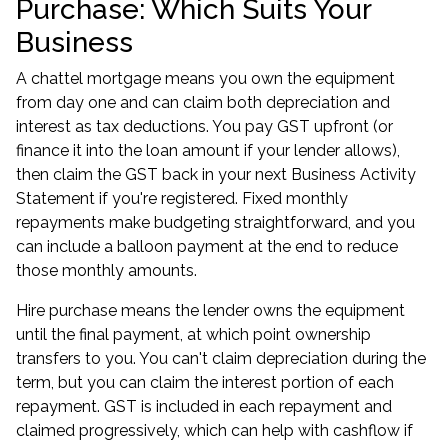
Purchase: Which Suits Your
Business
A chattel mortgage means you own the equipment
from day one and can claim both depreciation and
interest as tax deductions. You pay GST upfront (or
finance it into the loan amount if your lender allows),
then claim the GST back in your next Business Activity
Statement if you're registered. Fixed monthly
repayments make budgeting straightforward, and you
can include a balloon payment at the end to reduce
those monthly amounts.
Hire purchase means the lender owns the equipment
until the final payment, at which point ownership
transfers to you. You can't claim depreciation during the
term, but you can claim the interest portion of each
repayment. GST is included in each repayment and
claimed progressively, which can help with cashflow if