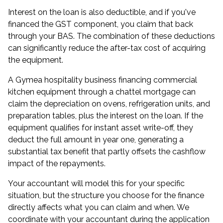
Interest on the loan is also deductible, and if you've
financed the GST component, you claim that back
through your BAS. The combination of these deductions
can significantly reduce the after-tax cost of acquiring
the equipment.
A Gymea hospitality business financing commercial
kitchen equipment through a chattel mortgage can
claim the depreciation on ovens, refrigeration units, and
preparation tables, plus the interest on the loan. If the
equipment qualifies for instant asset write-off, they
deduct the full amount in year one, generating a
substantial tax benefit that partly offsets the cashflow
impact of the repayments.
Your accountant will model this for your specific
situation, but the structure you choose for the finance
directly affects what you can claim and when. We
coordinate with your accountant during the application