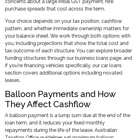
concerns about a large initial GST payment, hire
purchase spreads that cost across the term.
Your choice depends on your tax position, cashflow
pattern, and whether immediate ownership matters for
your balance sheet. We work through both options with
you, including projections that show the total cost and
tax outcome of each structure. You can explore broader
funding structures through our
business loans
page, and
if you're financing vehicles specifically, our
car loans
section covers additional options including novated
leases.
Balloon Payments and How
They Affect Cashflow
A balloon payment is a lump sum due at the end of the
loan term, and it reduces your fixed monthly
repayments during the life of the lease. Australian
Taxation Office guidelines set maximum balloon