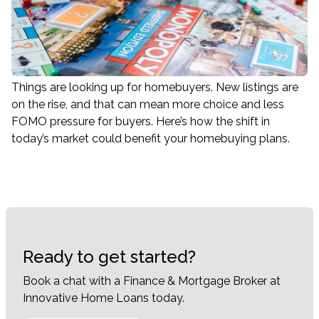
Things are looking up for homebuyers. New listings are
on the rise, and that can mean more choice and less
FOMO pressure for buyers. Here’s how the shift in
today’s market could benefit your homebuying plans.
Ready to get started?
Book a chat with a Finance & Mortgage Broker at
Innovative Home Loans today.