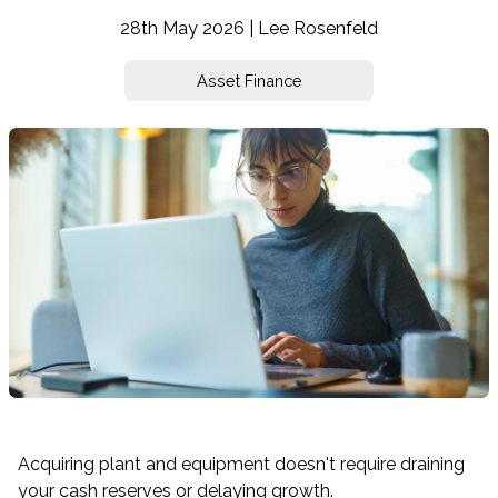
28th May 2026 | Lee Rosenfeld
Asset Finance
Acquiring plant and equipment doesn't require draining
your cash reserves or delaying growth.