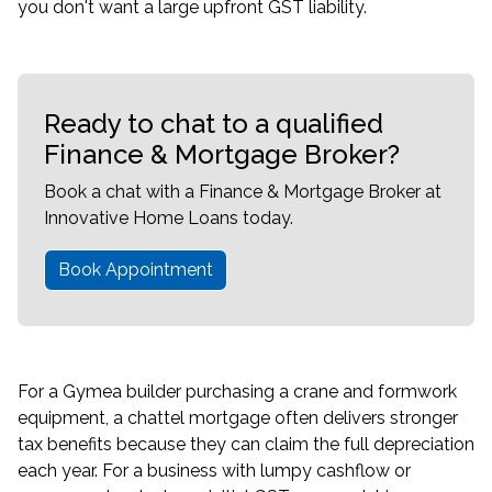
you don't want a large upfront GST liability.
Ready to chat to a qualified
Finance & Mortgage Broker?
Book a chat with a Finance & Mortgage Broker at
Innovative Home Loans today.
Book Appointment
For a Gymea builder purchasing a crane and formwork
equipment, a chattel mortgage often delivers stronger
tax benefits because they can claim the full depreciation
each year. For a business with lumpy cashflow or