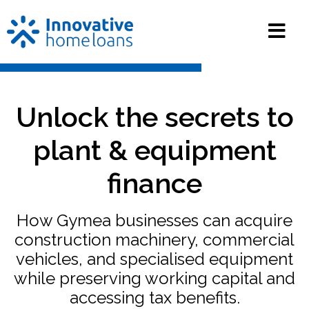
Unlock the secrets to
plant & equipment
finance
How Gymea businesses can acquire
construction machinery, commercial
vehicles, and specialised equipment
while preserving working capital and
accessing tax benefits.