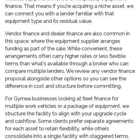
finance. That means if you're acquiring a niche asset, we
can connect you with a lender familiar with that
equipment type and its residual value.
Vendor finance and dealer finance are also common in
this space, where the equipment supplier arranges
funding as part of the sale. While convenient, these
arrangements often carry higher rates or less flexible
terms than what's available through a broker who can
compare multiple lenders. We review any vendor finance
proposal alongside other options so you can see the
difference in cost and structure before committing.
For Gymea businesses looking at fleet finance for
multiple work vehicles or a package of equipment, we
structure the facility to align with your upgrade cycle
and cashflow. Some clients prefer separate agreements
for each asset to retain flexibility, while others
consolidate into a single facility with staggered terms.