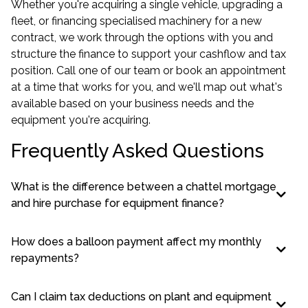
Whether you're acquiring a single vehicle, upgrading a
fleet, or financing specialised machinery for a new
contract, we work through the options with you and
structure the finance to support your cashflow and tax
position. Call one of our team or book an appointment
at a time that works for you, and we'll map out what's
available based on your business needs and the
equipment you're acquiring.
Frequently Asked Questions
What is the difference between a chattel mortgage
and hire purchase for equipment finance?
How does a balloon payment affect my monthly
repayments?
Can I claim tax deductions on plant and equipment