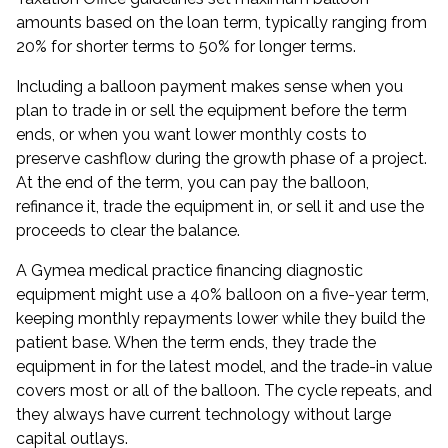
amounts based on the loan term, typically ranging from
20% for shorter terms to 50% for longer terms.
Including a balloon payment makes sense when you
plan to trade in or sell the equipment before the term
ends, or when you want lower monthly costs to
preserve cashflow during the growth phase of a project.
At the end of the term, you can pay the balloon,
refinance it, trade the equipment in, or sell it and use the
proceeds to clear the balance.
A Gymea medical practice financing diagnostic
equipment might use a 40% balloon on a five-year term,
keeping monthly repayments lower while they build the
patient base. When the term ends, they trade the
equipment in for the latest model, and the trade-in value
covers most or all of the balloon. The cycle repeats, and
they always have current technology without large
capital outlays.