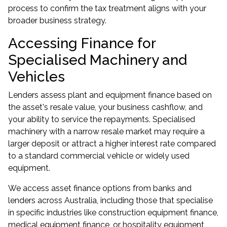
process to confirm the tax treatment aligns with your
broader business strategy.
Accessing Finance for
Specialised Machinery and
Vehicles
Lenders assess plant and equipment finance based on
the asset's resale value, your business cashflow, and
your ability to service the repayments. Specialised
machinery with a narrow resale market may require a
larger deposit or attract a higher interest rate compared
to a standard commercial vehicle or widely used
equipment.
We access asset finance options from banks and
lenders across Australia, including those that specialise
in specific industries like construction equipment finance,
medical equipment finance, or hospitality equipment