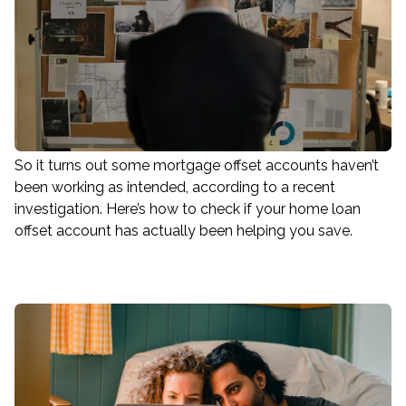
So it turns out some mortgage offset accounts haven’t
been working as intended, according to a recent
investigation. Here’s how to check if your home loan
offset account has actually been helping you save.