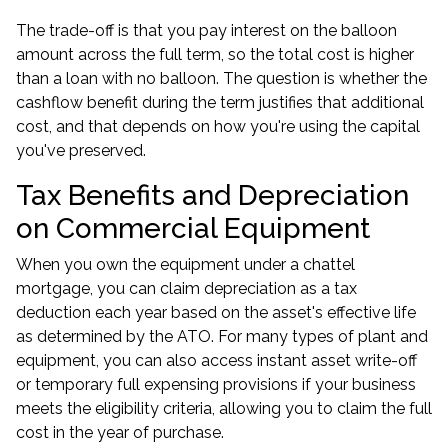
The trade-off is that you pay interest on the balloon
amount across the full term, so the total cost is higher
than a loan with no balloon. The question is whether the
cashflow benefit during the term justifies that additional
cost, and that depends on how you're using the capital
you've preserved.
Tax Benefits and Depreciation
on Commercial Equipment
When you own the equipment under a chattel
mortgage, you can claim depreciation as a tax
deduction each year based on the asset's effective life
as determined by the ATO. For many types of plant and
equipment, you can also access instant asset write-off
or temporary full expensing provisions if your business
meets the eligibility criteria, allowing you to claim the full
cost in the year of purchase.