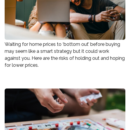
Waiting for home prices to ‘bottom out’ before buying
may seem like a smart strategy but it could work
against you. Here are the risks of holding out and hoping
for lower prices.