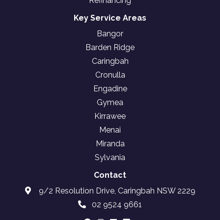
Refinancing
Key Service Areas
Bangor
Barden Ridge
Caringbah
Cronulla
Engadine
Gymea
Kirrawee
Menai
Miranda
Sylvania
Contact
9/2 Resolution Drive, Caringbah NSW 2229
02 9524 9661