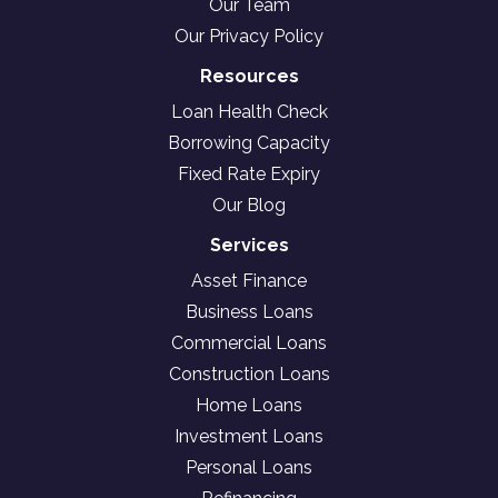
Our Team
Our Privacy Policy
Resources
Loan Health Check
Borrowing Capacity
Fixed Rate Expiry
Our Blog
Services
Asset Finance
Business Loans
Commercial Loans
Construction Loans
Home Loans
Investment Loans
Personal Loans