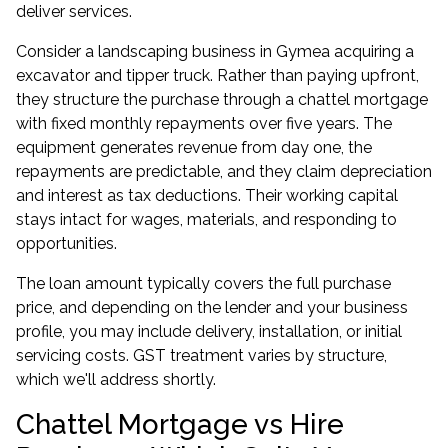
deliver services.
Consider a landscaping business in Gymea acquiring a
excavator and tipper truck. Rather than paying upfront,
they structure the purchase through a chattel mortgage
with fixed monthly repayments over five years. The
equipment generates revenue from day one, the
repayments are predictable, and they claim depreciation
and interest as tax deductions. Their working capital
stays intact for wages, materials, and responding to
opportunities.
The loan amount typically covers the full purchase
price, and depending on the lender and your business
profile, you may include delivery, installation, or initial
servicing costs. GST treatment varies by structure,
which we'll address shortly.
Chattel Mortgage vs Hire