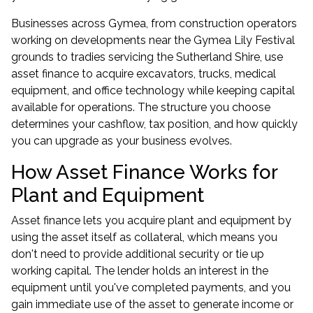
Businesses across Gymea, from construction operators
working on developments near the Gymea Lily Festival
grounds to tradies servicing the Sutherland Shire, use
asset finance to acquire excavators, trucks, medical
equipment, and office technology while keeping capital
available for operations. The structure you choose
determines your cashflow, tax position, and how quickly
you can upgrade as your business evolves.
How Asset Finance Works for
Plant and Equipment
Asset finance lets you acquire plant and equipment by
using the asset itself as collateral, which means you
don't need to provide additional security or tie up
working capital. The lender holds an interest in the
equipment until you've completed payments, and you
gain immediate use of the asset to generate income or