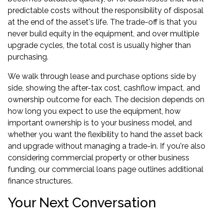
predictable costs without the responsibility of disposal
at the end of the asset's life. The trade-off is that you
never build equity in the equipment, and over multiple
upgrade cycles, the total cost is usually higher than
purchasing.
We walk through lease and purchase options side by
side, showing the after-tax cost, cashflow impact, and
ownership outcome for each. The decision depends on
how long you expect to use the equipment, how
important ownership is to your business model, and
whether you want the flexibility to hand the asset back
and upgrade without managing a trade-in. If you're also
considering commercial property or other business
funding, our
commercial loans
page outlines additional
finance structures.
Your Next Conversation