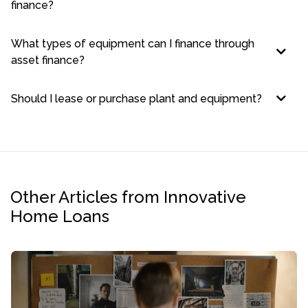
finance?
What types of equipment can I finance through
asset finance?
Should I lease or purchase plant and equipment?
Other Articles from Innovative
Home Loans