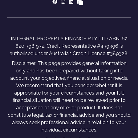
INTEGRAL PROPERTY FINANCE PTY LTD ABN: 62
620 398 932. Credit Representative #439396 is
authorised under Australian Credit Licence #389328.
Disclaimer: This page provides general information
only and has been prepared without taking into
account your objectives, financial situation or needs.
We recommend that you consider whether it is
appropriate for your circumstances and your full
financial situation will need to be reviewed prior to
acceptance of any offer or product. It does not
constitute legal, tax or financial advice and you should
always seek professional advice in relation to your
individual circumstances.