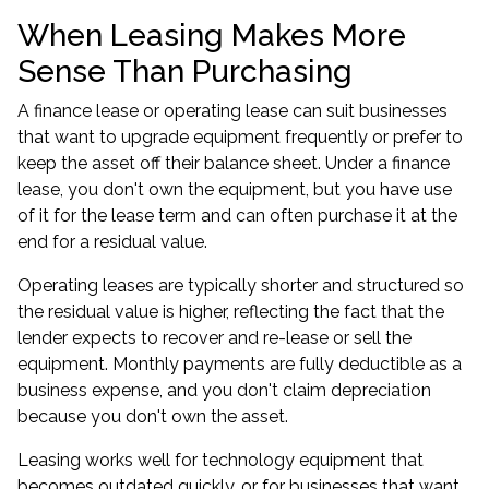
When Leasing Makes More
Sense Than Purchasing
A finance lease or operating lease can suit businesses
that want to upgrade equipment frequently or prefer to
keep the asset off their balance sheet. Under a finance
lease, you don't own the equipment, but you have use
of it for the lease term and can often purchase it at the
end for a residual value.
Operating leases are typically shorter and structured so
the residual value is higher, reflecting the fact that the
lender expects to recover and re-lease or sell the
equipment. Monthly payments are fully deductible as a
business expense, and you don't claim depreciation
because you don't own the asset.
Leasing works well for technology equipment that
becomes outdated quickly, or for businesses that want