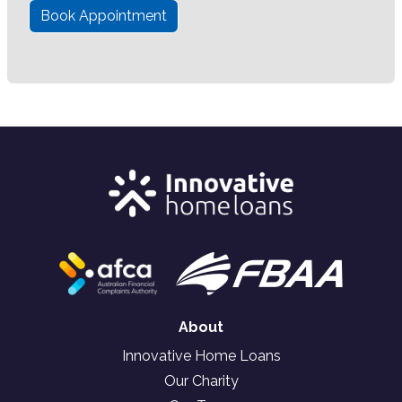
Book Appointment
About
Innovative Home Loans
Our Charity